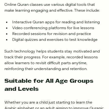
Enhance Learning
Online Quran classes use various digital tools that 
make learning engaging and effective. These include:
Interactive Quran apps for reading and listening
Video conferencing platforms for live lessons
Recorded sessions for revision and practice
Digital quizzes and exercises to test knowledge
Such technology helps students stay motivated and 
track their progress. For example, recorded lessons 
allow learners to revisit difficult parts anytime, 
reinforcing their understanding and retention.
Suitable for All Age Groups 
and Levels