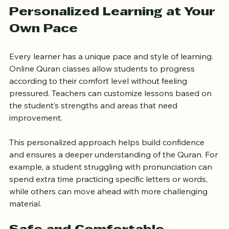
the learning experience.
Personalized Learning at Your 
Own Pace
Every learner has a unique pace and style of learning. 
Online Quran classes allow students to progress 
according to their comfort level without feeling 
pressured. Teachers can customize lessons based on 
the student’s strengths and areas that need 
improvement.
This personalized approach helps build confidence 
and ensures a deeper understanding of the Quran. For 
example, a student struggling with pronunciation can 
spend extra time practicing specific letters or words, 
while others can move ahead with more challenging 
material.