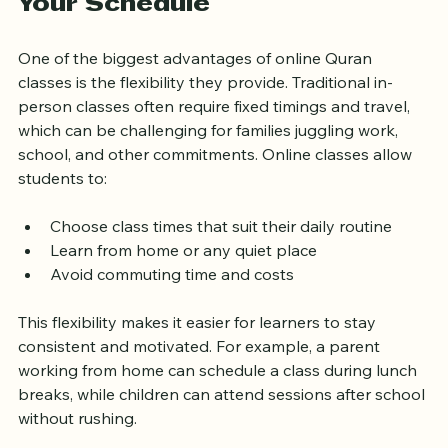
Flexible Learning That Fits 
Your Schedule
One of the biggest advantages of online Quran 
classes is the flexibility they provide. Traditional in-
person classes often require fixed timings and travel, 
which can be challenging for families juggling work, 
school, and other commitments. Online classes allow 
students to:
Choose class times that suit their daily routine
Learn from home or any quiet place
Avoid commuting time and costs
This flexibility makes it easier for learners to stay 
consistent and motivated. For example, a parent 
working from home can schedule a class during lunch 
breaks, while children can attend sessions after school 