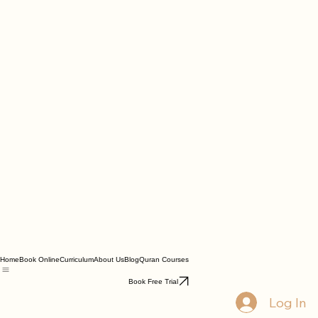
Home
Book Online
Curriculum
About Us
Blog
Quran Courses
Book Free Trial