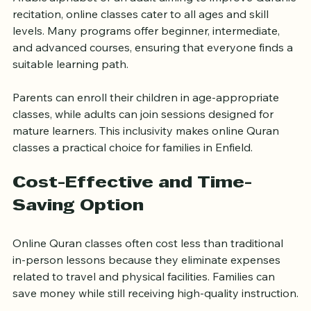
Whether you are a child just starting to learn the 
Arabic alphabet or an adult aiming to improve Quranic 
recitation, online classes cater to all ages and skill 
levels. Many programs offer beginner, intermediate, 
and advanced courses, ensuring that everyone finds a 
suitable learning path.
Parents can enroll their children in age-appropriate 
classes, while adults can join sessions designed for 
mature learners. This inclusivity makes online Quran 
classes a practical choice for families in Enfield.
Cost-Effective and Time-
Saving Option
Online Quran classes often cost less than traditional 
in-person lessons because they eliminate expenses 
related to travel and physical facilities. Families can 