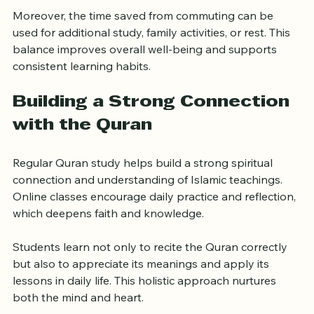
save money while still receiving high-quality instruction.
Moreover, the time saved from commuting can be 
used for additional study, family activities, or rest. This 
balance improves overall well-being and supports 
consistent learning habits.
Building a Strong Connection 
with the Quran
Regular Quran study helps build a strong spiritual 
connection and understanding of Islamic teachings. 
Online classes encourage daily practice and reflection, 
which deepens faith and knowledge.
Students learn not only to recite the Quran correctly 
but also to appreciate its meanings and apply its 
lessons in daily life. This holistic approach nurtures 