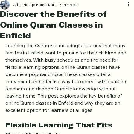
Log In
Ariful Houqe Romel
Mar 21
3 min read
Discover the Benefits of
Online Quran Classes in
Enfield
Learning the Quran is a meaningful journey that many 
families in Enfield want to pursue for their children and 
themselves. With busy schedules and the need for 
flexible learning options, online Quran classes have 
become a popular choice. These classes offer a 
convenient and effective way to connect with qualified 
teachers and deepen Quranic knowledge without 
leaving home. This post explores the key benefits of 
online Quran classes in Enfield and why they are an 
excellent option for learners of all ages.