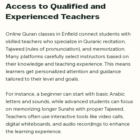
without rushing.
Access to Qualified and 
Experienced Teachers
Online Quran classes in Enfield connect students with 
skilled teachers who specialize in Quranic recitation, 
Tajweed (rules of pronunciation), and memorization. 
Many platforms carefully select instructors based on 
their knowledge and teaching experience. This means 
learners get personalized attention and guidance 
tailored to their level and goals.
For instance, a beginner can start with basic Arabic 
letters and sounds, while advanced students can focus 
on memorizing longer Surahs with proper Tajweed. 
Teachers often use interactive tools like video calls, 
digital whiteboards, and audio recordings to enhance 