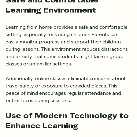
Safe and Comfortable 
Learning Environment
Learning from home provides a safe and comfortable 
setting, especially for young children. Parents can 
easily monitor progress and support their children 
during lessons. This environment reduces distractions 
and anxiety that some students might face in group 
classes or unfamiliar settings.
Additionally, online classes eliminate concerns about 
travel safety or exposure to crowded places. This 
peace of mind encourages regular attendance and 
better focus during sessions.
Use of Modern Technology to 