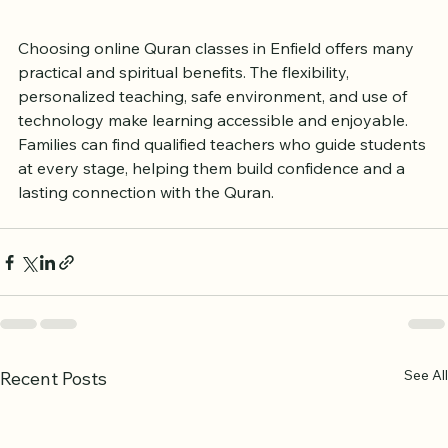
both the mind and heart.
Choosing online Quran classes in Enfield offers many 
practical and spiritual benefits. The flexibility, 
personalized teaching, safe environment, and use of 
technology make learning accessible and enjoyable. 
Families can find qualified teachers who guide students 
at every stage, helping them build confidence and a 
lasting connection with the Quran.
See All
Recent Posts