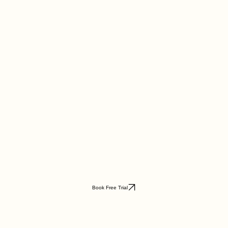
Book Free Trial