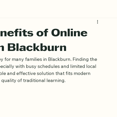
nefits of Online
n Blackburn
y for many families in Blackburn. Finding the 
ecially with busy schedules and limited local 
ble and effective solution that fits modern 
quality of traditional learning.