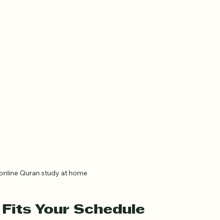
online Quran study at home