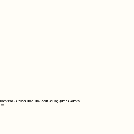
Home
Book Online
Curriculum
About Us
Blog
Quran Courses