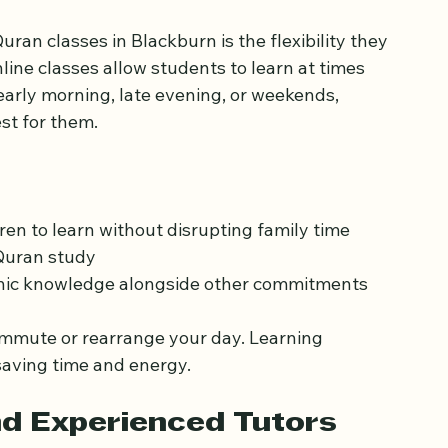
 Fits Your Schedule
ran classes in Blackburn is the flexibility they 
line classes allow students to learn at times 
s early morning, late evening, or weekends, 
st for them.
en to learn without disrupting family time
Quran study
anic knowledge alongside other commitments
commute or rearrange your day. Learning 
aving time and energy.