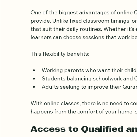
Flexible Learning That
One of the biggest advantages of online Qu
provide. Unlike fixed classroom timings, on
that suit their daily routines. Whether it’
learners can choose sessions that work be
This flexibility benefits:
Working parents who want their childr
Students balancing schoolwork and 
Adults seeking to improve their Qur
With online classes, there is no need to 
happens from the comfort of your home, s