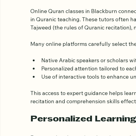
Access to Qualified a
Online Quran classes in Blackburn connect
in Quranic teaching. These tutors often 
Tajweed (the rules of Quranic recitation),
Many online platforms carefully select the
Native Arabic speakers or scholars w
Personalized attention tailored to eac
Use of interactive tools to enhance 
This access to expert guidance helps lear
recitation and comprehension skills effect