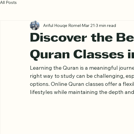
All Posts
Ariful Houqe Romel
Mar 21
3 min read
Discover the Be
Quran Classes i
Learning the Quran is a meaningful journe
right way to study can be challenging, esp
options. Online Quran classes offer a flexi
lifestyles while maintaining the depth and 