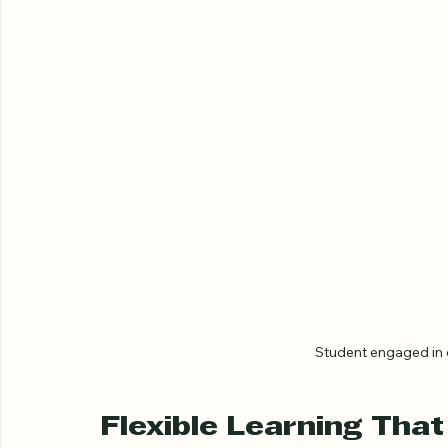
Student engaged in 