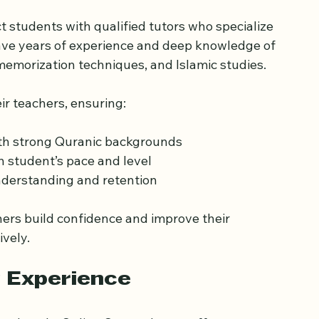
nd Experienced Tutors
 students with qualified tutors who specialize 
have years of experience and deep knowledge of 
 memorization techniques, and Islamic studies.
ir teachers, ensuring:
ith strong Quranic backgrounds
h student’s pace and level
understanding and retention
ners build confidence and improve their 
ively.