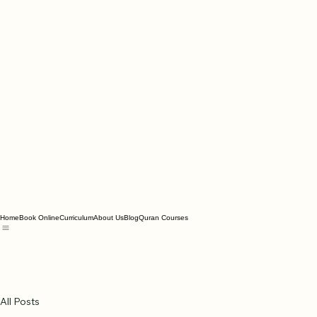
Home
Book Online
Curriculum
About Us
Blog
Quran Courses