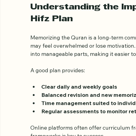
retention, builds confidence, and leads t
Understanding the Imp
Hifz Plan
Memorizing the Quran is a long-term comm
may feel overwhelmed or lose motivation.
into manageable parts, making it easier t
A good plan provides:
Clear daily and weekly goals
Balanced revision and new memoriz
Time management suited to individ
Regular assessments to monitor re