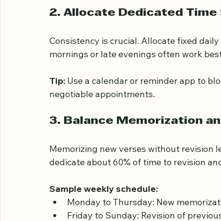
This approach keeps the workload mana
2. Allocate Dedicated Time 
Consistency is crucial. Allocate fixed daily
mornings or late evenings often work best
Tip:
 Use a calendar or reminder app to bl
negotiable appointments.
3. Balance Memorization an
Memorizing new verses without revision le
dedicate about 60% of time to revision a