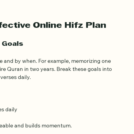
rameworks, but personalizing these 
ective Online Hifz Plan
c Goals
ve and by when. For example, memorizing one 
ire Quran in two years. Break these goals into 
verses daily.
s daily