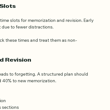
geable and builds momentum.
Slots
 time slots for memorization and revision. Early 
 due to fewer distractions.
ock these times and treat them as non-
d Revision
ads to forgetting. A structured plan should 
nd 40% to new memorization.