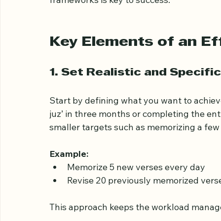
Online platforms often offer curriculum f
frameworks is key to success.
Key Elements of an Eff
1. Set Realistic and Specifi
Start by defining what you want to achie
juz’ in three months or completing the ent
smaller targets such as memorizing a few 
Example:
Memorize 5 new verses every day  
Revise 20 previously memorized verse