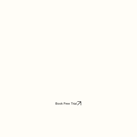
Book Free Trial