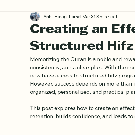
All Posts
Ariful Houqe Romel
Mar 31
3 min read
Creating an Eff
Structured Hifz
Memorizing the Quran is a noble and rewar
consistency, and a clear plan. With the ri
now have access to structured hifz progr
However, success depends on more than just
organized, personalized, and practical plan 
This post explores how to create an effect