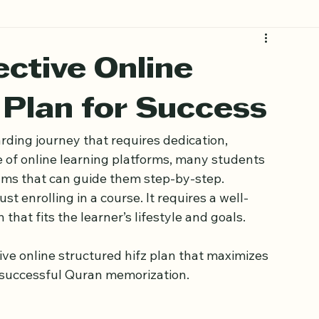
ective Online
 Plan for Success
ding journey that requires dedication, 
se of online learning platforms, many students 
ams that can guide them step-by-step. 
 enrolling in a course. It requires a well-
that fits the learner’s lifestyle and goals.
ive online structured hifz plan that maximizes 