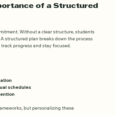
o successful Quran memorization.
ortance of a Structured 
itment. Without a clear structure, students 
 A structured plan breaks down the process 
o track progress and stay focused.
ation
ual schedules
tention