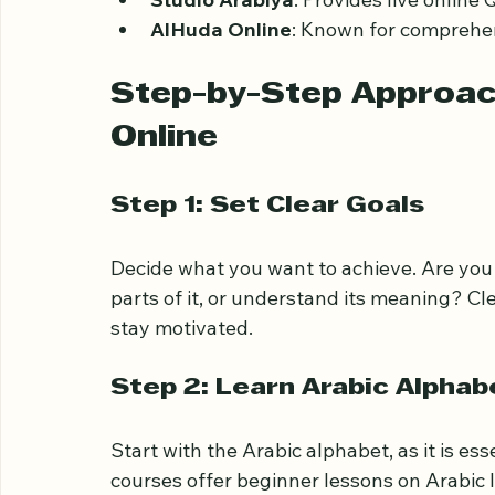
Bayyinah TV
: Offers structured cour
Quranic
: An app-based learning tool 
Studio Arabiya
: Provides live online
AlHuda Online
: Known for comprehen
Step-by-Step Approach
Online
Step 1: Set Clear Goals
Decide what you want to achieve. Are you 
parts of it, or understand its meaning? Cl
stay motivated.
Step 2: Learn Arabic Alphab