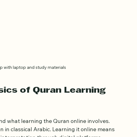
p with laptop and study materials
ics of Quran Learning 