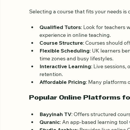
Choosing the Right On
UK
Selecting a course that fits your needs is c
Qualified Tutors
: Look for teachers 
experience in online teaching.
Course Structure
: Courses should of
Flexible Scheduling
: UK learners be
time zones and busy lifestyles.
Interactive Learning
: Live sessions,
retention.
Affordable Pricing
: Many platforms o
Popular Online Platforms fo