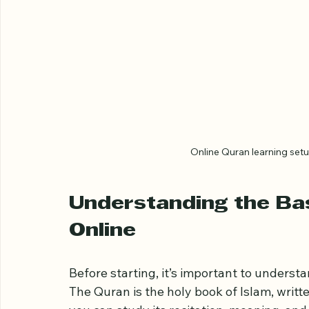
Online Quran learning setu
Understanding the Bas
Online