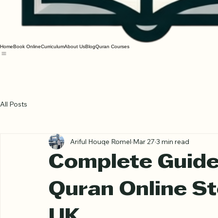
Home
Book Online
Curriculum
About Us
Blog
Quran Courses
All Posts
Ariful Houqe Romel
Mar 27
3 min read
Complete Guide