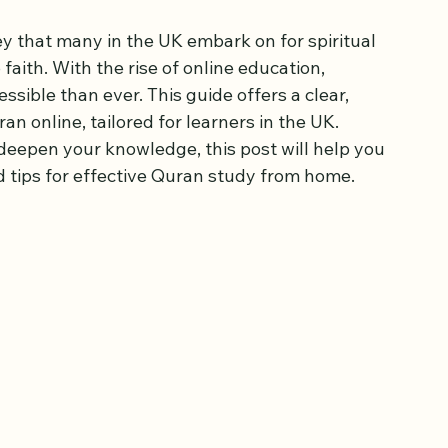
ep by Step in the
y that many in the UK embark on for spiritual 
aith. With the rise of online education, 
ible than ever. This guide offers a clear, 
n online, tailored for learners in the UK. 
deepen your knowledge, this post will help you 
 tips for effective Quran study from home.