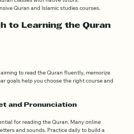
ses focusing on Quranic Arabic and tafsir.
with interactive lessons.
 Quran classes with native tutors.
sive Quran and Islamic studies courses.
 to Learning the Quran 
aiming to read the Quran fluently, memorize 
ear goals help you choose the right course and 
et and Pronunciation