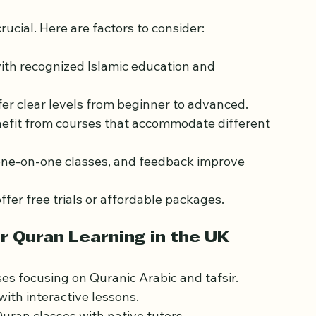
line Quran Course in the 
rucial. Here are factors to consider:
with recognized Islamic education and 
fer clear levels from beginner to advanced.
nefit from courses that accommodate different 
 one-on-one classes, and feedback improve 
ffer free trials or affordable packages.
r Quran Learning in the UK