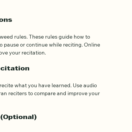
sential for reading the Quran. Many online 
tters and sounds. Practice daily to build a 
sons
jweed rules. These rules guide how to 
 pause or continue while reciting. Online 
ove your recitation.
citation
o recite what you have learned. Use audio 
ran reciters to compare and improve your 