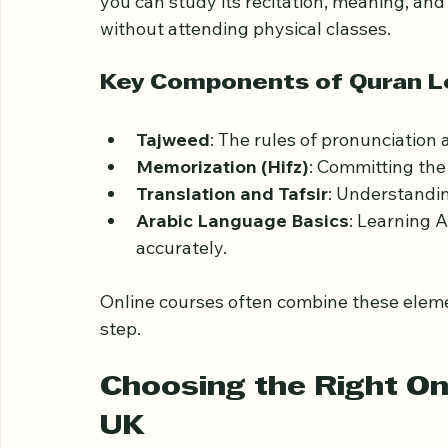
Before starting, it’s important to underst
The Quran is the holy book of Islam, writte
you can study its recitation, meaning, and
without attending physical classes.
Key Components of Quran L
Tajweed
: The rules of pronunciation 
Memorization (Hifz)
: Committing th
Translation and Tafsir
: Understandi
Arabic Language Basics
: Learning 
accurately.
Online courses often combine these elemen
step.