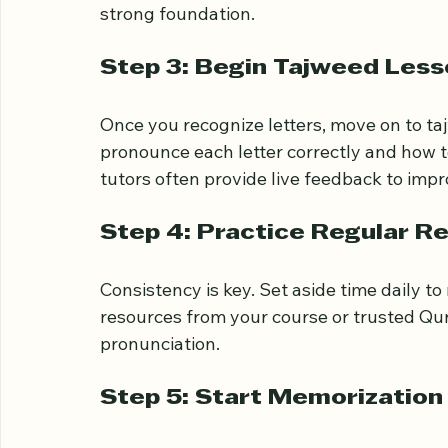
Start with the Arabic alphabet, as it is es
courses offer beginner lessons on Arabic le
strong foundation.
Step 3: Begin Tajweed Les
Once you recognize letters, move on to ta
pronounce each letter correctly and how to
tutors often provide live feedback to impr
Step 4: Practice Regular Re
Consistency is key. Set aside time daily t
resources from your course or trusted Qu
pronunciation.