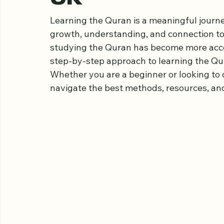
Quran Online St
UK
Learning the Quran is a meaningful journe
growth, understanding, and connection to f
studying the Quran has become more access
step-by-step approach to learning the Qura
Whether you are a beginner or looking to 
navigate the best methods, resources, and