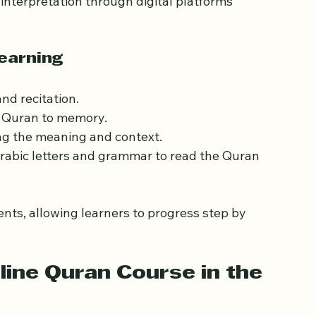
and what learning the Quran online involves. 
n in classical Arabic. Learning it online means 
 interpretation through digital platforms 
earning
and recitation.
e Quran to memory.
ng the meaning and context.
Arabic letters and grammar to read the Quran 
ts, allowing learners to progress step by 