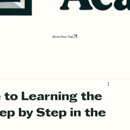
Book Free Trial
 to Learning the