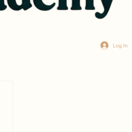
Log In