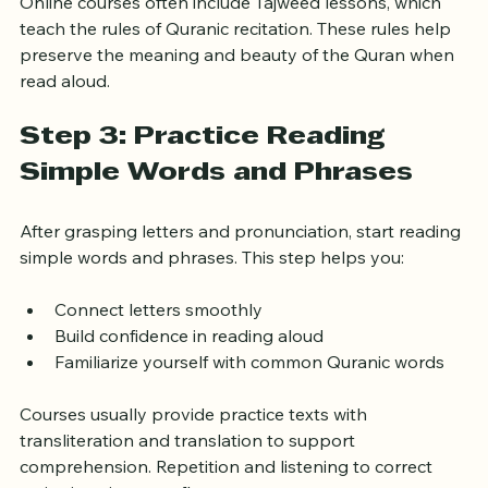
Online courses often include Tajweed lessons, which 
teach the rules of Quranic recitation. These rules help 
preserve the meaning and beauty of the Quran when 
read aloud.
Step 3: Practice Reading 
Simple Words and Phrases
After grasping letters and pronunciation, start reading 
simple words and phrases. This step helps you:
Connect letters smoothly
Build confidence in reading aloud
Familiarize yourself with common Quranic words
Courses usually provide practice texts with 
transliteration and translation to support 