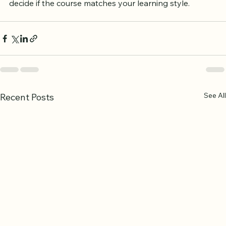
Trying a free trial or sample lesson can help you 
decide if the course matches your learning style.
See All
Recent Posts