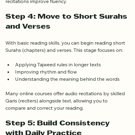
comprehension. Repetition and listening to correct 
recitations improve fluency.
Step 4: Move to Short Surahs 
and Verses
With basic reading skills, you can begin reading short 
Surahs (chapters) and verses. This stage focuses on:
Applying Tajweed rules in longer texts
Improving rhythm and flow
Understanding the meaning behind the words
Many online courses offer audio recitations by skilled 
Qaris (reciters) alongside text, allowing you to 
compare and correct your reading.