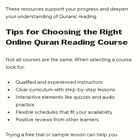
Online forums and communities for learners
These resources support your progress and deepen 
your understanding of Quranic reading.
Tips for Choosing the Right 
Online Quran Reading Course
Not all courses are the same. When selecting a course, 
look for:
Qualified and experienced instructors
Clear curriculum with step-by-step lessons
Interactive elements like quizzes and audio 
practice
Flexible schedules that fit your availability
Positive reviews from other learners