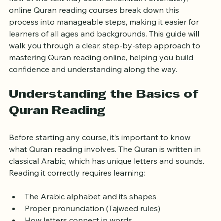
first. The Arabic script, pronunciation rules, and the 
flow of the text may seem unfamiliar. Fortunately, 
online Quran reading courses break down this 
process into manageable steps, making it easier for 
learners of all ages and backgrounds. This guide will 
walk you through a clear, step-by-step approach to 
mastering Quran reading online, helping you build 
confidence and understanding along the way.
Understanding the Basics of 
Quran Reading
Before starting any course, it’s important to know 
what Quran reading involves. The Quran is written in 
classical Arabic, which has unique letters and sounds. 
Reading it correctly requires learning:
The Arabic alphabet and its shapes