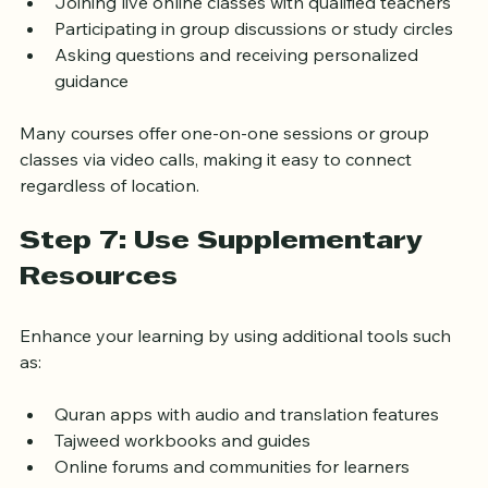
Joining live online classes with qualified teachers
Participating in group discussions or study circles
Asking questions and receiving personalized 
guidance
Many courses offer one-on-one sessions or group 
classes via video calls, making it easy to connect 
regardless of location.
Step 7: Use Supplementary 
Resources
Enhance your learning by using additional tools such 
as:
Quran apps with audio and translation features
Tajweed workbooks and guides