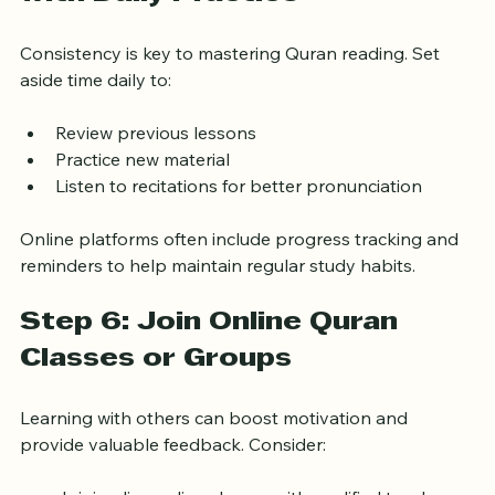
Step 5: Build Consistency 
with Daily Practice
Consistency is key to mastering Quran reading. Set 
aside time daily to:
Review previous lessons
Practice new material
Listen to recitations for better pronunciation
Online platforms often include progress tracking and 
reminders to help maintain regular study habits.
Step 6: Join Online Quran 
Classes or Groups
Learning with others can boost motivation and 
provide valuable feedback. Consider: