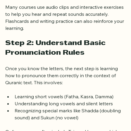
Practicing the correct pronunciation of each letter
Many courses use audio clips and interactive exercises 
to help you hear and repeat sounds accurately. 
Flashcards and writing practice can also reinforce your 
learning.
Step 2: Understand Basic 
Pronunciation Rules
Once you know the letters, the next step is learning 
how to pronounce them correctly in the context of 
Quranic text. This involves:
Learning short vowels (Fatha, Kasra, Damma)
Understanding long vowels and silent letters
Recognizing special marks like Shadda (doubling 
sound) and Sukun (no vowel)