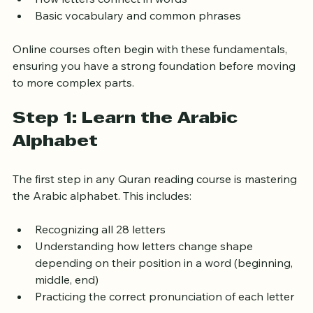
Proper pronunciation (Tajweed rules)
How letters connect in words
Basic vocabulary and common phrases
Online courses often begin with these fundamentals, 
ensuring you have a strong foundation before moving 
to more complex parts.
Step 1: Learn the Arabic 
Alphabet
The first step in any Quran reading course is mastering 
the Arabic alphabet. This includes:
Recognizing all 28 letters
Understanding how letters change shape 
depending on their position in a word (beginning, 
middle, end)