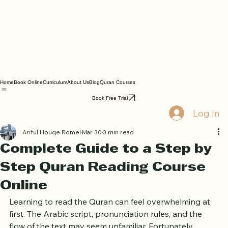
Home
Book Online
Curriculum
About Us
Blog
Quran Courses
Book Free Trial
Log In
Ariful Houqe Romel
Mar 30
3 min read
Complete Guide to a Step by
Step Quran Reading Course
Online
Learning to read the Quran can feel overwhelming at 