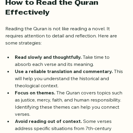
How to Read the Quran 
Effectively
Reading the Quran is not like reading a novel. It 
requires attention to detail and reflection. Here are 
some strategies:
Read slowly and thoughtfully.
 Take time to 
absorb each verse and its meaning.
Use a reliable translation and commentary.
 This 
will help you understand the historical and 
theological context.
Focus on themes.
 The Quran covers topics such 
as justice, mercy, faith, and human responsibility. 
Identifying these themes can help you connect 
verses.
Avoid reading out of context.
 Some verses 