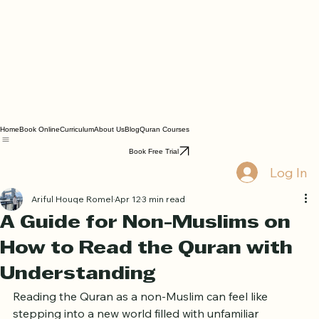
Home
Book Online
Curriculum
About Us
Blog
Quran Courses
Book Free Trial
Log In
Ariful Houqe Romel
Apr 12
3 min read
A Guide for Non-Muslims on
How to Read the Quran with
Understanding