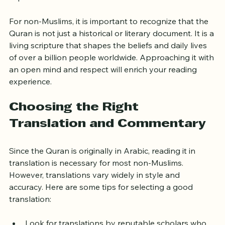
chronologically but rather by length and thematic 
importance.
For non-Muslims, it is important to recognize that the 
Quran is not just a historical or literary document. It is a 
living scripture that shapes the beliefs and daily lives 
of over a billion people worldwide. Approaching it with 
an open mind and respect will enrich your reading 
experience.
Choosing the Right 
Translation and Commentary
Since the Quran is originally in Arabic, reading it in 
translation is necessary for most non-Muslims. 
However, translations vary widely in style and 
accuracy. Here are some tips for selecting a good 
translation: