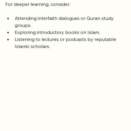
guidance.
For deeper learning, consider:
Attending interfaith dialogues or Quran study 
groups.
Exploring introductory books on Islam.
Listening to lectures or podcasts by reputable 
Islamic scholars.