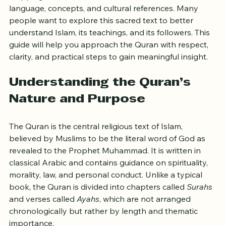
Reading the Quran as a non-Muslim can feel like 
stepping into a new world filled with unfamiliar 
language, concepts, and cultural references. Many 
people want to explore this sacred text to better 
understand Islam, its teachings, and its followers. This 
guide will help you approach the Quran with respect, 
clarity, and practical steps to gain meaningful insight.
Understanding the Quran’s 
Nature and Purpose
The Quran is the central religious text of Islam, 
believed by Muslims to be the literal word of God as 
revealed to the Prophet Muhammad. It is written in 
classical Arabic and contains guidance on spirituality, 
morality, law, and personal conduct. Unlike a typical 
book, the Quran is divided into chapters called 
Surahs
and verses called 
Ayahs
, which are not arranged 