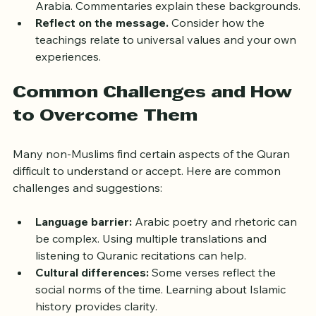
address specific situations from 7th-century 
Arabia. Commentaries explain these backgrounds.
Reflect on the message.
 Consider how the 
teachings relate to universal values and your own 
experiences.
Common Challenges and How 
to Overcome Them
Many non-Muslims find certain aspects of the Quran 
difficult to understand or accept. Here are common 
challenges and suggestions:
Language barrier:
 Arabic poetry and rhetoric can 
be complex. Using multiple translations and 
listening to Quranic recitations can help.
Cultural differences:
 Some verses reflect the 
social norms of the time. Learning about Islamic 