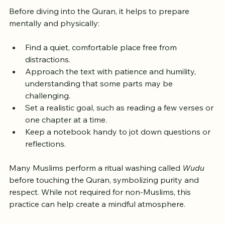
Reading
Before diving into the Quran, it helps to prepare 
mentally and physically:
Find a quiet, comfortable place free from 
distractions.
Approach the text with patience and humility, 
understanding that some parts may be 
challenging.
Set a realistic goal, such as reading a few verses or 
one chapter at a time.
Keep a notebook handy to jot down questions or 
reflections.
Many Muslims perform a ritual washing called 
Wudu
before touching the Quran, symbolizing purity and 
respect. While not required for non-Muslims, this 
practice can help create a mindful atmosphere.