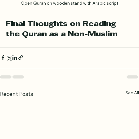
Open Quran on wooden stand with Arabic script
Final Thoughts on Reading 
the Quran as a Non-Muslim
See All
Recent Posts