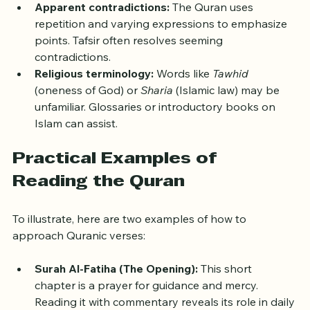
history provides clarity.
Apparent contradictions:
 The Quran uses 
repetition and varying expressions to emphasize 
points. Tafsir often resolves seeming 
contradictions.
Religious terminology:
 Words like 
Tawhid
(oneness of God) or 
Sharia
 (Islamic law) may be 
unfamiliar. Glossaries or introductory books on 
Islam can assist.
Practical Examples of 
Reading the Quran
To illustrate, here are two examples of how to 
approach Quranic verses:
Surah Al-Fatiha (The Opening):
 This short 
chapter is a prayer for guidance and mercy. 