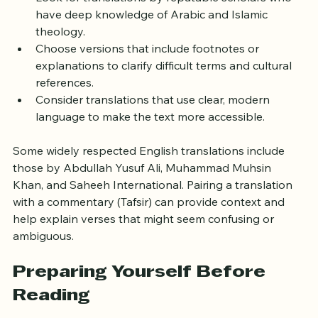
Look for translations by reputable scholars who 
have deep knowledge of Arabic and Islamic 
theology.
Choose versions that include footnotes or 
explanations to clarify difficult terms and cultural 
references.
Consider translations that use clear, modern 
language to make the text more accessible.
Some widely respected English translations include 
those by Abdullah Yusuf Ali, Muhammad Muhsin 
Khan, and Saheeh International. Pairing a translation 
with a commentary (Tafsir) can provide context and 
help explain verses that might seem confusing or 
ambiguous.
Preparing Yourself Before 