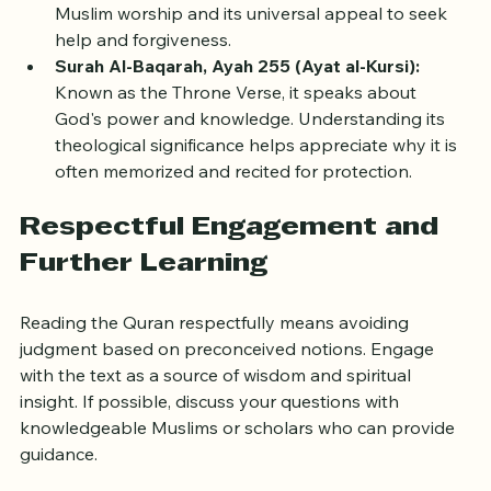
Reading it with commentary reveals its role in daily 
Muslim worship and its universal appeal to seek 
help and forgiveness.
Surah Al-Baqarah, Ayah 255 (Ayat al-Kursi):
Known as the Throne Verse, it speaks about 
God's power and knowledge. Understanding its 
theological significance helps appreciate why it is 
often memorized and recited for protection.
Respectful Engagement and 
Further Learning
Reading the Quran respectfully means avoiding 
judgment based on preconceived notions. Engage 
with the text as a source of wisdom and spiritual 
insight. If possible, discuss your questions with 
knowledgeable Muslims or scholars who can provide 