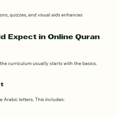
miliar and comfortable environment.
 Expect in Online Quran 
the curriculum usually starts with the basics. 
et