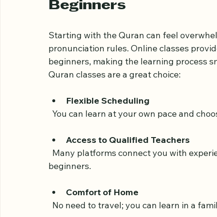
Why Choose Online Qur
Beginners
Starting with the Quran can feel overwhelm
pronunciation rules. Online classes provid
beginners, making the learning process s
Quran classes are a great choice:
Flexible Scheduling
  You can learn at your own pace and choos
Access to Qualified Teachers
  Many platforms connect you with experienced Quran tutors who specialize in teaching 
beginners.