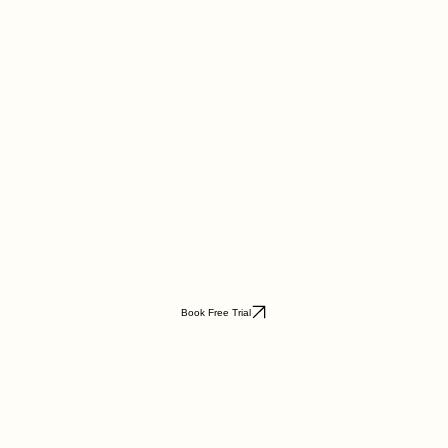
Book Free Trial