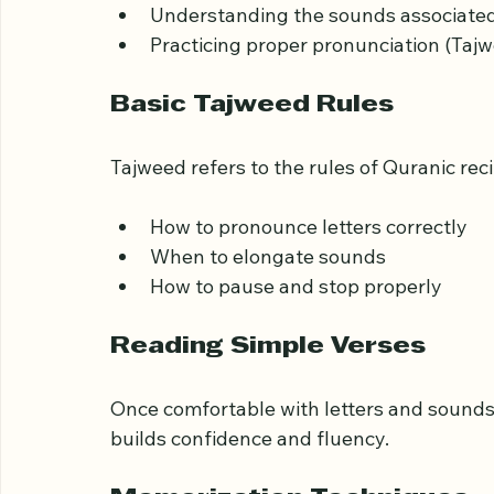
The first step is to become familiar with th
Recognizing each letter’s shape  
Understanding the sounds associated 
Practicing proper pronunciation (Tajw
Basic Tajweed Rules
Tajweed refers to the rules of Quranic reci
How to pronounce letters correctly  
When to elongate sounds  
How to pause and stop properly
Reading Simple Verses