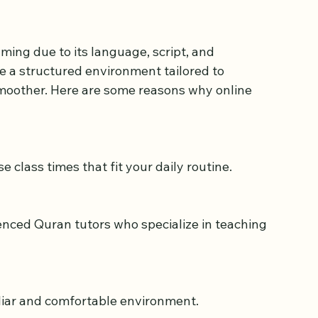
an Classes for 
ing due to its language, script, and 
e a structured environment tailored to 
moother. Here are some reasons why online 
e class times that fit your daily routine.