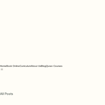
Home
Book Online
Curriculum
About Us
Blog
Quran Courses