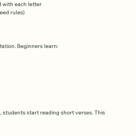
e Arabic letters. This includes:
with each letter  
eed rules)
tation. Beginners learn: