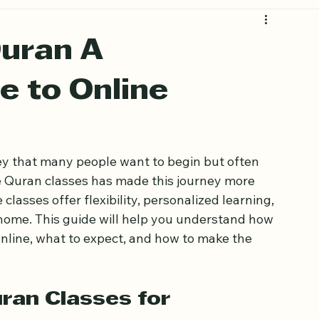
Quran A
e to Online
ey that many people want to begin but often 
ine Quran classes has made this journey more 
classes offer flexibility, personalized learning, 
home. This guide will help you understand how 
nline, what to expect, and how to make the 