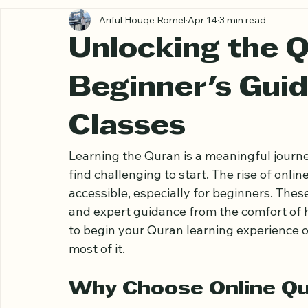
All Posts
Ariful Houqe Romel
Apr 14
3 min read
Unlocking the 
Beginner's Guid
Classes
Learning the Quran is a meaningful journ
find challenging to start. The rise of onl
accessible, especially for beginners. These 
and expert guidance from the comfort of 
to begin your Quran learning experience o
most of it.