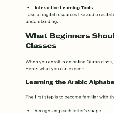
Comfort of Home
  No need to travel; you can learn in a fa
Interactive Learning Tools
  Use of digital resources like audio recitations, quizzes, and visual aids enhances 
understanding.
What Beginners Should
Classes
When you enroll in an online Quran class, 
Here’s what you can expect:
Learning the Arabic Alphab