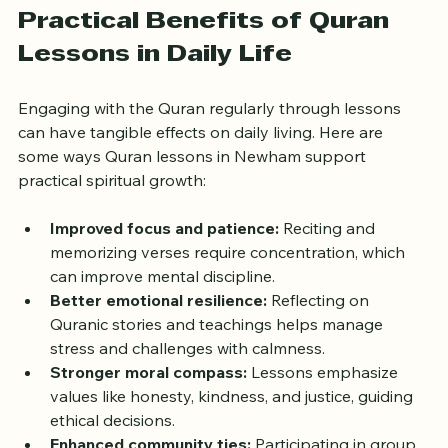
deepening their understanding.
Practical Benefits of Quran 
Lessons in Daily Life
Engaging with the Quran regularly through lessons 
can have tangible effects on daily living. Here are 
some ways Quran lessons in Newham support 
practical spiritual growth:
Improved focus and patience:
 Reciting and 
memorizing verses require concentration, which 
can improve mental discipline.  
Better emotional resilience:
 Reflecting on 
Quranic stories and teachings helps manage 
stress and challenges with calmness.  
Stronger moral compass:
 Lessons emphasize 