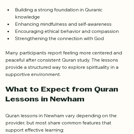
reflecting on the teachings, and applying them in daily 
life. This approach encourages spiritual growth by:
Building a strong foundation in Quranic 
knowledge  
Enhancing mindfulness and self-awareness  
Encouraging ethical behavior and compassion  
Strengthening the connection with God
Many participants report feeling more centered and 
peaceful after consistent Quran study. The lessons 
provide a structured way to explore spirituality in a 
supportive environment.
What to Expect from Quran 
Lessons in Newham
Quran lessons in Newham vary depending on the 