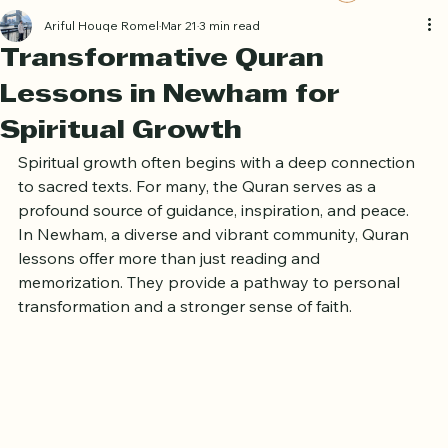
Book Free Trial
Log In
Ariful Houqe Romel
Mar 21
3 min read
Transformative Quran
Lessons in Newham for
Spiritual Growth
Spiritual growth often begins with a deep connection 
to sacred texts. For many, the Quran serves as a 
profound source of guidance, inspiration, and peace. 
In Newham, a diverse and vibrant community, Quran 
lessons offer more than just reading and 
memorization. They provide a pathway to personal 
transformation and a stronger sense of faith.