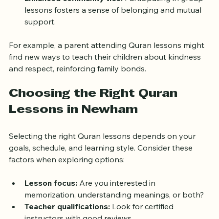
values like honesty, kindness, and justice, guiding 
ethical decisions.  
Enhanced community ties:
 Participating in group 
lessons fosters a sense of belonging and mutual 
support.
For example, a parent attending Quran lessons might 
find new ways to teach their children about kindness 
and respect, reinforcing family bonds.
Choosing the Right Quran 
Lessons in Newham
Selecting the right Quran lessons depends on your 
goals, schedule, and learning style. Consider these 
factors when exploring options:
Lesson focus:
 Are you interested in 