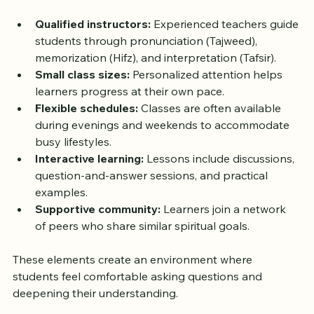
provider, but most share common features that 
support effective learning:
Qualified instructors:
 Experienced teachers guide 
students through pronunciation (Tajweed), 
memorization (Hifz), and interpretation (Tafsir).  
Small class sizes:
 Personalized attention helps 
learners progress at their own pace.  
Flexible schedules:
 Classes are often available 
during evenings and weekends to accommodate 
busy lifestyles.  
Interactive learning:
 Lessons include discussions, 
question-and-answer sessions, and practical 
examples.  
Supportive community:
 Learners join a network 
of peers who share similar spiritual goals.
These elements create an environment where 
students feel comfortable asking questions and 