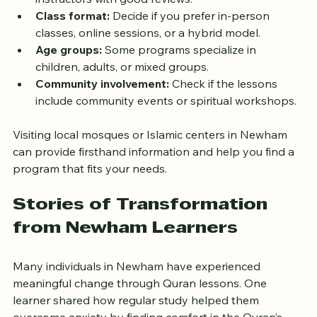
memorization, understanding meanings, or both?  
Teacher qualifications:
 Look for certified 
instructors with good reviews.  
Class format:
 Decide if you prefer in-person 
classes, online sessions, or a hybrid model.  
Age groups:
 Some programs specialize in 
children, adults, or mixed groups.  
Community involvement:
 Check if the lessons 
include community events or spiritual workshops.
Visiting local mosques or Islamic centers in Newham 
can provide firsthand information and help you find a 
program that fits your needs.
Stories of Transformation 
from Newham Learners
Many individuals in Newham have experienced 