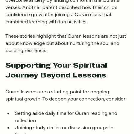
meaningful change through Quran lessons. One 
learner shared how regular study helped them 
overcome anxiety by finding comfort in the Quran’s 
verses. Another parent described how their child’s 
confidence grew after joining a Quran class that 
combined learning with fun activities.
These stories highlight that Quran lessons are not just 
about knowledge but about nurturing the soul and 
building resilience.
Supporting Your Spiritual 
Journey Beyond Lessons
Quran lessons are a starting point for ongoing 
spiritual growth. To deepen your connection, consider:
Setting aside daily time for Quran reading and 