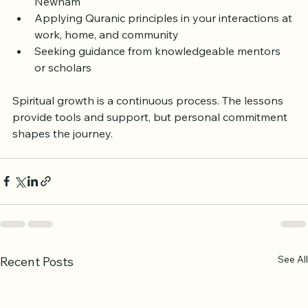
reflection  
Joining study circles or discussion groups in 
Newham  
Applying Quranic principles in your interactions at 
work, home, and community  
Seeking guidance from knowledgeable mentors 
or scholars  
Spiritual growth is a continuous process. The lessons 
provide tools and support, but personal commitment 
shapes the journey.
See All
Recent Posts