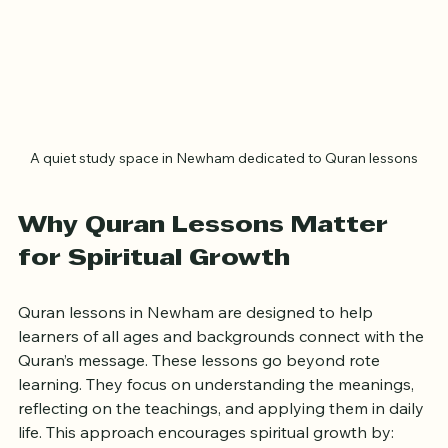
A quiet study space in Newham dedicated to Quran lessons
Why Quran Lessons Matter 
for Spiritual Growth
Quran lessons in Newham are designed to help 
learners of all ages and backgrounds connect with the 
Quran’s message. These lessons go beyond rote 
learning. They focus on understanding the meanings, 