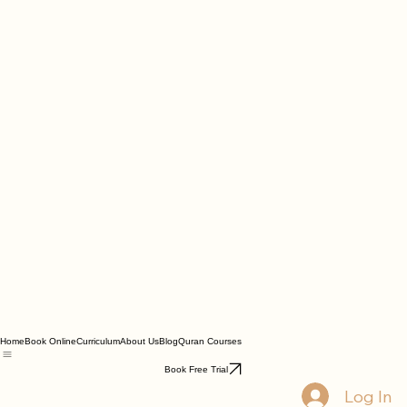
Home
Book Online
Curriculum
About Us
Blog
Quran Courses