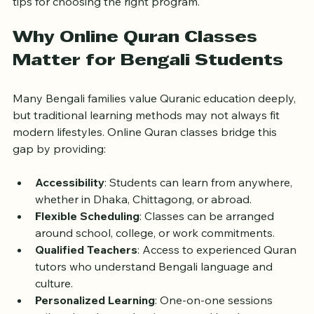
Quran classes, highlighting the benefits, features, and 
tips for choosing the right program.
Why Online Quran Classes 
Matter for Bengali Students
Many Bengali families value Quranic education deeply, 
but traditional learning methods may not always fit 
modern lifestyles. Online Quran classes bridge this 
gap by providing:
Accessibility
: Students can learn from anywhere, 
whether in Dhaka, Chittagong, or abroad.
Flexible Scheduling
: Classes can be arranged 
around school, college, or work commitments.
Qualified Teachers
: Access to experienced Quran 
tutors who understand Bengali language and 
culture.