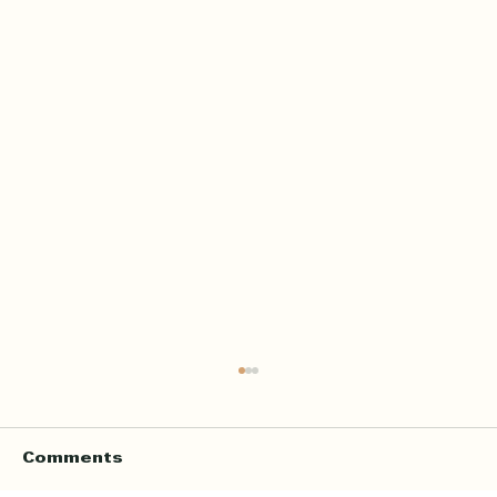
Home Quran Lessons in London
with a Qualified In Person
Teacher
Finding the right Quran teacher is a personal
Comments