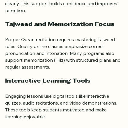
students grasp meanings and pronunciation more 
clearly. This support builds confidence and improves 
retention.
Tajweed and Memorization Focus
Proper Quran recitation requires mastering Tajweed 
rules. Quality online classes emphasize correct 
pronunciation and intonation. Many programs also 
support memorization (Hifz) with structured plans and 
regular assessments.
Interactive Learning Tools
Engaging lessons use digital tools like interactive 
quizzes, audio recitations, and video demonstrations. 
These tools keep students motivated and make 
learning enjoyable.