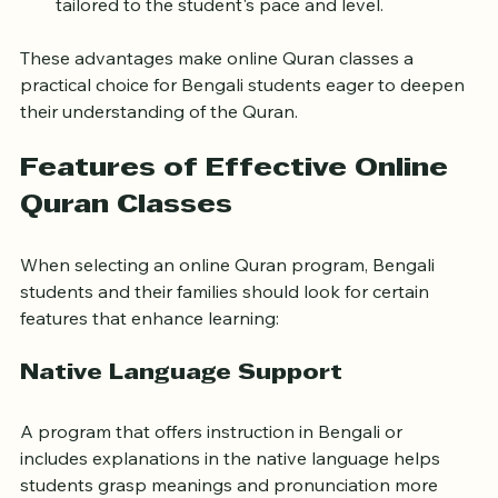
Personalized Learning
: One-on-one sessions 
tailored to the student's pace and level.
These advantages make online Quran classes a 
practical choice for Bengali students eager to deepen 
their understanding of the Quran.
Features of Effective Online 
Quran Classes
When selecting an online Quran program, Bengali 
students and their families should look for certain 
features that enhance learning:
Native Language Support
A program that offers instruction in Bengali or 
includes explanations in the native language helps 