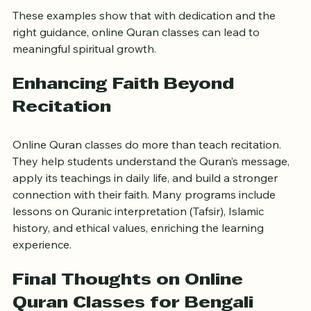
Hifz program.
These examples show that with dedication and the 
right guidance, online Quran classes can lead to 
meaningful spiritual growth.
Enhancing Faith Beyond 
Recitation
Online Quran classes do more than teach recitation. 
They help students understand the Quran’s message, 
apply its teachings in daily life, and build a stronger 
connection with their faith. Many programs include 
lessons on Quranic interpretation (Tafsir), Islamic 
history, and ethical values, enriching the learning 
experience.
Final Thoughts on Online 