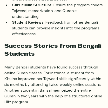
Class Size
: Smaller groups or one-on-one classes 
ensure personalized attention.
Curriculum Structure
: Ensure the program covers 
Tajweed, memorization, and Quranic 
understanding.
Student Reviews
: Feedback from other Bengali 
students can provide insights into the program’s 
effectiveness.
Success Stories from Bengali 
Students
Many Bengali students have found success through 
online Quran classes. For instance, a student from 
Khulna improved her Tajweed skills significantly within 
six months by attending twice-weekly online sessions. 
Another student in Barisal memorized the entire 
Quran in two years with the help of a structured online 