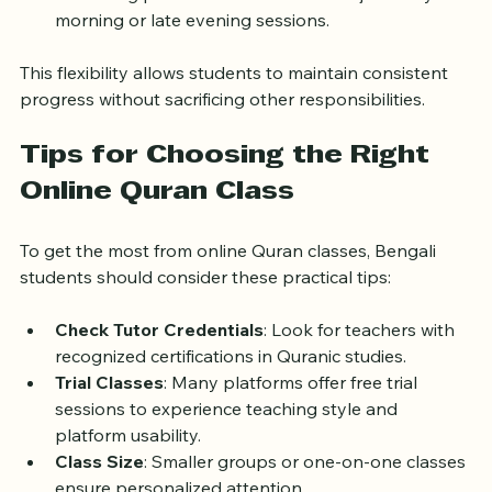
A working professional in Dhaka can join early 
morning or late evening sessions.
This flexibility allows students to maintain consistent 
progress without sacrificing other responsibilities.
Tips for Choosing the Right 
Online Quran Class
To get the most from online Quran classes, Bengali 
students should consider these practical tips:
Check Tutor Credentials
: Look for teachers with 
recognized certifications in Quranic studies.
Trial Classes
: Many platforms offer free trial 
sessions to experience teaching style and 
platform usability.