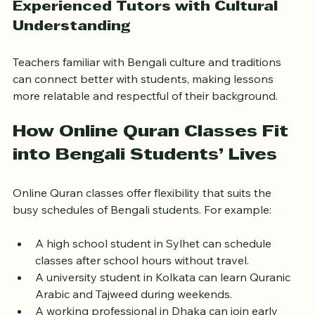
Experienced Tutors with Cultural 
Understanding
Teachers familiar with Bengali culture and traditions 
can connect better with students, making lessons 
more relatable and respectful of their background.
How Online Quran Classes Fit 
into Bengali Students’ Lives
Online Quran classes offer flexibility that suits the 
busy schedules of Bengali students. For example:
A high school student in Sylhet can schedule 
classes after school hours without travel.
A university student in Kolkata can learn Quranic 
Arabic and Tajweed during weekends.