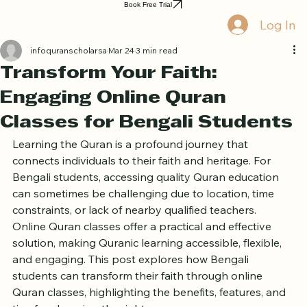
Home
Book Online
Curriculum
About Us
Blog
Quran Courses
Book Free Trial
Log In
infoquranscholarsa
Mar 24
3 min read
Transform Your Faith:
Engaging Online Quran
Classes for Bengali Students
Learning the Quran is a profound journey that 
connects individuals to their faith and heritage. For 
Bengali students, accessing quality Quran education 
can sometimes be challenging due to location, time 
constraints, or lack of nearby qualified teachers. 
Online Quran classes offer a practical and effective 
solution, making Quranic learning accessible, flexible, 
and engaging. This post explores how Bengali 
students can transform their faith through online 