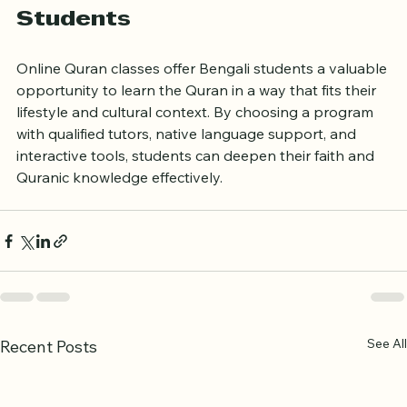
Quran Classes for Bengali 
Students
Online Quran classes offer Bengali students a valuable 
opportunity to learn the Quran in a way that fits their 
lifestyle and cultural context. By choosing a program 
with qualified tutors, native language support, and 
interactive tools, students can deepen their faith and 
Quranic knowledge effectively.
See All
Recent Posts