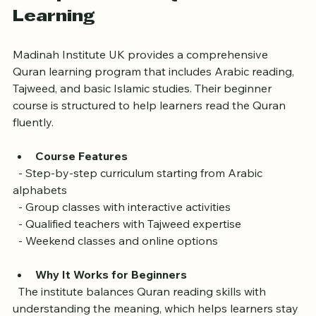
Comprehensive Quran 
Learning
Madinah Institute UK provides a comprehensive 
Quran learning program that includes Arabic reading, 
Tajweed, and basic Islamic studies. Their beginner 
course is structured to help learners read the Quran 
fluently.
Course Features
  - Step-by-step curriculum starting from Arabic 
alphabets  
  - Group classes with interactive activities  
  - Qualified teachers with Tajweed expertise  
  - Weekend classes and online options
Why It Works for Beginners
  The institute balances Quran reading skills with 