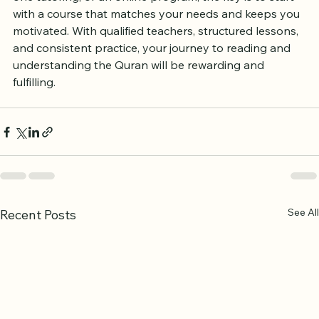
one tutoring, or an online program, the key is to start 
with a course that matches your needs and keeps you 
motivated. With qualified teachers, structured lessons, 
and consistent practice, your journey to reading and 
understanding the Quran will be rewarding and 
fulfilling.
See All
Recent Posts