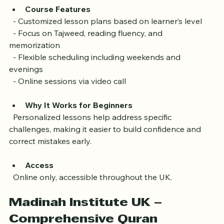
Course Features
  - Customized lesson plans based on learner’s level  
  - Focus on Tajweed, reading fluency, and 
memorization  
  - Flexible scheduling including weekends and 
evenings  
  - Online sessions via video call
Why It Works for Beginners
  Personalized lessons help address specific 
challenges, making it easier to build confidence and 
correct mistakes early.
Access
  Online only, accessible throughout the UK.
Madinah Institute UK – 