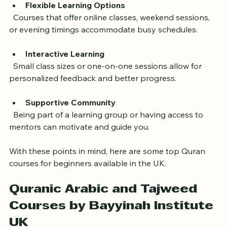
Flexible Learning Options
  Courses that offer online classes, weekend sessions, 
or evening timings accommodate busy schedules.
Interactive Learning
  Small class sizes or one-on-one sessions allow for 
personalized feedback and better progress.
Supportive Community
  Being part of a learning group or having access to 
mentors can motivate and guide you.
With these points in mind, here are some top Quran 
courses for beginners available in the UK.
Quranic Arabic and Tajweed 
Courses by Bayyinah Institute 