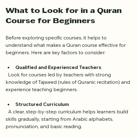
journey.
What to Look for in a Quran 
Course for Beginners
Before exploring specific courses, it helps to 
understand what makes a Quran course effective for 
beginners. Here are key factors to consider:
Qualified and Experienced Teachers
  Look for courses led by teachers with strong 
knowledge of Tajweed (rules of Quranic recitation) and 
experience teaching beginners.
Structured Curriculum
  A clear, step-by-step curriculum helps learners build 
skills gradually, starting from Arabic alphabets, 
pronunciation, and basic reading.