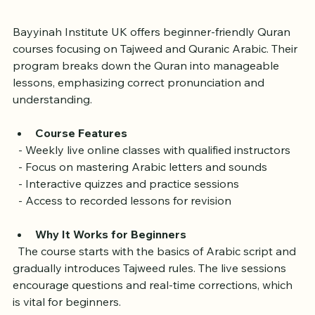
UK
Bayyinah Institute UK offers beginner-friendly Quran 
courses focusing on Tajweed and Quranic Arabic. Their 
program breaks down the Quran into manageable 
lessons, emphasizing correct pronunciation and 
understanding.
Course Features
  - Weekly live online classes with qualified instructors  
  - Focus on mastering Arabic letters and sounds  
  - Interactive quizzes and practice sessions  
  - Access to recorded lessons for revision
Why It Works for Beginners
  The course starts with the basics of Arabic script and 
gradually introduces Tajweed rules. The live sessions 
encourage questions and real-time corrections, which 