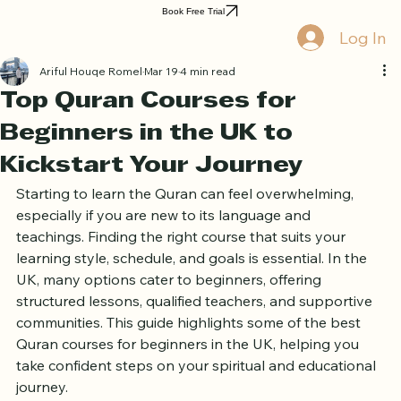
Home
Book Online
Curriculum
About Us
Blog
Quran Courses
Book Free Trial
Log In
Ariful Houqe Romel
Mar 19
4 min read
Top Quran Courses for
Beginners in the UK to
Kickstart Your Journey
Starting to learn the Quran can feel overwhelming, 
especially if you are new to its language and 
teachings. Finding the right course that suits your 
learning style, schedule, and goals is essential. In the 
UK, many options cater to beginners, offering 
structured lessons, qualified teachers, and supportive 
communities. This guide highlights some of the best 
Quran courses for beginners in the UK, helping you 
take confident steps on your spiritual and educational 