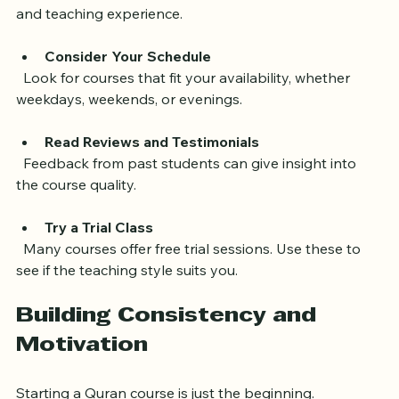
  Ensure instructors have proper training in Tajweed 
and teaching experience.
Consider Your Schedule
  Look for courses that fit your availability, whether 
weekdays, weekends, or evenings.
Read Reviews and Testimonials
  Feedback from past students can give insight into 
the course quality.
Try a Trial Class
  Many courses offer free trial sessions. Use these to 
see if the teaching style suits you.
Building Consistency and 
Motivation