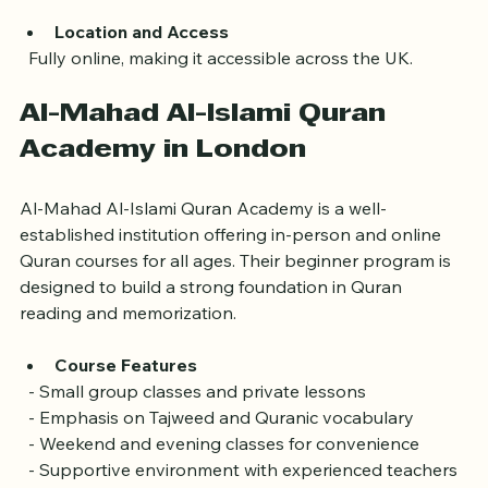
is vital for beginners.
Location and Access
  Fully online, making it accessible across the UK.
Al-Mahad Al-Islami Quran 
Academy in London
Al-Mahad Al-Islami Quran Academy is a well-
established institution offering in-person and online 
Quran courses for all ages. Their beginner program is 
designed to build a strong foundation in Quran 
reading and memorization.
Course Features
  - Small group classes and private lessons  
  - Emphasis on Tajweed and Quranic vocabulary  
  - Weekend and evening classes for convenience  