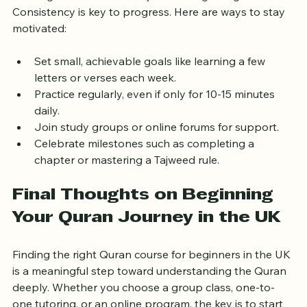
Starting a Quran course is just the beginning. 
Consistency is key to progress. Here are ways to stay 
motivated:
Set small, achievable goals like learning a few 
letters or verses each week.  
Practice regularly, even if only for 10-15 minutes 
daily.  
Join study groups or online forums for support.  
Celebrate milestones such as completing a 
chapter or mastering a Tajweed rule.
Final Thoughts on Beginning 
Your Quran Journey in the UK
Finding the right Quran course for beginners in the UK 
is a meaningful step toward understanding the Quran 
deeply. Whether you choose a group class, one-to-