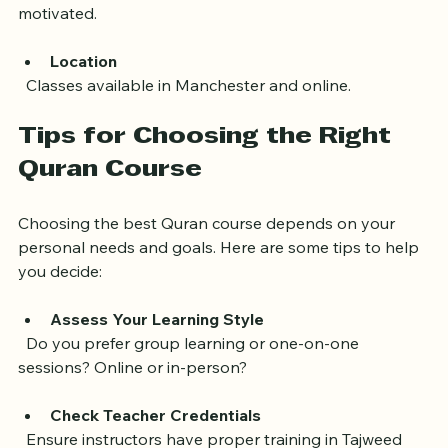
understanding the meaning, which helps learners stay 
motivated.
Location
  Classes available in Manchester and online.
Tips for Choosing the Right 
Quran Course
Choosing the best Quran course depends on your 
personal needs and goals. Here are some tips to help 
you decide:
Assess Your Learning Style
  Do you prefer group learning or one-on-one 
sessions? Online or in-person?
Check Teacher Credentials