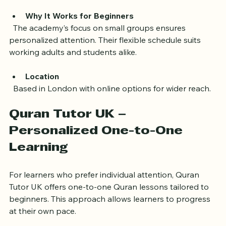
  - Supportive environment with experienced teachers
Why It Works for Beginners
  The academy’s focus on small groups ensures 
personalized attention. Their flexible schedule suits 
working adults and students alike.
Location
  Based in London with online options for wider reach.
Quran Tutor UK – 
Personalized One-to-One 
Learning
For learners who prefer individual attention, Quran 
Tutor UK offers one-to-one Quran lessons tailored to 
beginners. This approach allows learners to progress 
at their own pace.