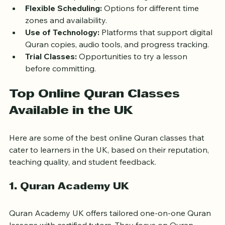
Small Class Sizes or One-on-One:
 Personalized 
attention helps improve learning outcomes.
Flexible Scheduling:
 Options for different time 
zones and availability.
Use of Technology:
 Platforms that support digital 
Quran copies, audio tools, and progress tracking.
Trial Classes:
 Opportunities to try a lesson 
before committing.
Top Online Quran Classes 
Available in the UK
Here are some of the best online Quran classes that 
cater to learners in the UK, based on their reputation, 
teaching quality, and student feedback.
1. Quran Academy UK