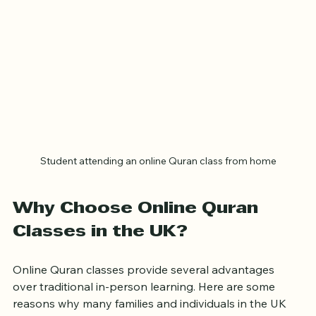
Student attending an online Quran class from home
Why Choose Online Quran 
Classes in the UK?
Online Quran classes provide several advantages 