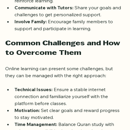
Use Supplementary Materials:
 Digital Quran 
apps, Tajweed guides, and audio recitations can 
reinforce learning.
Communicate with Tutors:
 Share your goals and 
challenges to get personalized support.
Involve Family:
 Encourage family members to 
support and participate in learning.
Common Challenges and How 
to Overcome Them
Online learning can present some challenges, but 
they can be managed with the right approach:
Technical Issues:
 Ensure a stable internet 
connection and familiarize yourself with the 
platform before classes.
Motivation:
 Set clear goals and reward progress 