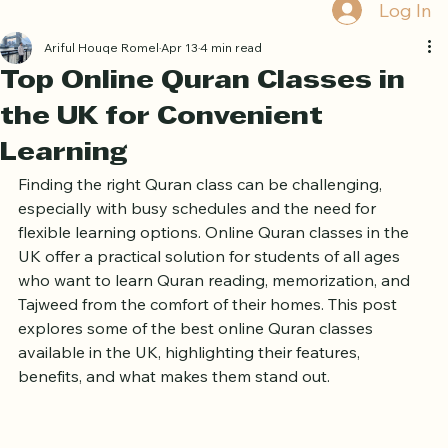
Home
Book Online
Curriculum
About Us
Blog
Quran Courses
Book Free Trial
Log In
Ariful Houqe Romel
Apr 13
4 min read
Top Online Quran Classes in
the UK for Convenient
Learning
Finding the right Quran class can be challenging, 
especially with busy schedules and the need for 
flexible learning options. Online Quran classes in the 
UK offer a practical solution for students of all ages 
who want to learn Quran reading, memorization, and 
Tajweed from the comfort of their homes. This post 
explores some of the best online Quran classes 
available in the UK, highlighting their features, 
benefits, and what makes them stand out.