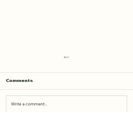
Home Quran Lessons in London
with a Qualified In Person
Teacher
Finding the right Quran teacher is a personal
Comments
decision. For many families in London, the
goal is not just to book a lesson. It is to find
someone trustworthy, qualified, patient, and
Write a comment...
able to teach in