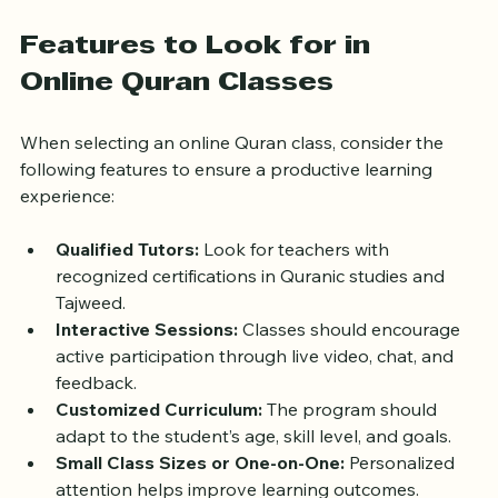
maintain a strong connection with their faith through 
Quranic studies.
Features to Look for in 
Online Quran Classes
When selecting an online Quran class, consider the 
following features to ensure a productive learning 
experience:
Qualified Tutors:
 Look for teachers with 
recognized certifications in Quranic studies and 
Tajweed.
Interactive Sessions:
 Classes should encourage 
active participation through live video, chat, and 
feedback.
Customized Curriculum:
 The program should 
adapt to the student’s age, skill level, and goals.