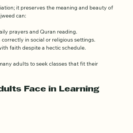
for Working Adults
iation; it preserves the meaning and beauty of 
ajweed can:
daily prayers and Quran reading.
correctly in social or religious settings.
ith faith despite a hectic schedule.
ny adults to seek classes that fit their 
ults Face in Learning 