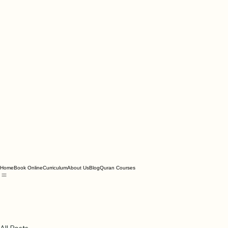
Home
Book Online
Curriculum
About Us
Blog
Quran Courses