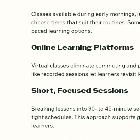
To accommodate working adults, Tajweed c
Flexible Scheduling
Classes available during early mornings, 
choose times that suit their routines. Som
paced learning options.
Online Learning Platforms
Virtual classes eliminate commuting and p
like recorded sessions let learners revisit
Short, Focused Sessions
Breaking lessons into 30- to 45-minute se