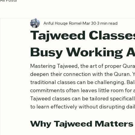
All Posts
Ariful Houqe Romel
Mar 30
3 min read
Tajweed Classe
Busy Working A
Mastering Tajweed, the art of proper Quran
deepen their connection with the Quran. Ye
traditional classes can be challenging. Ba
commitments often leaves little room for a
Tajweed classes can be tailored specifical
to learn effectively without disrupting dai