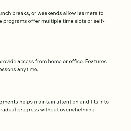
lasses should offer:
lunch breaks, or weekends allow learners to 
e programs offer multiple time slots or self-
rovide access from home or office. Features 
 lessons anytime.
gments helps maintain attention and fits into 