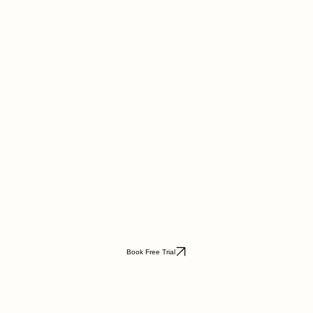
Book Free Trial