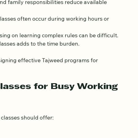
d family responsibilities reduce available 
classes often occur during working hours or 
using on learning complex rules can be difficult.
lasses adds to the time burden.
igning effective Tajweed programs for 
lasses for Busy Working 