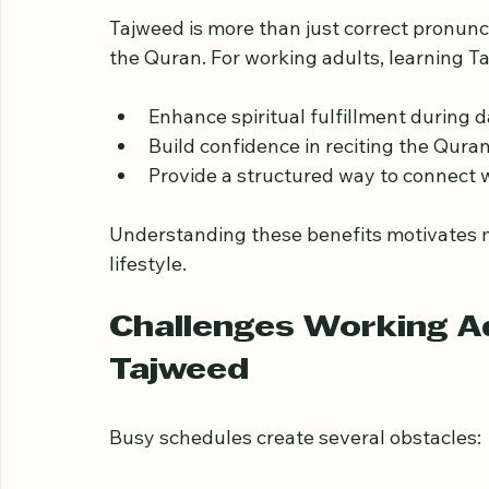
Why Tajweed Matters 
Tajweed is more than just correct pronunc
the Quran. For working adults, learning T
Enhance spiritual fulfillment during 
Build confidence in reciting the Quran 
Provide a structured way to connect w
Understanding these benefits motivates ma
lifestyle.
Challenges Working Ad
Tajweed