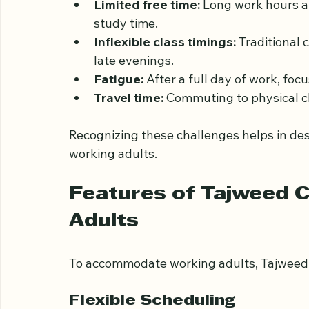
Busy schedules create several obstacles:
Limited free time:
 Long work hours an
study time.
Inflexible class timings:
 Traditional 
late evenings.
Fatigue:
 After a full day of work, foc
Travel time:
 Commuting to physical c
Recognizing these challenges helps in des
working adults.
Features of Tajweed C
Adults