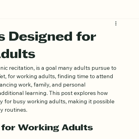
s Designed for
dults
ic recitation, is a goal many adults pursue to 
t, for working adults, finding time to attend 
lancing work, family, and personal 
dditional learning. This post explores how 
ly for busy working adults, making it possible 
ly routines.