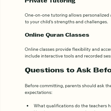
These programs combine Quran study with
Private Tutoring
One-on-one tutoring allows personalized a
to your child’s strengths and challenges.
Online Quran Classes
Online classes provide flexibility and acc
include interactive tools and recorded ses
Questions to Ask Befor
Before committing, parents should ask the
expectations: