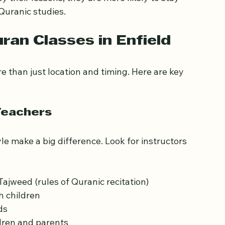
e religious education with a supportive and 
their lessons, they are more likely to stay 
Quranic studies.
ran Classes in Enfield
e than just location and timing. Here are key 
Teachers
e make a big difference. Look for instructors 
jweed (rules of Quranic recitation)