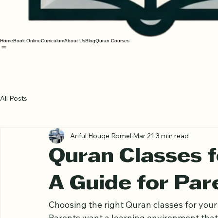
Home
Book Online
Curriculum
About Us
Blog
Quran Courses
All Posts
Ariful Houqe Romel
Mar 21
3 min read
Quran Classes fo