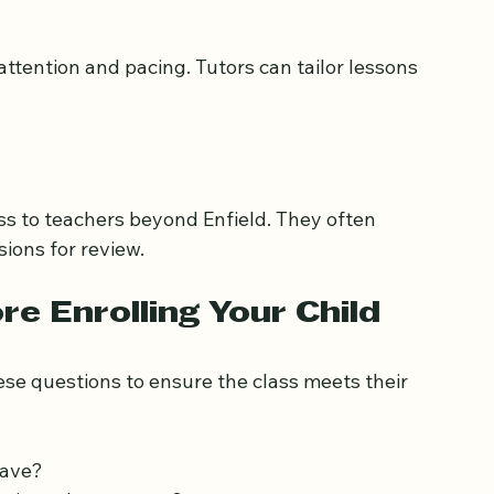
 other Islamic education.
ttention and pacing. Tutors can tailor lessons 
ess to teachers beyond Enfield. They often 
sions for review.
e Enrolling Your Child
se questions to ensure the class meets their 