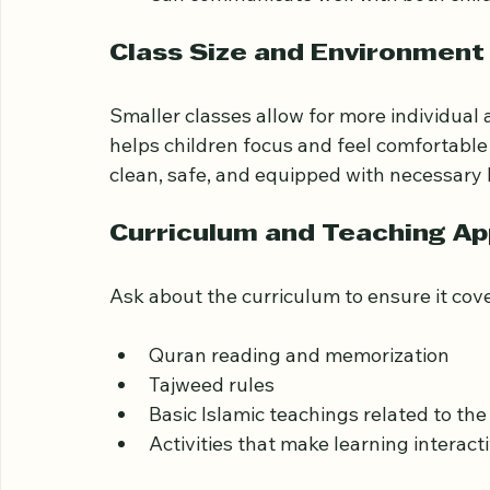
Are patient and skilled at working wit
Use age-appropriate teaching metho
Can communicate well with both chil
Class Size and Environment
Smaller classes allow for more individual
helps children focus and feel comfortable a
clean, safe, and equipped with necessary 
Curriculum and Teaching A
Ask about the curriculum to ensure it cove
Quran reading and memorization
Tajweed rules