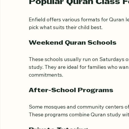
transportation options matter, especially 
Popular Quran Class F
Enfield offers various formats for Quran 
pick what suits their child best.
Weekend Quran Schools
These schools usually run on Saturdays o
study. They are ideal for families who wa
commitments.
After-School Programs
Some mosques and community centers offe