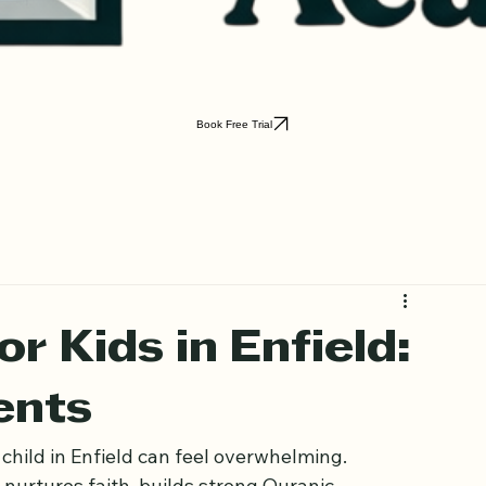
Book Free Trial
r Kids in Enfield: