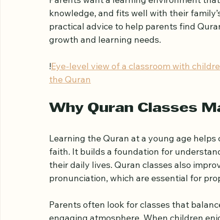
A Guide for Par
Choosing the right Quran classes for your 
Parents want a learning environment that 
knowledge, and fits well with their family’
practical advice to help parents find Quran
growth and learning needs.
!
Eye-level view of a classroom with childr
the Quran
Why Quran Classes Ma
Learning the Quran at a young age helps c
faith. It builds a foundation for understa
their daily lives. Quran classes also impro
pronunciation, which are essential for prop