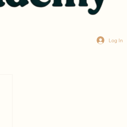
Log In