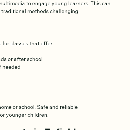
e Quran
ive and fun
multimedia to engage young learners. This can 
d traditional methods challenging.
for classes that offer:
ds or after school
if needed
home or school. Safe and reliable 