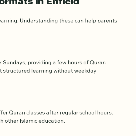
for younger children.
ormats in Enfield
learning. Understanding these can help parents 
r Sundays, providing a few hours of Quran 
nt structured learning without weekday 
r Quran classes after regular school hours. 