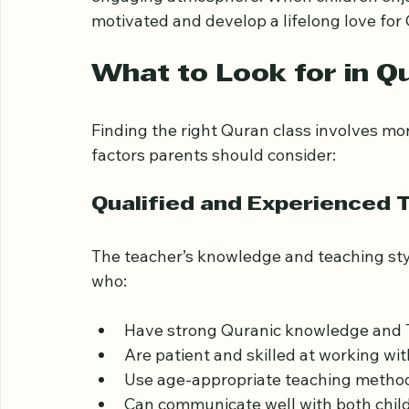
Parents often look for classes that balanc
engaging atmosphere. When children enjoy 
motivated and develop a lifelong love for 
What to Look for in Qu
Finding the right Quran class involves mor
factors parents should consider:
Qualified and Experienced 
The teacher’s knowledge and teaching styl
who:
Have strong Quranic knowledge and Ta