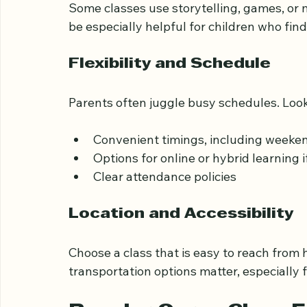
Basic Islamic teachings related to th
Activities that make learning interact
Some classes use storytelling, games, or 
be especially helpful for children who fin
Flexibility and Schedule
Parents often juggle busy schedules. Look 
Convenient timings, including weeken
Options for online or hybrid learning 
Clear attendance policies
Location and Accessibility
Choose a class that is easy to reach from 