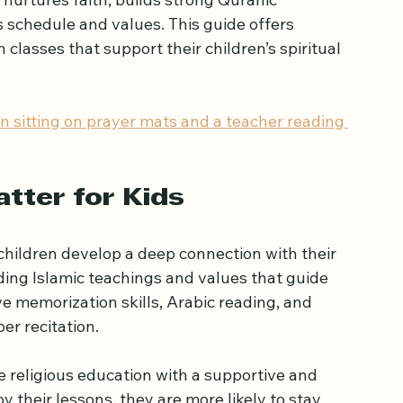
ents
child in Enfield can feel overwhelming. 
nurtures faith, builds strong Quranic 
s schedule and values. This guide offers 
 classes that support their children’s spiritual 
en sitting on prayer mats and a teacher reading 
tter for Kids
hildren develop a deep connection with their 
nding Islamic teachings and values that guide 
ve memorization skills, Arabic reading, and 
er recitation.