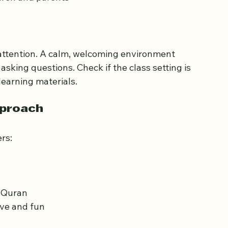
h children
ds
dren and parents
 attention. A calm, welcoming environment 
sking questions. Check if the class setting is 
learning materials.
pproach
rs: