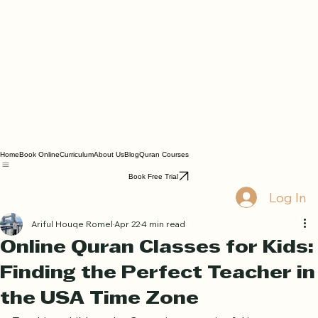
Home
Book Online
Curriculum
About Us
Blog
Quran Courses
Book Free Trial
Log In
Ariful Houqe Romel
Apr 22
4 min read
Online Quran Classes for Kids:
Finding the Perfect Teacher in
the USA Time Zone