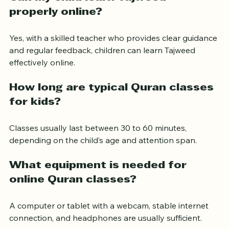
Can my child learn Tajweed 
properly online?
Yes, with a skilled teacher who provides clear guidance 
and regular feedback, children can learn Tajweed 
effectively online.
How long are typical Quran classes 
for kids?
Classes usually last between 30 to 60 minutes, 
depending on the child’s age and attention span.
What equipment is needed for 
online Quran classes?
A computer or tablet with a webcam, stable internet 