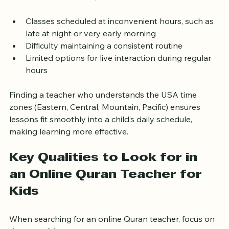
For families in the USA, this means:
Classes scheduled at inconvenient hours, such as 
late at night or very early morning  
Difficulty maintaining a consistent routine  
Limited options for live interaction during regular 
hours  
Finding a teacher who understands the USA time 
zones (Eastern, Central, Mountain, Pacific) ensures 
lessons fit smoothly into a child’s daily schedule, 
making learning more effective.
Key Qualities to Look for in 
an Online Quran Teacher for 
Kids