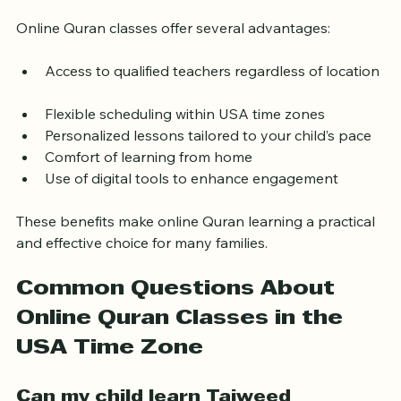
Classes for Kids in the USA
Online Quran classes offer several advantages:
Access to qualified teachers regardless of location 
Flexible scheduling within USA time zones  
Personalized lessons tailored to your child’s pace  
Comfort of learning from home  
Use of digital tools to enhance engagement  
These benefits make online Quran learning a practical 
and effective choice for many families.
Common Questions About 
Online Quran Classes in the 
USA Time Zone