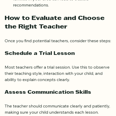
families in your area can lead to trusted 
recommendations.
How to Evaluate and Choose 
the Right Teacher
Once you find potential teachers, consider these steps:
Schedule a Trial Lesson
Most teachers offer a trial session. Use this to observe 
their teaching style, interaction with your child, and 
ability to explain concepts clearly.
Assess Communication Skills
The teacher should communicate clearly and patiently, 