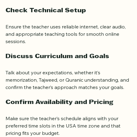
making sure your child understands each lesson.
Check Technical Setup
Ensure the teacher uses reliable internet, clear audio, 
and appropriate teaching tools for smooth online 
sessions.
Discuss Curriculum and Goals
Talk about your expectations, whether it’s 
memorization, Tajweed, or Quranic understanding, and 
confirm the teacher’s approach matches your goals.
Confirm Availability and Pricing
Make sure the teacher’s schedule aligns with your 
preferred time slots in the USA time zone and that 