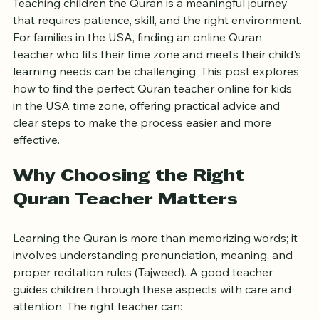
Teaching children the Quran is a meaningful journey 
that requires patience, skill, and the right environment. 
For families in the USA, finding an online Quran 
teacher who fits their time zone and meets their child's 
learning needs can be challenging. This post explores 
how to find the perfect Quran teacher online for kids 
in the USA time zone, offering practical advice and 
clear steps to make the process easier and more 
effective.
Why Choosing the Right 
Quran Teacher Matters
Learning the Quran is more than memorizing words; it 
involves understanding pronunciation, meaning, and 
proper recitation rules (Tajweed). A good teacher 
guides children through these aspects with care and 