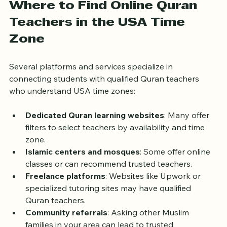
Where to Find Online Quran 
Teachers in the USA Time 
Zone
Several platforms and services specialize in 
connecting students with qualified Quran teachers 
who understand USA time zones:
Dedicated Quran learning websites
: Many offer 
filters to select teachers by availability and time 
zone.  
Islamic centers and mosques
: Some offer online 
classes or can recommend trusted teachers.  
Freelance platforms
: Websites like Upwork or 
specialized tutoring sites may have qualified 
Quran teachers.  
Community referrals
: Asking other Muslim 