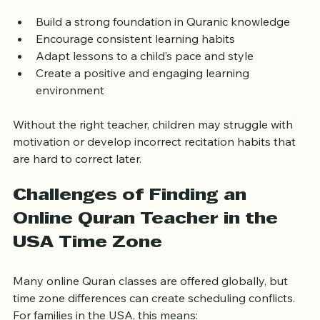
attention. The right teacher can:
Build a strong foundation in Quranic knowledge  
Encourage consistent learning habits  
Adapt lessons to a child’s pace and style  
Create a positive and engaging learning 
environment  
Without the right teacher, children may struggle with 
motivation or develop incorrect recitation habits that 
are hard to correct later.
Challenges of Finding an 
Online Quran Teacher in the 
USA Time Zone
Many online Quran classes are offered globally, but 
time zone differences can create scheduling conflicts. 