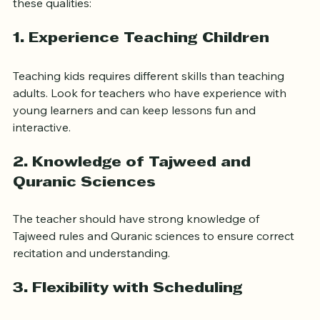
When searching for an online Quran teacher, focus on 
these qualities:
1. Experience Teaching Children
Teaching kids requires different skills than teaching 
adults. Look for teachers who have experience with 
young learners and can keep lessons fun and 
interactive.
2. Knowledge of Tajweed and 
Quranic Sciences
The teacher should have strong knowledge of 
Tajweed rules and Quranic sciences to ensure correct 
recitation and understanding.
3. Flexibility with Scheduling