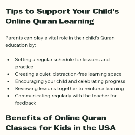
pricing fits your budget.
Tips to Support Your Child’s 
Online Quran Learning
Parents can play a vital role in their child’s Quran 
education by:
Setting a regular schedule for lessons and 
practice  
Creating a quiet, distraction-free learning space  
Encouraging your child and celebrating progress  
Reviewing lessons together to reinforce learning  
Communicating regularly with the teacher for 
feedback
Benefits of Online Quran 