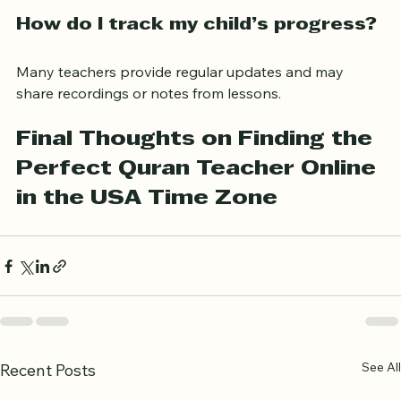
connection, and headphones are usually sufficient.
How do I track my child’s progress?
Many teachers provide regular updates and may 
share recordings or notes from lessons.
Final Thoughts on Finding the 
Perfect Quran Teacher Online 
in the USA Time Zone
See All
Recent Posts