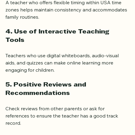
A teacher who offers flexible timing within USA time 
zones helps maintain consistency and accommodates 
family routines.
4. Use of Interactive Teaching 
Tools
Teachers who use digital whiteboards, audio-visual 
aids, and quizzes can make online learning more 
engaging for children.
5. Positive Reviews and 
Recommendations
Check reviews from other parents or ask for 
references to ensure the teacher has a good track 
record.