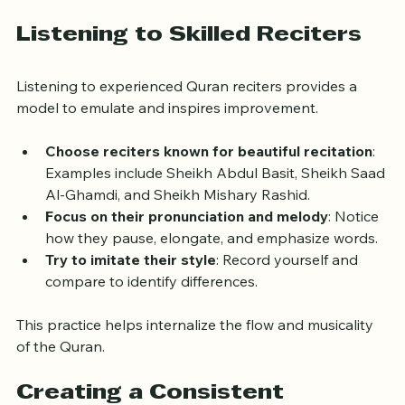
applying Tajweed and rhythm without distraction.
Listening to Skilled Reciters
Listening to experienced Quran reciters provides a 
model to emulate and inspires improvement.
Choose reciters known for beautiful recitation
: 
Examples include Sheikh Abdul Basit, Sheikh Saad 
Al-Ghamdi, and Sheikh Mishary Rashid.
Focus on their pronunciation and melody
: Notice 
how they pause, elongate, and emphasize words.
Try to imitate their style
: Record yourself and 
compare to identify differences.
This practice helps internalize the flow and musicality 
of the Quran.