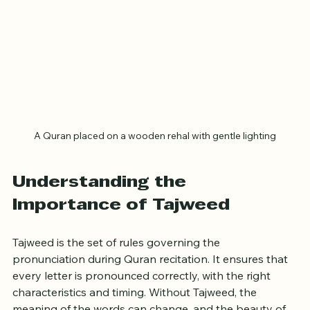
A Quran placed on a wooden rehal with gentle lighting
Understanding the 
Importance of Tajweed
Tajweed is the set of rules governing the 
pronunciation during Quran recitation. It ensures that 
every letter is pronounced correctly, with the right 
characteristics and timing. Without Tajweed, the 