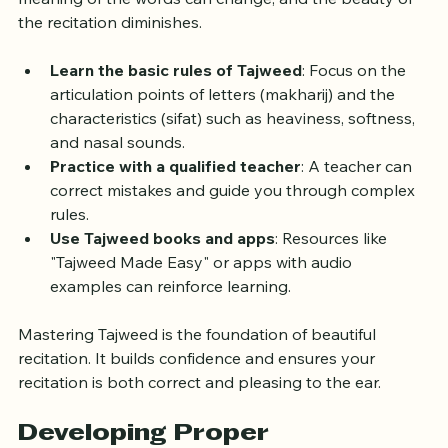
meaning of the words can change, and the beauty of 
the recitation diminishes.
Learn the basic rules of Tajweed
: Focus on the 
articulation points of letters (makharij) and the 
characteristics (sifat) such as heaviness, softness, 
and nasal sounds.
Practice with a qualified teacher
: A teacher can 
correct mistakes and guide you through complex 
rules.
Use Tajweed books and apps
: Resources like 
"Tajweed Made Easy" or apps with audio 
examples can reinforce learning.
Mastering Tajweed is the foundation of beautiful 
recitation. It builds confidence and ensures your 
recitation is both correct and pleasing to the ear.