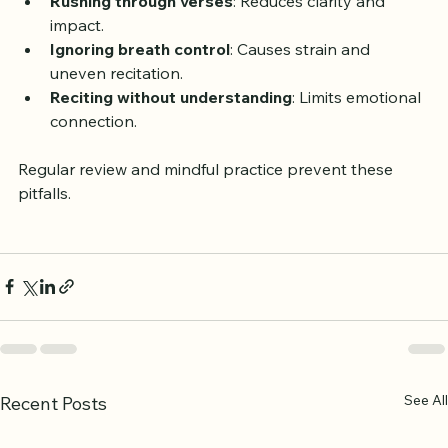
Rushing through verses
: Reduces clarity and 
impact.
Ignoring breath control
: Causes strain and 
uneven recitation.
Reciting without understanding
: Limits emotional 
connection.
Regular review and mindful practice prevent these 
pitfalls.
See All
Recent Posts