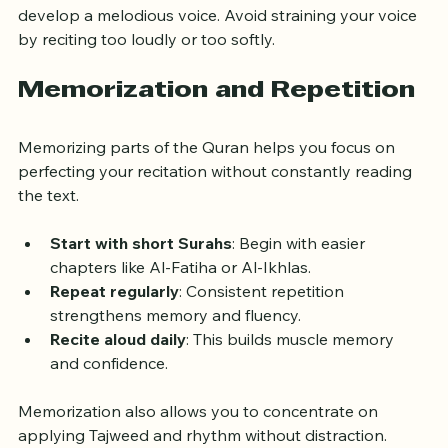
Try humming scales or reading poetry aloud to 
develop a melodious voice. Avoid straining your voice 
by reciting too loudly or too softly.
Memorization and Repetition
Memorizing parts of the Quran helps you focus on 
perfecting your recitation without constantly reading 
the text.
Start with short Surahs
: Begin with easier 
chapters like Al-Fatiha or Al-Ikhlas.
Repeat regularly
: Consistent repetition 
strengthens memory and fluency.
Recite aloud daily
: This builds muscle memory 
and confidence.
Memorization also allows you to concentrate on 