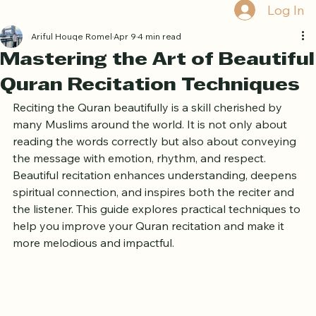
Book Free Trial
Log In
Ariful Houqe Romel
Apr 9
4 min read
Mastering the Art of Beautiful
Quran Recitation Techniques
Reciting the Quran beautifully is a skill cherished by 
many Muslims around the world. It is not only about 
reading the words correctly but also about conveying 
the message with emotion, rhythm, and respect. 
Beautiful recitation enhances understanding, deepens 
spiritual connection, and inspires both the reciter and 
the listener. This guide explores practical techniques to 
help you improve your Quran recitation and make it 
more melodious and impactful.