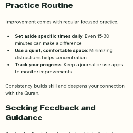
Creating a Consistent 
Practice Routine
Improvement comes with regular, focused practice.
Set aside specific times daily
: Even 15-30 
minutes can make a difference.
Use a quiet, comfortable space
: Minimizing 
distractions helps concentration.
Track your progress
: Keep a journal or use apps 
to monitor improvements.
Consistency builds skill and deepens your connection 
with the Quran.
Seeking Feedback and 
Guidance