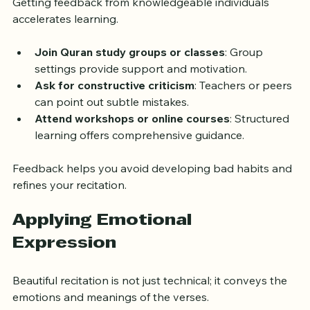
Getting feedback from knowledgeable individuals 
accelerates learning.
Join Quran study groups or classes
: Group 
settings provide support and motivation.
Ask for constructive criticism
: Teachers or peers 
can point out subtle mistakes.
Attend workshops or online courses
: Structured 
learning offers comprehensive guidance.
Feedback helps you avoid developing bad habits and 
refines your recitation.
Applying Emotional 
Expression
Beautiful recitation is not just technical; it conveys the 