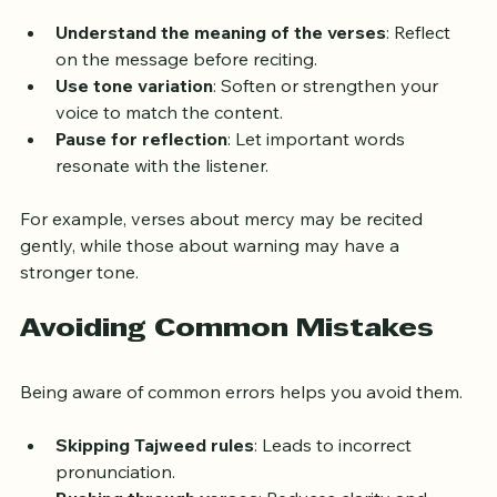
emotions and meanings of the verses.
Understand the meaning of the verses
: Reflect 
on the message before reciting.
Use tone variation
: Soften or strengthen your 
voice to match the content.
Pause for reflection
: Let important words 
resonate with the listener.
For example, verses about mercy may be recited 
gently, while those about warning may have a 
stronger tone.
Avoiding Common Mistakes
Being aware of common errors helps you avoid them.
Skipping Tajweed rules
: Leads to incorrect 
pronunciation.