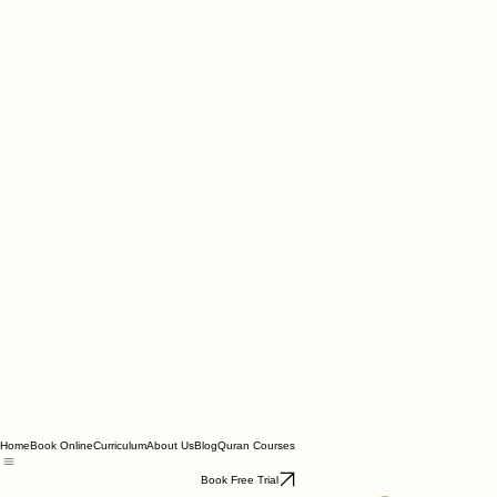
Home
Book Online
Curriculum
About Us
Blog
Quran Courses