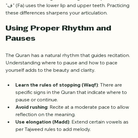
the back of the tongue touching the soft palate, while 
"ف" (Fa) uses the lower lip and upper teeth. Practicing 
these differences sharpens your articulation.
Using Proper Rhythm and 
Pauses
The Quran has a natural rhythm that guides recitation. 
Understanding where to pause and how to pace 
yourself adds to the beauty and clarity.
Learn the rules of stopping (Waqf)
: There are 
specific signs in the Quran that indicate where to 
pause or continue.
Avoid rushing
: Recite at a moderate pace to allow 
reflection on the meaning.
Use elongation (Madd)
: Extend certain vowels as 
per Tajweed rules to add melody.