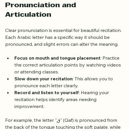
Developing Proper 
Pronunciation and 
Articulation
Clear pronunciation is essential for beautiful recitation. 
Each Arabic letter has a specific way it should be 
pronounced, and slight errors can alter the meaning.
Focus on mouth and tongue placement
: Practice 
the correct articulation points by watching videos 
or attending classes.
Slow down your recitation
: This allows you to 
pronounce each letter clearly.
Record and listen to yourself
: Hearing your 
recitation helps identify areas needing 
improvement.
For example, the letter "ق" (Qaf) is pronounced from 