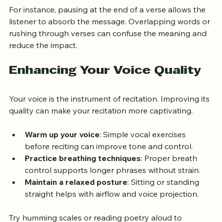
For instance, pausing at the end of a verse allows the 
listener to absorb the message. Overlapping words or 
rushing through verses can confuse the meaning and 
reduce the impact.
Enhancing Your Voice Quality
Your voice is the instrument of recitation. Improving its 
quality can make your recitation more captivating.
Warm up your voice
: Simple vocal exercises 
before reciting can improve tone and control.
Practice breathing techniques
: Proper breath 
control supports longer phrases without strain.
Maintain a relaxed posture
: Sitting or standing 
straight helps with airflow and voice projection.