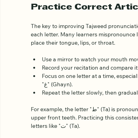
Understanding these basics helps you re
differently and prepares you to apply the 
Practice Correct Artic
The key to improving Tajweed pronunciation
each letter. Many learners mispronounce 
place their tongue, lips, or throat.
Use a mirror to watch your mouth mov
Record your recitation and compare it w
Focus on one letter at a time, especially thos
"غ" (Ghayn).
Repeat the letter slowly, then gradua
For example, the letter "ط" (Ta) is pronounced with the tip of the tongue touching the 