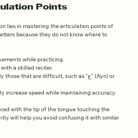
cognize why certain sounds are pronounced 
rules correctly.
ulation Points
 lies in mastering the articulation points of 
letters because they do not know where to 
ements while practicing.
ith a skilled reciter.
e that are difficult, such as "ع" (Ayn) or 
lly increase speed while maintaining accuracy.