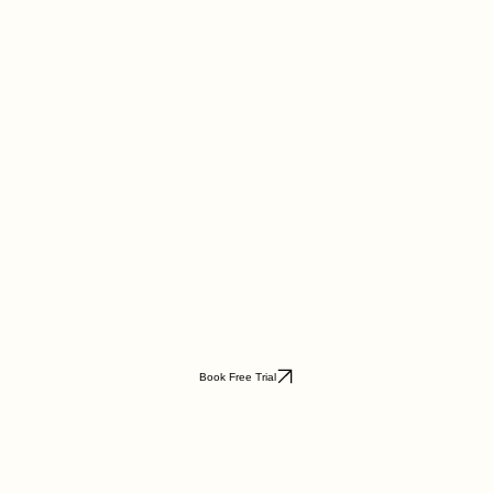
Book Free Trial