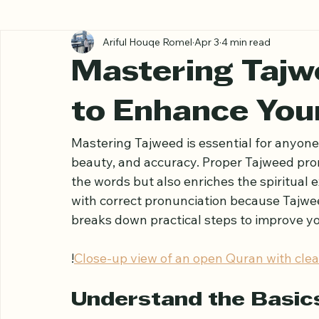
All Posts
Ariful Houqe Romel
Apr 3
4 min read
Mastering Tajw
to Enhance You
Mastering Tajweed is essential for anyone 
beauty, and accuracy. Proper Tajweed pro
the words but also enriches the spiritual 
with correct pronunciation because Tajwee
breaks down practical steps to improve yo
!
Close-up view of an open Quran with clear