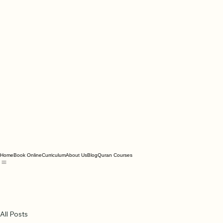
Home
Book Online
Curriculum
About Us
Blog
Quran Courses