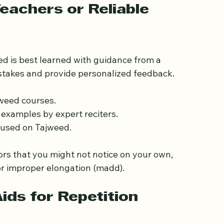
tly will help you avoid confusing it with similar 
eachers or Reliable 
ed is best learned with guidance from a 
istakes and provide personalized feedback.
jweed courses.
 examples by expert reciters.
cused on Tajweed.
ors that you might not notice on your own, 
or improper elongation (madd).