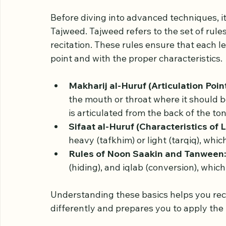
Understand the Basic
Before diving into advanced techniques, it
Tajweed. Tajweed refers to the set of rul
recitation. These rules ensure that each le
point and with the proper characteristics.
Makharij al-Huruf (Articulation Point
the mouth or throat where it should be pr
is articulated from the back of the to
Sifaat al-Huruf (Characteristics of L
heavy (tafkhim) or light (tarqiq), whi
Rules of Noon Saakin and Tanween:
(hiding), and iqlab (conversion), whi