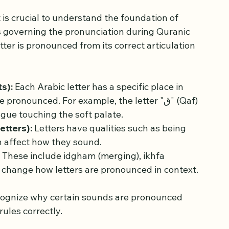
s of Tajweed
 is crucial to understand the foundation of 
es governing the pronunciation during Quranic 
tter is pronounced from its correct articulation 
s):
 Each Arabic letter has a specific place in 
onounced. For example, the letter "ق" (Qaf) 
ngue touching the soft palate.
etters):
 Letters have qualities such as being 
ch affect how they sound.
 These include idgham (merging), ikhfa 
ch change how letters are pronounced in context.