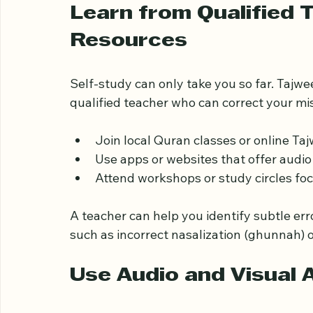
upper front teeth. Practicing this consisten
letters like "ت" (Ta).
Learn from Qualified T
Resources
Self-study can only take you so far. Tajwe
qualified teacher who can correct your m
Join local Quran classes or online Ta
Use apps or websites that offer audio
Attend workshops or study circles fo
A teacher can help you identify subtle err
such as incorrect nasalization (ghunnah) 