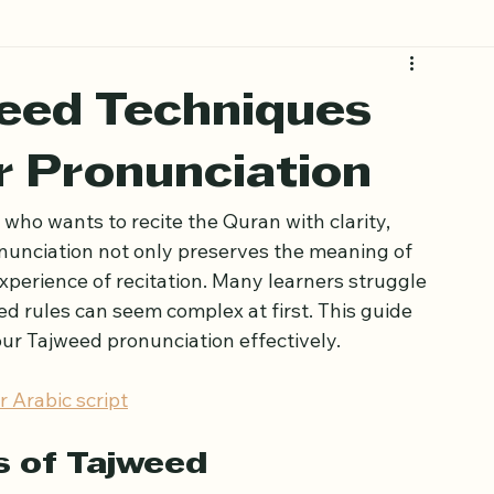
eed Techniques
r Pronunciation
who wants to recite the Quran with clarity, 
nunciation not only preserves the meaning of 
experience of recitation. Many learners struggle 
d rules can seem complex at first. This guide 
ur Tajweed pronunciation effectively.
 Arabic script