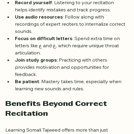
pronunciation.
Record yourself
: Listening to your recitation 
helps identify mistakes and track progress.
Use audio resources
: Follow along with 
recordings of expert reciters to internalize correct 
sounds.
Focus on difficult letters
: Spend extra time on 
letters like ع and غ, which require unique throat 
articulation.
Join study groups
: Practicing with others 
provides motivation and opportunities for 
feedback.
Be patient
: Mastery takes time, especially when 
learning new sounds and rules.
Benefits Beyond Correct 
Recitation