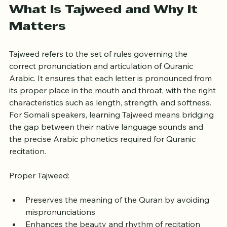
What Is Tajweed and Why It 
Matters
Tajweed refers to the set of rules governing the 
correct pronunciation and articulation of Quranic 
Arabic. It ensures that each letter is pronounced from 
its proper place in the mouth and throat, with the right 
characteristics such as length, strength, and softness. 
For Somali speakers, learning Tajweed means bridging 
the gap between their native language sounds and 
the precise Arabic phonetics required for Quranic 
recitation.
Proper Tajweed:
Preserves the meaning of the Quran by avoiding 
mispronunciations