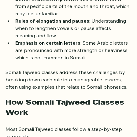
Letter articulation points
: Arabic letters come 
from specific parts of the mouth and throat, which 
may feel unfamiliar.
Rules of elongation and pauses
: Understanding 
when to lengthen vowels or pause affects 
meaning and flow.
Emphasis on certain letters
: Some Arabic letters 
are pronounced with more strength or heaviness, 
which is not common in Somali.
Somali Tajweed classes address these challenges by 
breaking down each rule into manageable lessons, 
often using examples that relate to Somali phonetics.
How Somali Tajweed Classes 
Work