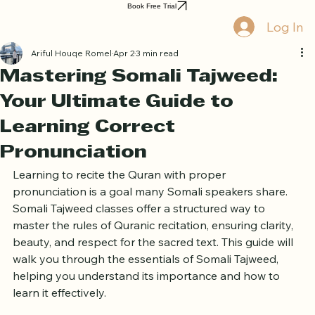
Home
Book Online
Curriculum
About Us
Blog
Quran Courses
Book Free Trial
Log In
Ariful Houqe Romel
Apr 2
3 min read
Mastering Somali Tajweed:
Your Ultimate Guide to
Learning Correct
Pronunciation
Learning to recite the Quran with proper 
pronunciation is a goal many Somali speakers share. 
Somali Tajweed classes offer a structured way to 
master the rules of Quranic recitation, ensuring clarity, 
beauty, and respect for the sacred text. This guide will 
walk you through the essentials of Somali Tajweed, 
helping you understand its importance and how to 
learn it effectively.