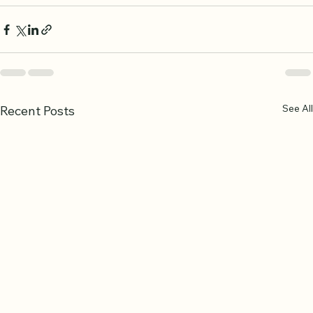
See All
Recent Posts