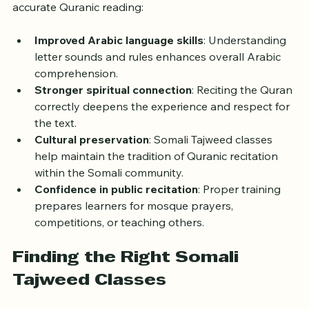
Learning Somali Tajweed offers more than just 
accurate Quranic reading:
Improved Arabic language skills
: Understanding 
letter sounds and rules enhances overall Arabic 
comprehension.
Stronger spiritual connection
: Reciting the Quran 
correctly deepens the experience and respect for 
the text.
Cultural preservation
: Somali Tajweed classes 
help maintain the tradition of Quranic recitation 
within the Somali community.
Confidence in public recitation
: Proper training 
prepares learners for mosque prayers, 
competitions, or teaching others.
Finding the Right Somali 
Tajweed Classes