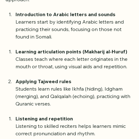
Most Somali Tajweed classes follow a step-by-step 
approach:
Introduction to Arabic letters and sounds
Learners start by identifying Arabic letters and 
practicing their sounds, focusing on those not 
found in Somali.
Learning articulation points (Makharij al-Huruf)
Classes teach where each letter originates in the 
mouth or throat, using visual aids and repetition.
Applying Tajweed rules
Students learn rules like Ikhfa (hiding), Idgham 
(merging), and Qalqalah (echoing), practicing with 
Quranic verses.
Listening and repetition
Listening to skilled reciters helps learners mimic 