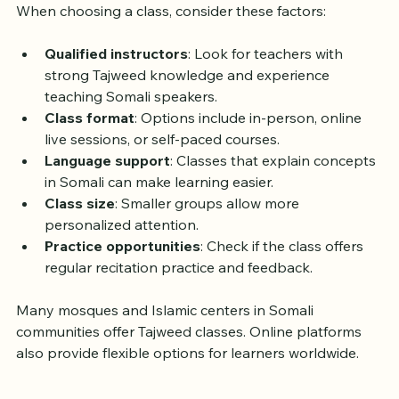
When choosing a class, consider these factors:
Qualified instructors
: Look for teachers with 
strong Tajweed knowledge and experience 
teaching Somali speakers.
Class format
: Options include in-person, online 
live sessions, or self-paced courses.
Language support
: Classes that explain concepts 
in Somali can make learning easier.
Class size
: Smaller groups allow more 
personalized attention.
Practice opportunities
: Check if the class offers 
regular recitation practice and feedback.
Many mosques and Islamic centers in Somali 
communities offer Tajweed classes. Online platforms 
also provide flexible options for learners worldwide.