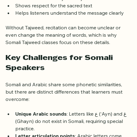
Enhances the beauty and rhythm of recitation
Shows respect for the sacred text
Helps listeners understand the message clearly
Without Tajweed, recitation can become unclear or 
even change the meaning of words, which is why 
Somali Tajweed classes focus on these details.
Key Challenges for Somali 
Speakers
Somali and Arabic share some phonetic similarities, 
but there are distinct differences that learners must 
overcome:
Unique Arabic sounds
: Letters like ع (‘Ayn) and غ 
(Ghayn) do not exist in Somali, requiring special 
practice.