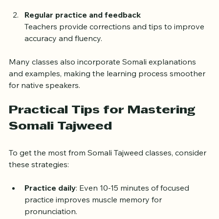
correct pronunciation and rhythm.
Regular practice and feedback
Teachers provide corrections and tips to improve 
accuracy and fluency.
Many classes also incorporate Somali explanations 
and examples, making the learning process smoother 
for native speakers.
Practical Tips for Mastering 
Somali Tajweed
To get the most from Somali Tajweed classes, consider 
these strategies:
Practice daily
: Even 10-15 minutes of focused 
practice improves muscle memory for 