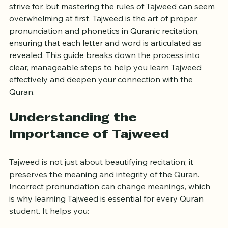
Reciting the Quran correctly is a goal many learners 
strive for, but mastering the rules of Tajweed can seem 
overwhelming at first. Tajweed is the art of proper 
pronunciation and phonetics in Quranic recitation, 
ensuring that each letter and word is articulated as 
revealed. This guide breaks down the process into 
clear, manageable steps to help you learn Tajweed 
effectively and deepen your connection with the 
Quran.
Understanding the 
Importance of Tajweed
Tajweed is not just about beautifying recitation; it 
preserves the meaning and integrity of the Quran. 
Incorrect pronunciation can change meanings, which 
is why learning Tajweed is essential for every Quran 