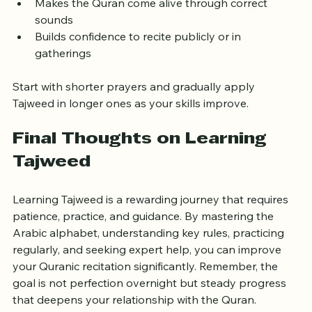
Enhances concentration and spiritual connection
Makes the Quran come alive through correct 
sounds
Builds confidence to recite publicly or in 
gatherings
Start with shorter prayers and gradually apply 
Tajweed in longer ones as your skills improve.
Final Thoughts on Learning 
Tajweed
Learning Tajweed is a rewarding journey that requires 
patience, practice, and guidance. By mastering the 
Arabic alphabet, understanding key rules, practicing 
regularly, and seeking expert help, you can improve 
your Quranic recitation significantly. Remember, the 