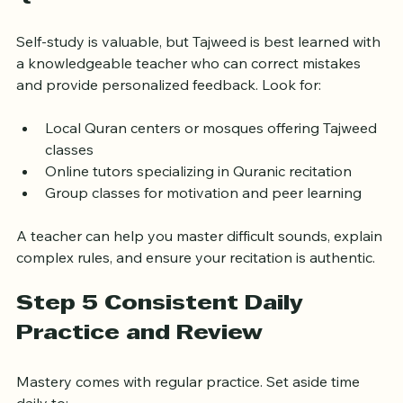
Step 4 Seek Guidance from 
Qualified Teachers
Self-study is valuable, but Tajweed is best learned with 
a knowledgeable teacher who can correct mistakes 
and provide personalized feedback. Look for:
Local Quran centers or mosques offering Tajweed 
classes
Online tutors specializing in Quranic recitation
Group classes for motivation and peer learning
A teacher can help you master difficult sounds, explain 
complex rules, and ensure your recitation is authentic.
Step 5 Consistent Daily 
Practice and Review