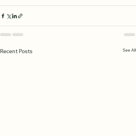
goal is not perfection overnight but steady progress 
that deepens your relationship with the Quran.
See All
Recent Posts