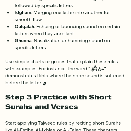
Ikhfa
: Hiding the sound of a letter slightly when 
followed by specific letters
Idgham
: Merging one letter into another for 
smooth flow
Qalqalah
: Echoing or bouncing sound on certain 
letters when they are silent
Ghunna
: Nasalization or humming sound on 
specific letters
Use simple charts or guides that explain these rules 
with examples. For instance, the word 
"منْ يَتَّقِ"
demonstrates Ikhfa where the noon sound is softened 
before the letter 
ي
.
Step 3 Practice with Short 
Surahs and Verses