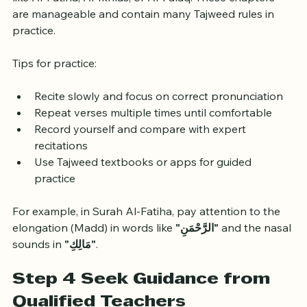
Start applying Tajweed rules by reciting short Surahs 
like Al-Fatiha, Al-Ikhlas, or Al-Falaq. These chapters 
are manageable and contain many Tajweed rules in 
practice.
Tips for practice:
Recite slowly and focus on correct pronunciation
Repeat verses multiple times until comfortable
Record yourself and compare with expert 
recitations
Use Tajweed textbooks or apps for guided 
practice
For example, in Surah Al-Fatiha, pay attention to the 
elongation (Madd) in words like 
"الرَّحْمَنِ"
 and the nasal 
sounds in 
"مَالِكِ"
.