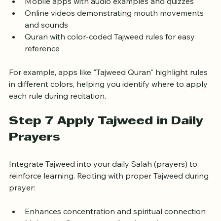
exercises
Mobile apps with audio examples and quizzes
Online videos demonstrating mouth movements 
and sounds
Quran with color-coded Tajweed rules for easy 
reference
For example, apps like "Tajweed Quran" highlight rules 
in different colors, helping you identify where to apply 
each rule during recitation.
Step 7 Apply Tajweed in Daily 
Prayers
Integrate Tajweed into your daily Salah (prayers) to 
reinforce learning. Reciting with proper Tajweed during 
prayer: