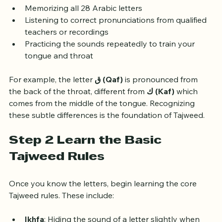
Start by:
Memorizing all 28 Arabic letters
Listening to correct pronunciations from qualified 
teachers or recordings
Practicing the sounds repeatedly to train your 
tongue and throat
For example, the letter 
ق (Qaf)
 is pronounced from 
the back of the throat, different from 
ك (Kaf)
 which 
comes from the middle of the tongue. Recognizing 
these subtle differences is the foundation of Tajweed.
Step 2 Learn the Basic 
Tajweed Rules
Once you know the letters, begin learning the core 
Tajweed rules. These include: