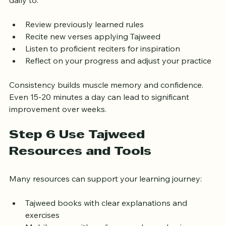
Mastery comes with regular practice. Set aside time 
daily to:
Review previously learned rules
Recite new verses applying Tajweed
Listen to proficient reciters for inspiration
Reflect on your progress and adjust your practice
Consistency builds muscle memory and confidence. 
Even 15-20 minutes a day can lead to significant 
improvement over weeks.
Step 6 Use Tajweed 
Resources and Tools
Many resources can support your learning journey:
Tajweed books with clear explanations and 