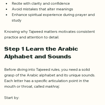
student. It helps you:
Recite with clarity and confidence
Avoid mistakes that alter meanings
Enhance spiritual experience during prayer and 
study
Knowing why Tajweed matters motivates consistent 
practice and attention to detail.
Step 1 Learn the Arabic 
Alphabet and Sounds
Before diving into Tajweed rules, you need a solid 
grasp of the Arabic alphabet and its unique sounds. 
Each letter has a specific articulation point in the 
mouth or throat, called 
makhraj
.