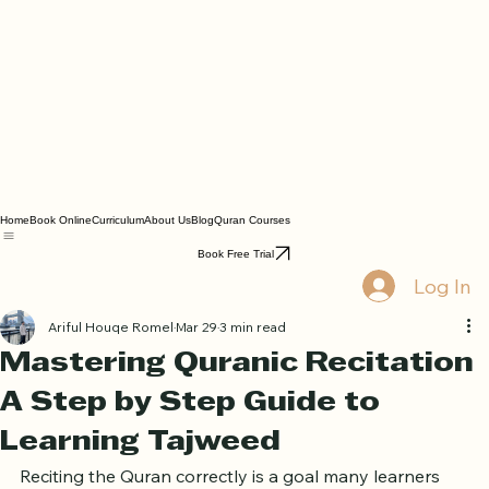
Home
Book Online
Curriculum
About Us
Blog
Quran Courses
Book Free Trial
Log In
Ariful Houqe Romel
Mar 29
3 min read
Mastering Quranic Recitation
A Step by Step Guide to
Learning Tajweed