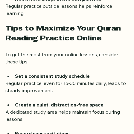
Homework and practice assignments
Regular practice outside lessons helps reinforce 
learning.
Tips to Maximize Your Quran 
Reading Practice Online
To get the most from your online lessons, consider 
these tips:
Set a consistent study schedule
Regular practice, even for 15-30 minutes daily, leads to 
steady improvement.
Create a quiet, distraction-free space
A dedicated study area helps maintain focus during 
lessons.