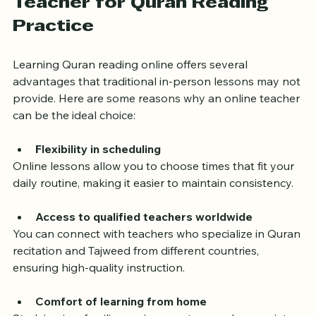
Teacher for Quran Reading 
Practice
Learning Quran reading online offers several 
advantages that traditional in-person lessons may not 
provide. Here are some reasons why an online teacher 
can be the ideal choice:
Flexibility in scheduling
Online lessons allow you to choose times that fit your 
daily routine, making it easier to maintain consistency.
Access to qualified teachers worldwide
You can connect with teachers who specialize in Quran 
recitation and Tajweed from different countries, 
ensuring high-quality instruction.
Comfort of learning from home