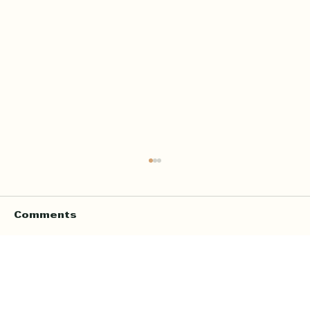
Comments
Write a comment...