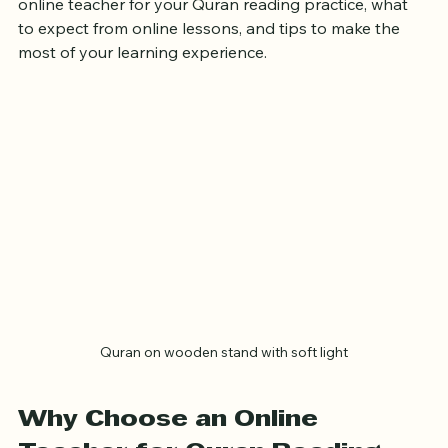
online teacher for your Quran reading practice, what 
to expect from online lessons, and tips to make the 
most of your learning experience.
Quran on wooden stand with soft light
Why Choose an Online 