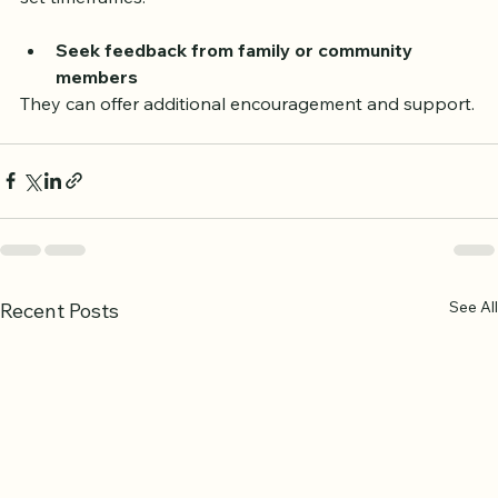
set timeframes.
Seek feedback from family or community 
members
They can offer additional encouragement and support.
See All
Recent Posts