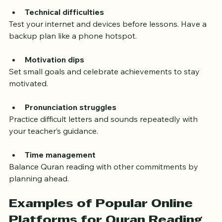
Technical difficulties
Test your internet and devices before lessons. Have a 
backup plan like a phone hotspot.
Motivation dips
Set small goals and celebrate achievements to stay 
motivated.
Pronunciation struggles
Practice difficult letters and sounds repeatedly with 
your teacher’s guidance.
Time management
Balance Quran reading with other commitments by 
planning ahead.
Examples of Popular Online 