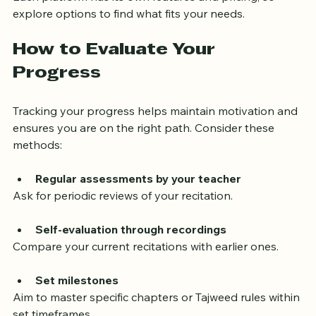
Each platform has its own features and pricing, so 
explore options to find what fits your needs.
How to Evaluate Your 
Progress
Tracking your progress helps maintain motivation and 
ensures you are on the right path. Consider these 
methods:
Regular assessments by your teacher
Ask for periodic reviews of your recitation.
Self-evaluation through recordings
Compare your current recitations with earlier ones.
Set milestones
Aim to master specific chapters or Tajweed rules within 