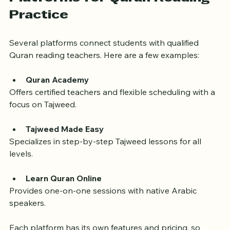
Platforms for Quran Reading 
Practice
Several platforms connect students with qualified 
Quran reading teachers. Here are a few examples:
Quran Academy
Offers certified teachers and flexible scheduling with a 
focus on Tajweed.
Tajweed Made Easy
Specializes in step-by-step Tajweed lessons for all 
levels.
Learn Quran Online
Provides one-on-one sessions with native Arabic 
speakers.