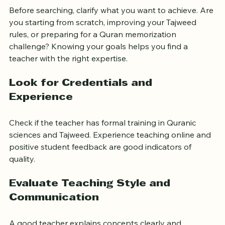
Before searching, clarify what you want to achieve. Are 
you starting from scratch, improving your Tajweed 
rules, or preparing for a Quran memorization 
challenge? Knowing your goals helps you find a 
teacher with the right expertise.
Look for Credentials and 
Experience
Check if the teacher has formal training in Quranic 
sciences and Tajweed. Experience teaching online and 
positive student feedback are good indicators of 
quality.
Evaluate Teaching Style and 
Communication