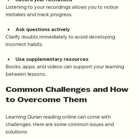
Record your recitations
Listening to your recordings allows you to notice 
mistakes and track progress.
Ask questions actively
Clarify doubts immediately to avoid developing 
incorrect habits.
Use supplementary resources
Books, apps, and videos can support your learning 
between lessons.
Common Challenges and How 
to Overcome Them
Learning Quran reading online can come with 
challenges. Here are some common issues and 
solutions: