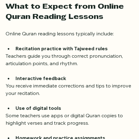
What to Expect from Online 
Quran Reading Lessons
Online Quran reading lessons typically include:
Recitation practice with Tajweed rules
Teachers guide you through correct pronunciation, 
articulation points, and rhythm.
Interactive feedback
You receive immediate corrections and tips to improve 
your recitation.
Use of digital tools
Some teachers use apps or digital Quran copies to 
highlight verses and track progress.