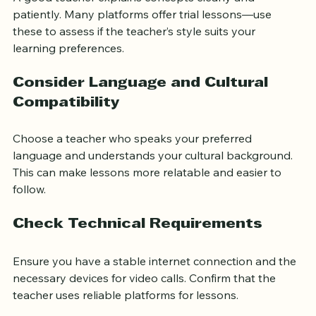
A good teacher explains concepts clearly and 
patiently. Many platforms offer trial lessons—use 
these to assess if the teacher’s style suits your 
learning preferences.
Consider Language and Cultural 
Compatibility
Choose a teacher who speaks your preferred 
language and understands your cultural background. 
This can make lessons more relatable and easier to 
follow.
Check Technical Requirements
Ensure you have a stable internet connection and the 
necessary devices for video calls. Confirm that the 
teacher uses reliable platforms for lessons.