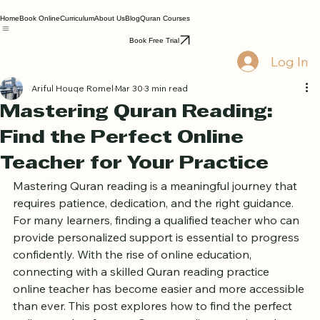
Home
Book Online
Curriculum
About Us
Blog
Quran Courses
Book Free Trial
Log In
Ariful Houqe Romel
Mar 30
3 min read
Mastering Quran Reading:
Find the Perfect Online
Teacher for Your Practice
Mastering Quran reading is a meaningful journey that 
requires patience, dedication, and the right guidance. 
For many learners, finding a qualified teacher who can 
provide personalized support is essential to progress 
confidently. With the rise of online education, 
connecting with a skilled Quran reading practice 
online teacher has become easier and more accessible 
than ever. This post explores how to find the perfect 