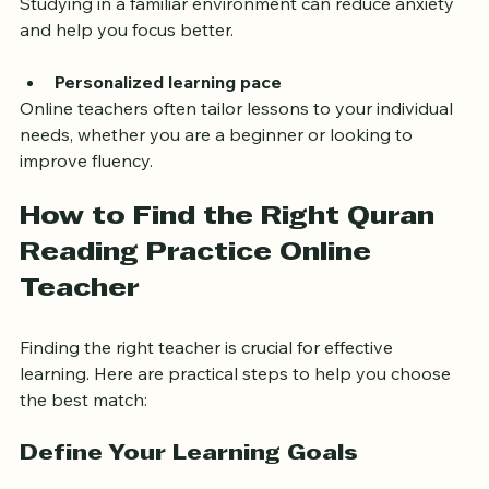
Studying in a familiar environment can reduce anxiety 
and help you focus better.
Personalized learning pace
Online teachers often tailor lessons to your individual 
needs, whether you are a beginner or looking to 
improve fluency.
How to Find the Right Quran 
Reading Practice Online 
Teacher
Finding the right teacher is crucial for effective 
learning. Here are practical steps to help you choose 
the best match:
Define Your Learning Goals