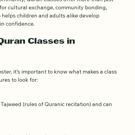
 community, Quran classes offer more than just 
 for cultural exchange, community bonding, 
helps children and adults alike develop 
ain confidence.
uran Classes in 
ster, it’s important to know what makes a class 
res to look for: