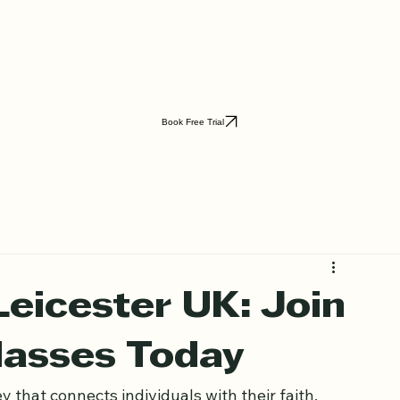
Book Free Trial
Leicester UK: Join