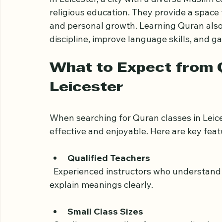
by its teachings.
In Leicester, a city with a diverse Muslim
religious education. They provide a space
and personal growth. Learning Quran also 
discipline, improve language skills, and g
What to Expect from Q
Leicester
When searching for Quran classes in Leice
effective and enjoyable. Here are key featu
Qualified Teachers
  Experienced instructors who understand Tajweed (rules of Quranic recitation) and can 
explain meanings clearly.