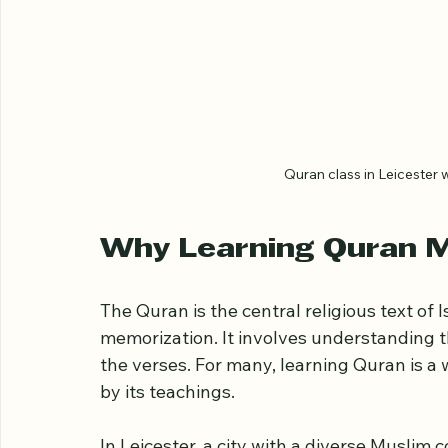
Quran class in Leicester 
Why Learning Quran 
The Quran is the central religious text of 
memorization. It involves understanding t
the verses. For many, learning Quran is a 