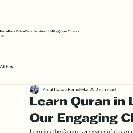
Home
Book Online
Curriculum
About Us
Blog
Quran Courses
All Posts
Ariful Houqe Romel
Mar 29
3 min read
Learn Quran in 