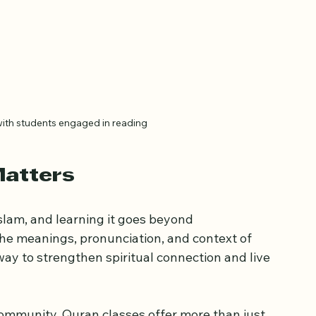
with students engaged in reading
Matters
Islam, and learning it goes beyond 
he meanings, pronunciation, and context of 
way to strengthen spiritual connection and live 