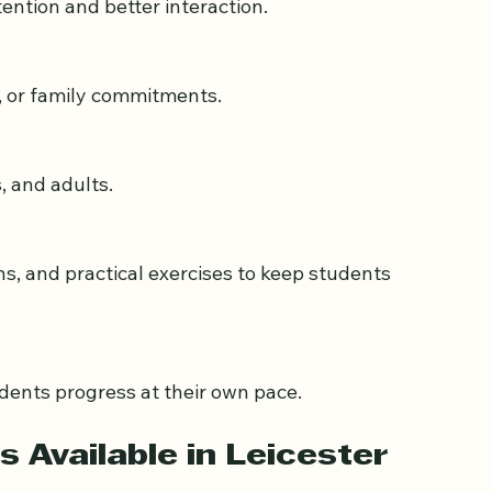
tention and better interaction.
l, or family commitments.
s, and adults.
dents progress at their own pace.