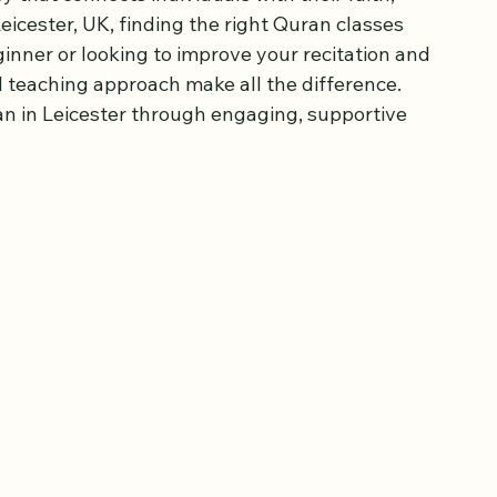
lasses Today
 that connects individuals with their faith, 
eicester, UK, finding the right Quran classes 
inner or looking to improve your recitation and 
 teaching approach make all the difference. 
n in Leicester through engaging, supportive 