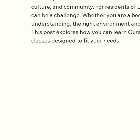
Our Engaging C
Learning the Quran is a meaningful journey
culture, and community. For residents of L
can be a challenge. Whether you are a beg
understanding, the right environment and
This post explores how you can learn Qura
classes designed to fit your needs.