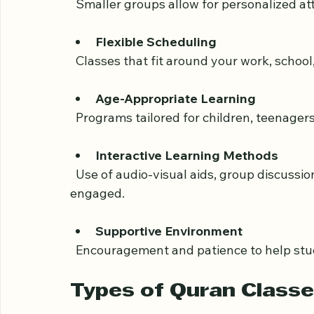
Small Class Sizes
  Smaller groups allow for personalized at
Flexible Scheduling
  Classes that fit around your work, schoo
Age-Appropriate Learning
  Programs tailored for children, teenager
Interactive Learning Methods
  Use of audio-visual aids, group discussions, and practical exercises to keep students 
engaged.
Supportive Environment
  Encouragement and patience to help stu