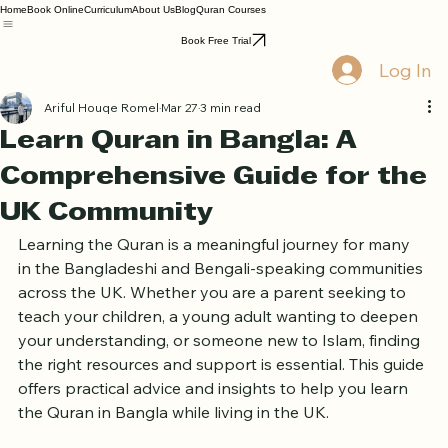
Home
Book Online
Curriculum
About Us
Blog
Quran Courses
Book Free Trial
Log In
Ariful Houqe Romel
Mar 27
3 min read
Learn Quran in Bangla: A
Comprehensive Guide for the
UK Community
Learning the Quran is a meaningful journey for many 
in the Bangladeshi and Bengali-speaking communities 
across the UK. Whether you are a parent seeking to 
teach your children, a young adult wanting to deepen 
your understanding, or someone new to Islam, finding 
the right resources and support is essential. This guide 
offers practical advice and insights to help you learn 
the Quran in Bangla while living in the UK.