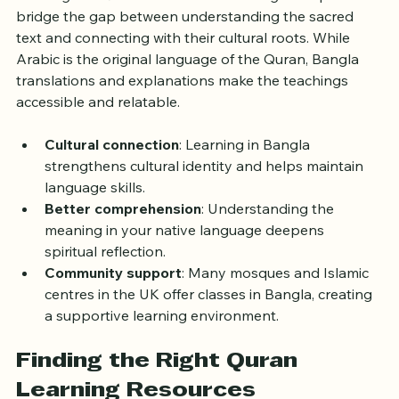
learning the Quran in their mother tongue helps 
bridge the gap between understanding the sacred 
text and connecting with their cultural roots. While 
Arabic is the original language of the Quran, Bangla 
translations and explanations make the teachings 
accessible and relatable.
Cultural connection
: Learning in Bangla 
strengthens cultural identity and helps maintain 
language skills.
Better comprehension
: Understanding the 
meaning in your native language deepens 
spiritual reflection.
Community support
: Many mosques and Islamic 
centres in the UK offer classes in Bangla, creating 
a supportive learning environment.
Finding the Right Quran 