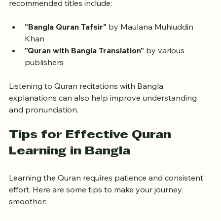
available in print and digital formats. Some 
recommended titles include:
"Bangla Quran Tafsir"
 by Maulana Muhiuddin 
Khan
"Quran with Bangla Translation"
 by various 
publishers
Listening to Quran recitations with Bangla 
explanations can also help improve understanding 
and pronunciation.
Tips for Effective Quran 
Learning in Bangla
Learning the Quran requires patience and consistent 
effort. Here are some tips to make your journey 
smoother: