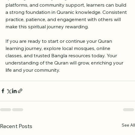
speaking Muslims. By using local resources, online 
platforms, and community support, learners can build 
a strong foundation in Quranic knowledge. Consistent 
practice, patience, and engagement with others will 
make this spiritual journey rewarding.
If you are ready to start or continue your Quran 
learning journey, explore local mosques, online 
classes, and trusted Bangla resources today. Your 
understanding of the Quran will grow, enriching your 
life and your community.
See All
Recent Posts