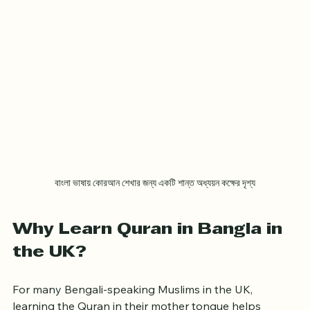
বাংলা ভাষায় কোরআন শেখার জন্য একটি শান্ত অধ্যয়ন কক্ষের দৃশ্য
Why Learn Quran in Bangla in 
the UK?
For many Bengali-speaking Muslims in the UK, 