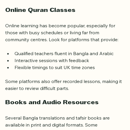
adults, with experienced teachers familiar with Bangla.
Online Quran Classes
Online learning has become popular, especially for 
those with busy schedules or living far from 
community centres. Look for platforms that provide:
Qualified teachers fluent in Bangla and Arabic
Interactive sessions with feedback
Flexible timings to suit UK time zones
Some platforms also offer recorded lessons, making it 
easier to review difficult parts.
Books and Audio Resources
Several Bangla translations and tafsir books are 