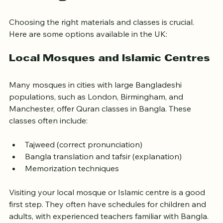
Learning Resources
Choosing the right materials and classes is crucial. 
Here are some options available in the UK:
Local Mosques and Islamic Centres
Many mosques in cities with large Bangladeshi 
populations, such as London, Birmingham, and 
Manchester, offer Quran classes in Bangla. These 
classes often include:
Tajweed (correct pronunciation)
Bangla translation and tafsir (explanation)
Memorization techniques
Visiting your local mosque or Islamic centre is a good 
first step. They often have schedules for children and 