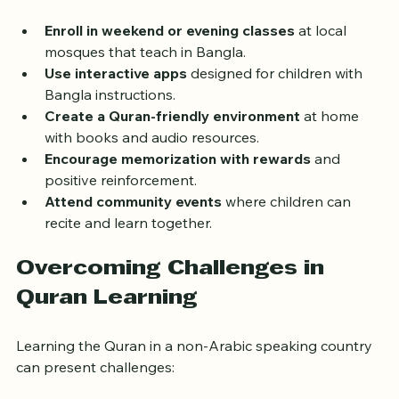
to support young learners:
Enroll in weekend or evening classes
 at local 
mosques that teach in Bangla.
Use interactive apps
 designed for children with 
Bangla instructions.
Create a Quran-friendly environment
 at home 
with books and audio resources.
Encourage memorization with rewards
 and 
positive reinforcement.
Attend community events
 where children can 
recite and learn together.
Overcoming Challenges in 
Quran Learning
Learning the Quran in a non-Arabic speaking country 
can present challenges: