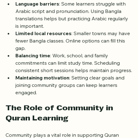
Language barriers
: Some learners struggle with 
Arabic script and pronunciation. Using Bangla 
translations helps but practicing Arabic regularly 
is important.
Limited local resources
: Smaller towns may have 
fewer Bangla classes. Online options can fill this 
gap.
Balancing time
: Work, school, and family 
commitments can limit study time. Scheduling 
consistent short sessions helps maintain progress.
Maintaining motivation
: Setting clear goals and 
joining community groups can keep learners 
engaged.
The Role of Community in 
Quran Learning