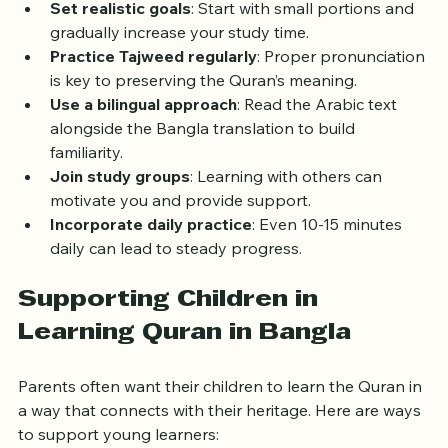
Set realistic goals
: Start with small portions and 
gradually increase your study time.
Practice Tajweed regularly
: Proper pronunciation 
is key to preserving the Quran’s meaning.
Use a bilingual approach
: Read the Arabic text 
alongside the Bangla translation to build 
familiarity.
Join study groups
: Learning with others can 
motivate you and provide support.
Incorporate daily practice
: Even 10-15 minutes 
daily can lead to steady progress.
Supporting Children in 
Learning Quran in Bangla
Parents often want their children to learn the Quran in 
a way that connects with their heritage. Here are ways 