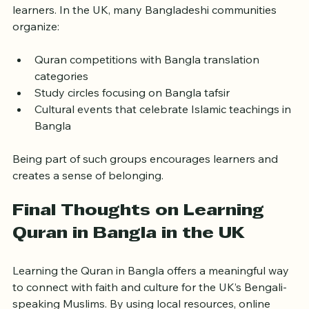
Community plays a vital role in supporting Quran 
learners. In the UK, many Bangladeshi communities 
organize:
Quran competitions with Bangla translation 
categories
Study circles focusing on Bangla tafsir
Cultural events that celebrate Islamic teachings in 
Bangla
Being part of such groups encourages learners and 
creates a sense of belonging.
Final Thoughts on Learning 
Quran in Bangla in the UK
Learning the Quran in Bangla offers a meaningful way 
to connect with faith and culture for the UK’s Bengali-