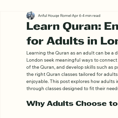
All Posts
Ariful Houqe Romel
Apr 6
4 min read
Learn Quran: E
for Adults in L
Learning the Quran as an adult can be a d
London seek meaningful ways to connect w
of the Quran, and develop skills such as 
the right Quran classes tailored for adult
enjoyable. This post explores how adults
through classes designed to fit their need