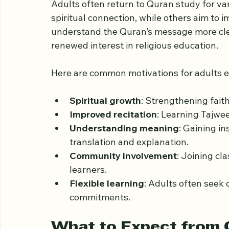
Why Adults Choose to
Adults often return to Quran study for va
spiritual connection, while others aim to i
understand the Quran’s message more clear
renewed interest in religious education.
Here are common motivations for adults en
Spiritual growth
: Strengthening fait
Improved recitation
: Learning Tajwee
Understanding meaning
: Gaining in
translation and explanation.
Community involvement
: Joining cl
learners.
Flexible learning
: Adults often seek 