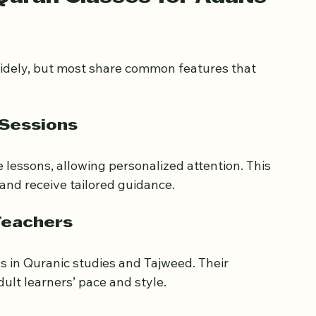
uran Classes for Adults 
widely, but most share common features that 
 Sessions
 lessons, allowing personalized attention. This 
and receive tailored guidance.
Teachers