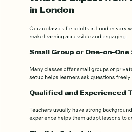
commitments.
What to Expect from Q
in London
Quran classes for adults in London vary 
make learning accessible and engaging:
Small Group or One-on-One
Many classes offer small groups or private
setup helps learners ask questions freely 
Qualified and Experienced 