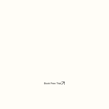
Book Free Trial