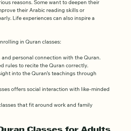
 Learn the Quran
rious reasons. Some want to deepen their 
mprove their Arabic reading skills or 
ly. Life experiences can also inspire a 
rolling in Quran classes:
h and personal connection with the Quran.
d rules to recite the Quran correctly.
sight into the Quran’s teachings through 
asses offers social interaction with like-minded 
classes that fit around work and family 