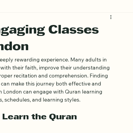
ngaging Classes
ondon
eeply rewarding experience. Many adults in 
ith their faith, improve their understanding 
proper recitation and comprehension. Finding 
s can make this journey both effective and 
 in London can engage with Quran learning 
s, schedules, and learning styles.