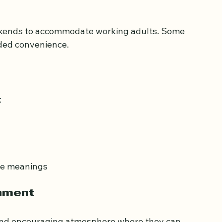
 in Quranic studies and Tajweed. Their 
ult learners’ pace and style.
ekends to accommodate working adults. Some 
dded convenience.
:
ore meanings