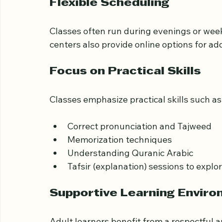
Teachers usually have strong backgrounds
experience helps them adapt lessons to ad
Flexible Scheduling
Classes often run during evenings or we
centers also provide online options for a
Focus on Practical Skills
Classes emphasize practical skills such as
Correct pronunciation and Tajweed
Memorization techniques
Understanding Quranic Arabic
Tafsir (explanation) sessions to expl