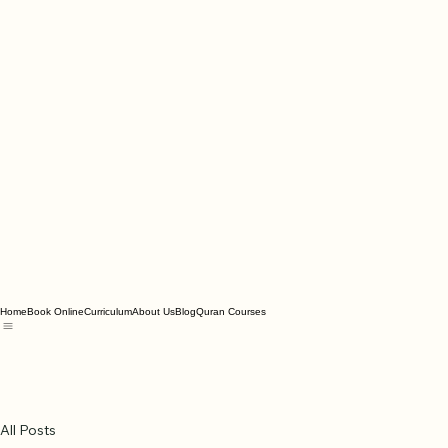
Home
Book Online
Curriculum
About Us
Blog
Quran Courses