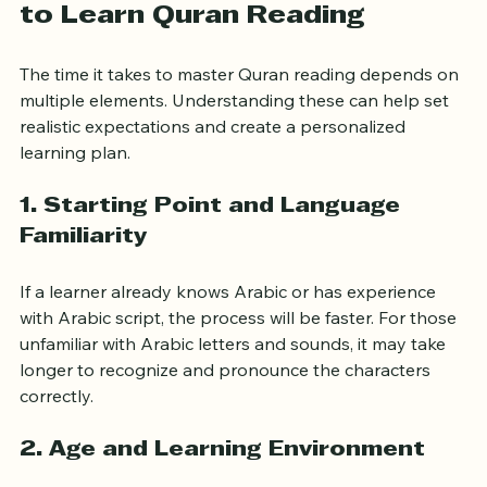
Factors Influencing the Time 
to Learn Quran Reading
The time it takes to master Quran reading depends on 
multiple elements. Understanding these can help set 
realistic expectations and create a personalized 
learning plan.
1. Starting Point and Language 
Familiarity
If a learner already knows Arabic or has experience 
with Arabic script, the process will be faster. For those 
unfamiliar with Arabic letters and sounds, it may take 
longer to recognize and pronounce the characters 
correctly.