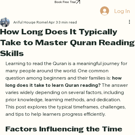
Home
Book Online
Curriculum
About Us
Blog
Quran Courses
Book Free Trial
Log In
Ariful Houqe Romel
Apr 3
3 min read
How Long Does It Typically
Take to Master Quran Reading
Skills
Learning to read the Quran is a meaningful journey for 
many people around the world. One common 
question among beginners and their families is: 
how 
long does it take to learn Quran reading?
 The answer 
varies widely depending on several factors, including 
prior knowledge, learning methods, and dedication. 
This post explores the typical timeframes, challenges, 
and tips to help learners progress efficiently.