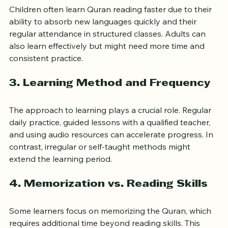
2. Age and Learning Environment
Children often learn Quran reading faster due to their 
ability to absorb new languages quickly and their 
regular attendance in structured classes. Adults can 
also learn effectively but might need more time and 
consistent practice.
3. Learning Method and Frequency
The approach to learning plays a crucial role. Regular 
daily practice, guided lessons with a qualified teacher, 
and using audio resources can accelerate progress. In 
contrast, irregular or self-taught methods might 
extend the learning period.
4. Memorization vs. Reading Skills