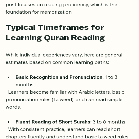
Some learners focus on memorizing the Quran, which 
requires additional time beyond reading skills. This 
post focuses on reading proficiency, which is the 
foundation for memorization.
Typical Timeframes for 
Learning Quran Reading
While individual experiences vary, here are general 
estimates based on common learning paths:
Basic Recognition and Pronunciation:
 1 to 3 
months  
  Learners become familiar with Arabic letters, basic 
pronunciation rules (Tajweed), and can read simple 
words.