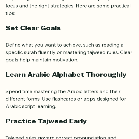
Improving Quran reading skills efficiently requires 
focus and the right strategies. Here are some practical 
tips:
Set Clear Goals
Define what you want to achieve, such as reading a 
specific surah fluently or mastering tajweed rules. Clear 
goals help maintain motivation.
Learn Arabic Alphabet Thoroughly
Spend time mastering the Arabic letters and their 
different forms. Use flashcards or apps designed for 
Arabic script learning.