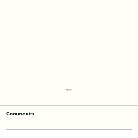
Comments