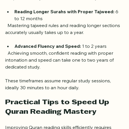
Fluent Reading of Short Surahs:
 3 to 6 months  
  With consistent practice, learners can read short 
chapters fluently and understand basic tajweed rules.
Reading Longer Surahs with Proper Tajweed:
 6 
to 12 months  
  Mastering tajweed rules and reading longer sections 
accurately usually takes up to a year.
Advanced Fluency and Speed:
 1 to 2 years  
  Achieving smooth, confident reading with proper 
intonation and speed can take one to two years of 
dedicated study.
These timeframes assume regular study sessions, 
ideally 30 minutes to an hour daily.
Practical Tips to Speed Up 
Quran Reading Mastery