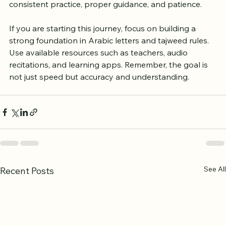
proficiency in a few months, others might take longer 
depending on their background and effort. The key is 
consistent practice, proper guidance, and patience.
If you are starting this journey, focus on building a 
strong foundation in Arabic letters and tajweed rules. 
Use available resources such as teachers, audio 
recitations, and learning apps. Remember, the goal is 
not just speed but accuracy and understanding.
See All
Recent Posts