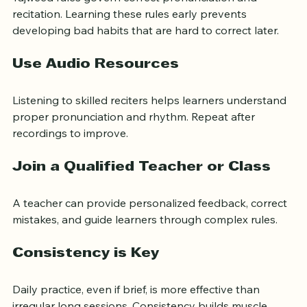
Practice Tajweed Early
Tajweed rules govern correct pronunciation and 
recitation. Learning these rules early prevents 
developing bad habits that are hard to correct later.
Use Audio Resources
Listening to skilled reciters helps learners understand 
proper pronunciation and rhythm. Repeat after 
recordings to improve.
Join a Qualified Teacher or Class
A teacher can provide personalized feedback, correct 
mistakes, and guide learners through complex rules.
Consistency is Key