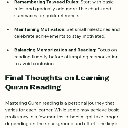
teacher or audio helps.
Remembering Tajweed Rules:
 Start with basic 
rules and gradually add more. Use charts and 
summaries for quick reference.
Maintaining Motivation:
 Set small milestones and 
celebrate achievements to stay motivated.
Balancing Memorization and Reading:
 Focus on 
reading fluently before attempting memorization 
to avoid confusion.
Final Thoughts on Learning 
Quran Reading
Mastering Quran reading is a personal journey that 
varies for each learner. While some may achieve basic 