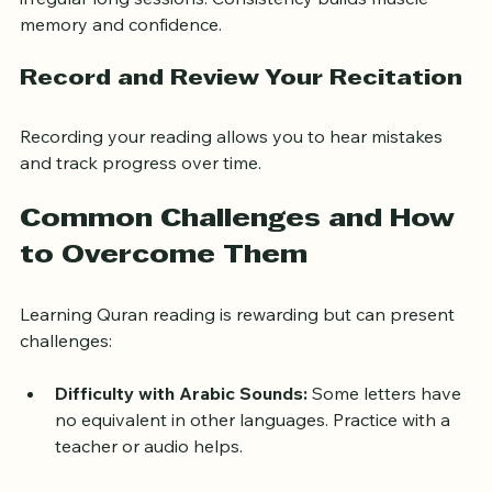
Daily practice, even if brief, is more effective than 
irregular long sessions. Consistency builds muscle 
memory and confidence.
Record and Review Your Recitation
Recording your reading allows you to hear mistakes 
and track progress over time.
Common Challenges and How 
to Overcome Them
Learning Quran reading is rewarding but can present 
challenges:
Difficulty with Arabic Sounds:
 Some letters have 
no equivalent in other languages. Practice with a 