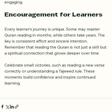
shorten the learning curve and make practice more 
engaging.
Encouragement for Learners
Every learner’s journey is unique. Some may master 
Quran reading in months, while others take years. The 
key is consistent effort and sincere intention. 
Remember that reading the Quran is not just a skill but 
a spiritual connection that grows deeper over time.
Celebrate small victories, such as reading a new verse 
correctly or understanding a Tajweed rule. These 
moments build confidence and inspire continued 
learning.