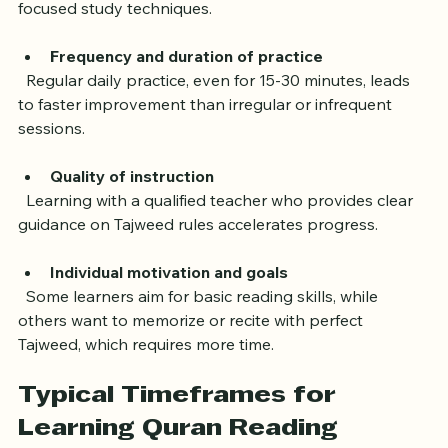
practice, while adults may need more time but can use 
focused study techniques.
Frequency and duration of practice
  Regular daily practice, even for 15-30 minutes, leads 
to faster improvement than irregular or infrequent 
sessions.
Quality of instruction
  Learning with a qualified teacher who provides clear 
guidance on Tajweed rules accelerates progress.
Individual motivation and goals
  Some learners aim for basic reading skills, while 
others want to memorize or recite with perfect 
Tajweed, which requires more time.
Typical Timeframes for 