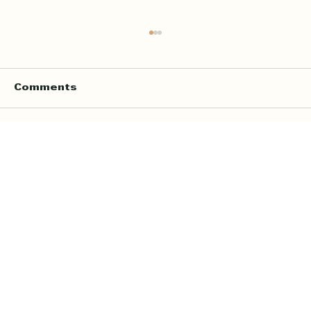
Comments
Write a comment...
Online Quran Tuition in the UK
Starting from £9 per Hour