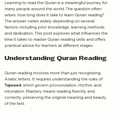
Master Quran Reading Skills
Learning to read the Quran is a meaningful journey for 
many people around the world. The question often 
arises: how long does it take to learn Quran reading? 
The answer varies widely depending on several 
factors, including prior knowledge, learning methods, 
and dedication. This post explores what influences the 
time it takes to master Quran reading skills and offers 
practical advice for learners at different stages.
Understanding Quran Reading
Quran reading involves more than just recognizing 
Arabic letters. It requires understanding the rules of 
Tajweed
, which govern pronunciation, rhythm, and 
intonation. Mastery means reading fluently and 
correctly, preserving the original meaning and beauty 
of the text.