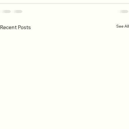
See All
Recent Posts