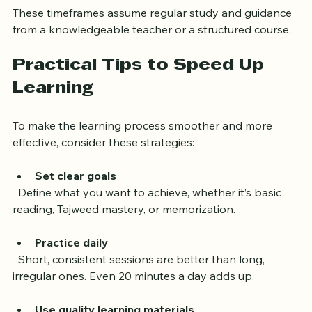
commitment and study routine.
These timeframes assume regular study and guidance 
from a knowledgeable teacher or a structured course.
Practical Tips to Speed Up 
Learning
To make the learning process smoother and more 
effective, consider these strategies:
Set clear goals
  Define what you want to achieve, whether it’s basic 
reading, Tajweed mastery, or memorization.
Practice daily
  Short, consistent sessions are better than long, 
irregular ones. Even 20 minutes a day adds up.