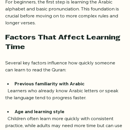
For beginners, the first step is learning the Arabic 
alphabet and basic pronunciation. This foundation is 
crucial before moving on to more complex rules and 
longer verses.
Factors That Affect Learning 
Time
Several key factors influence how quickly someone 
can learn to read the Quran:
Previous familiarity with Arabic
  Learners who already know Arabic letters or speak 
the language tend to progress faster.
Age and learning style
  Children often learn more quickly with consistent 