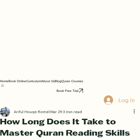
Home
Book Online
Curriculum
About Us
Blog
Quran Courses
Book Free Trial
Log In
Ariful Houqe Romel
Mar 29
3 min read
How Long Does It Take to