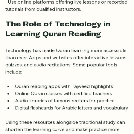
Limited access to teachers
  Use online platforms offering live lessons or recorded 
tutorials from qualified instructors.
The Role of Technology in 
Learning Quran Reading
Technology has made Quran learning more accessible 
than ever. Apps and websites offer interactive lessons, 
quizzes, and audio recitations. Some popular tools 
include:
Quran reading apps with Tajweed highlights  
Online Quran classes with certified teachers  
Audio libraries of famous reciters for practice  
Digital flashcards for Arabic letters and vocabulary
Using these resources alongside traditional study can 