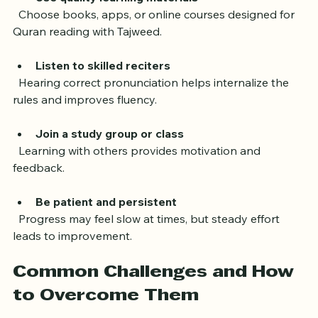
Use quality learning materials
  Choose books, apps, or online courses designed for 
Quran reading with Tajweed.
Listen to skilled reciters
  Hearing correct pronunciation helps internalize the 
rules and improves fluency.
Join a study group or class
  Learning with others provides motivation and 
feedback.
Be patient and persistent
  Progress may feel slow at times, but steady effort 
leads to improvement.
Common Challenges and How 
to Overcome Them