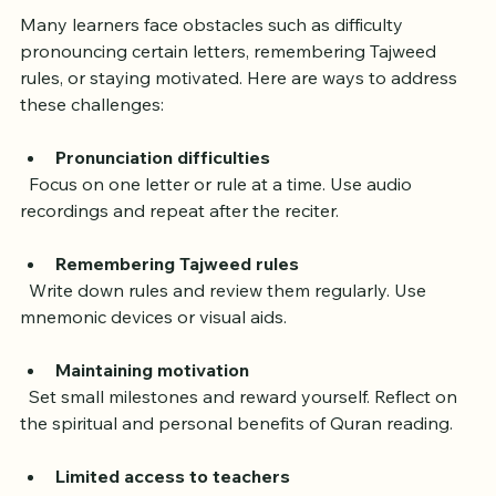
Many learners face obstacles such as difficulty 
pronouncing certain letters, remembering Tajweed 
rules, or staying motivated. Here are ways to address 
these challenges:
Pronunciation difficulties
  Focus on one letter or rule at a time. Use audio 
recordings and repeat after the reciter.
Remembering Tajweed rules
  Write down rules and review them regularly. Use 
mnemonic devices or visual aids.
Maintaining motivation
  Set small milestones and reward yourself. Reflect on 
the spiritual and personal benefits of Quran reading.