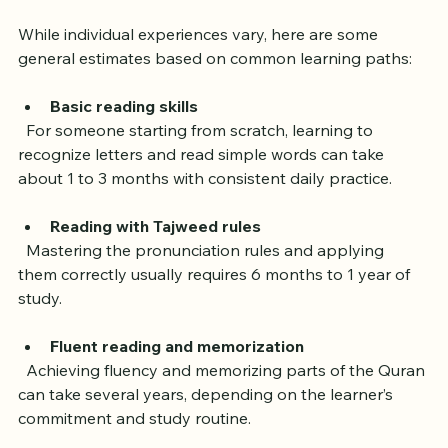
Learning Quran Reading
While individual experiences vary, here are some 
general estimates based on common learning paths:
Basic reading skills
  For someone starting from scratch, learning to 
recognize letters and read simple words can take 
about 1 to 3 months with consistent daily practice.
Reading with Tajweed rules
  Mastering the pronunciation rules and applying 
them correctly usually requires 6 months to 1 year of 
study.
Fluent reading and memorization
  Achieving fluency and memorizing parts of the Quran 
can take several years, depending on the learner’s 