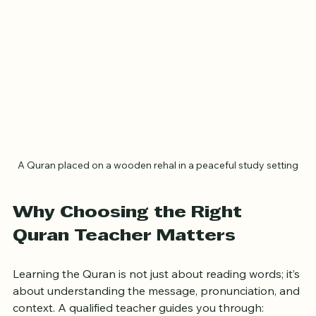
A Quran placed on a wooden rehal in a peaceful study setting
Why Choosing the Right 
Quran Teacher Matters
Learning the Quran is not just about reading words; it’s 