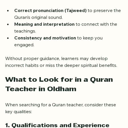
about understanding the message, pronunciation, and 
context. A qualified teacher guides you through:
Correct pronunciation (Tajweed)
 to preserve the 
Quran’s original sound.
Meaning and interpretation
 to connect with the 
teachings.
Consistency and motivation
 to keep you 
engaged.
Without proper guidance, learners may develop 
incorrect habits or miss the deeper spiritual benefits.
What to Look for in a Quran 
Teacher in Oldham
When searching for a Quran teacher, consider these 
key qualities: