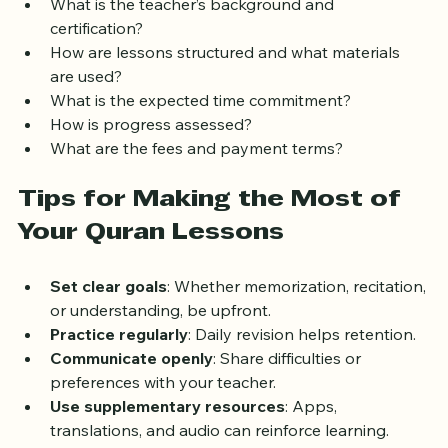
What is the teacher’s background and 
certification?
How are lessons structured and what materials 
are used?
What is the expected time commitment?
How is progress assessed?
What are the fees and payment terms?
Tips for Making the Most of 
Your Quran Lessons
Set clear goals
: Whether memorization, recitation, 
or understanding, be upfront.
Practice regularly
: Daily revision helps retention.
Communicate openly
: Share difficulties or 
preferences with your teacher.