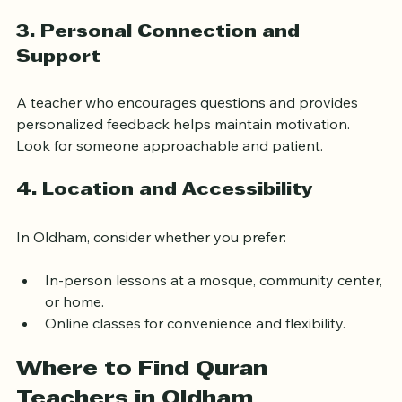
Use of modern tools like apps or recordings.
Flexibility in lesson times and pace.
3. Personal Connection and 
Support
A teacher who encourages questions and provides 
personalized feedback helps maintain motivation. 
Look for someone approachable and patient.
4. Location and Accessibility
In Oldham, consider whether you prefer:
In-person lessons at a mosque, community center, 
or home.
Online classes for convenience and flexibility.