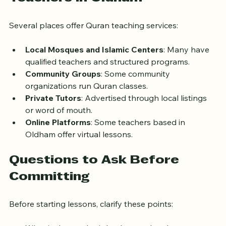
Where to Find Quran 
Teachers in Oldham
Several places offer Quran teaching services:
Local Mosques and Islamic Centers
: Many have 
qualified teachers and structured programs.
Community Groups
: Some community 
organizations run Quran classes.
Private Tutors
: Advertised through local listings 
or word of mouth.
Online Platforms
: Some teachers based in 
Oldham offer virtual lessons.
Questions to Ask Before 
Committing
Before starting lessons, clarify these points: