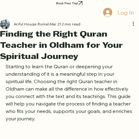
Home
Book Online
Curriculum
About Us
Blog
Quran Courses
Book Free Trial
Log In
Ariful Houqe Romel
Mar 21
2 min read
Finding the Right Quran
Teacher in Oldham for Your
Spiritual Journey
Starting to learn the Quran or deepening your 
understanding of it is a meaningful step in your 
spiritual life. Choosing the right Quran teacher in 
Oldham can make all the difference in how effectively 
you connect with the text and its teachings. This guide 
will help you navigate the process of finding a teacher 
who fits your needs, supports your goals, and enriches 
your journey.