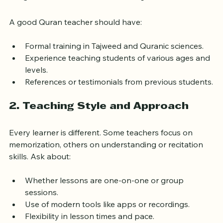
1. Qualifications and Experience
A good Quran teacher should have:
Formal training in Tajweed and Quranic sciences.
Experience teaching students of various ages and 
levels.
References or testimonials from previous students.
2. Teaching Style and Approach
Every learner is different. Some teachers focus on 
memorization, others on understanding or recitation 
skills. Ask about:
Whether lessons are one-on-one or group 
sessions.