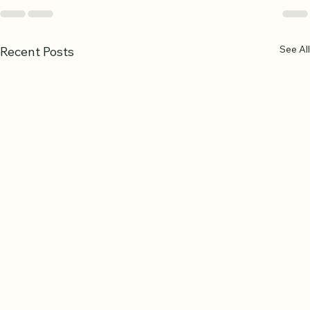
See All
Recent Posts