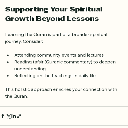
Use supplementary resources
: Apps, 
translations, and audio can reinforce learning.
Supporting Your Spiritual 
Growth Beyond Lessons
Learning the Quran is part of a broader spiritual 
journey. Consider:
Attending community events and lectures.
Reading tafsir (Quranic commentary) to deepen 
understanding.
Reflecting on the teachings in daily life.
This holistic approach enriches your connection with 
the Quran.