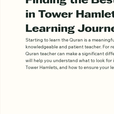
Ariful Houqe Romel
Mar 21
3 min read
Finding the Be
in Tower Hamlet
Learning Journ
Starting to learn the Quran is a meaningfu
knowledgeable and patient teacher. For re
Quran teacher can make a significant diffe
will help you understand what to look for 
Tower Hamlets, and how to ensure your lear