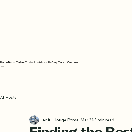
Home
Book Online
Curriculum
About Us
Blog
Quran Courses
All Posts