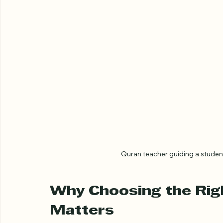
Quran teacher guiding a stude