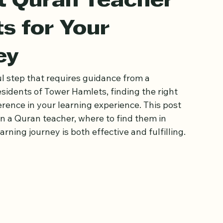
st Quran Teacher
s for Your
ey
l step that requires guidance from a 
sidents of Tower Hamlets, finding the right 
rence in your learning experience. This post 
in a Quran teacher, where to find them in 
ning journey is both effective and fulfilling.