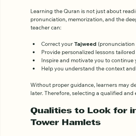
Why Choosing the Rig
Matters
Learning the Quran is not just about read
pronunciation, memorization, and the deep
teacher can:
Correct your 
Tajweed
 (pronunciation 
Provide personalized lessons tailored 
Inspire and motivate you to continue 
Help you understand the context and 
Without proper guidance, learners may dev
later. Therefore, selecting a qualified and
Qualities to Look for i