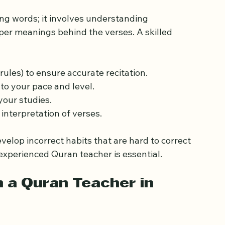
ht Quran Teacher 
ing words; it involves understanding 
er meanings behind the verses. A skilled 
rules) to ensure accurate recitation.
to your pace and level.
your studies.
interpretation of verses.
elop incorrect habits that are hard to correct 
 experienced Quran teacher is essential.
n a Quran Teacher in 