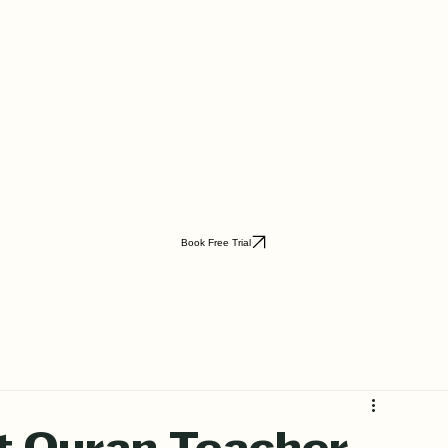
Book Free Trial