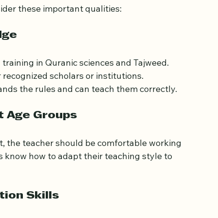
der these important qualities:
dge
training in Quranic sciences and Tajweed. 
recognized scholars or institutions. 
ands the rules and can teach them correctly.
nt Age Groups
lt, the teacher should be comfortable working 
 know how to adapt their teaching style to 