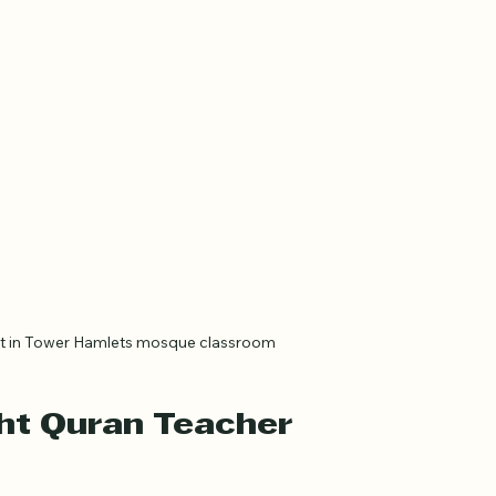
nt in Tower Hamlets mosque classroom