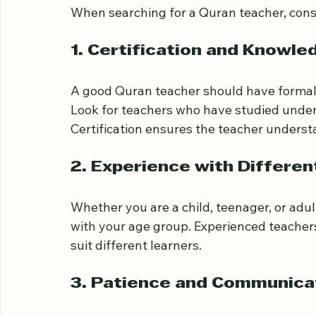
Tower Hamlets
When searching for a Quran teacher, consi
1. Certification and Knowle
A good Quran teacher should have formal 
Look for teachers who have studied under 
Certification ensures the teacher underst
2. Experience with Differe
Whether you are a child, teenager, or adu
with your age group. Experienced teachers
suit different learners.