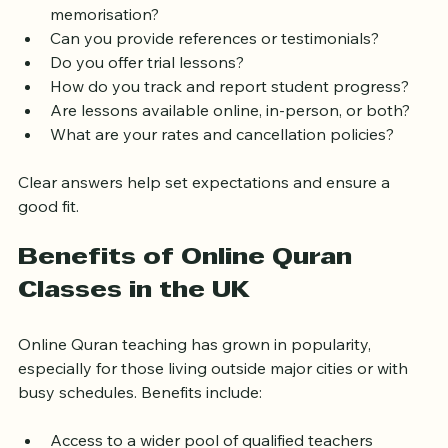
studies?  
How do you approach teaching Tajweed and 
memorisation?  
Can you provide references or testimonials?  
Do you offer trial lessons?  
How do you track and report student progress?  
Are lessons available online, in-person, or both?  
What are your rates and cancellation policies?  
Clear answers help set expectations and ensure a 
good fit.
Benefits of Online Quran 
Classes in the UK
Online Quran teaching has grown in popularity, 
especially for those living outside major cities or with 
busy schedules. Benefits include: