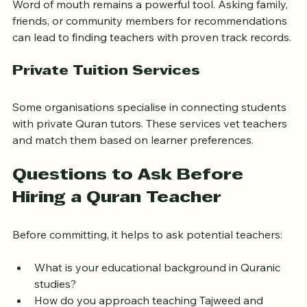
Community Recommendations
Word of mouth remains a powerful tool. Asking family, 
friends, or community members for recommendations 
can lead to finding teachers with proven track records.
Private Tuition Services
Some organisations specialise in connecting students 
with private Quran tutors. These services vet teachers 
and match them based on learner preferences.
Questions to Ask Before 
Hiring a Quran Teacher
Before committing, it helps to ask potential teachers:
What is your educational background in Quranic 