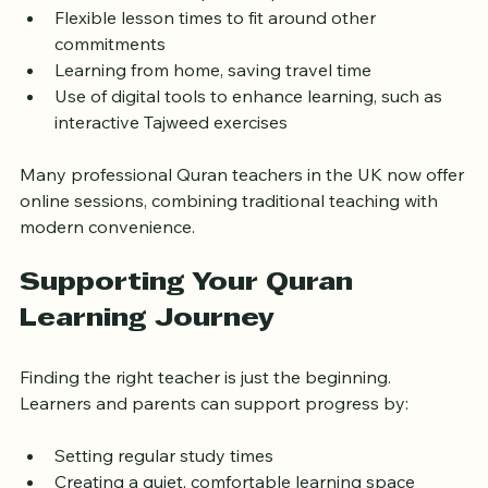
Access to a wider pool of qualified teachers  
Flexible lesson times to fit around other 
commitments  
Learning from home, saving travel time  
Use of digital tools to enhance learning, such as 
interactive Tajweed exercises  
Many professional Quran teachers in the UK now offer 
online sessions, combining traditional teaching with 
modern convenience.
Supporting Your Quran 
Learning Journey
Finding the right teacher is just the beginning. 
Learners and parents can support progress by: