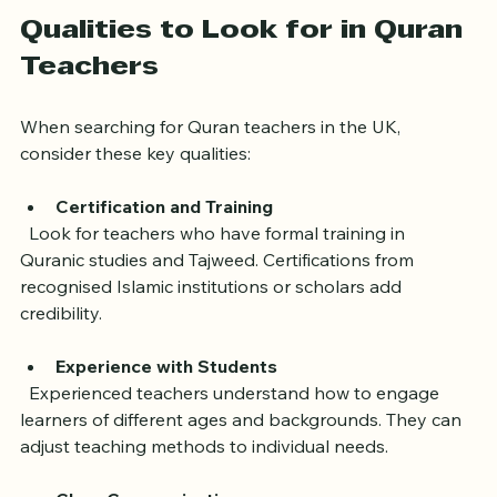
Without professional guidance, learners risk 
developing incorrect habits or losing interest.
Qualities to Look for in Quran 
Teachers
When searching for Quran teachers in the UK, 
consider these key qualities:
Certification and Training
  Look for teachers who have formal training in 
Quranic studies and Tajweed. Certifications from 
recognised Islamic institutions or scholars add 
credibility.
Experience with Students
  Experienced teachers understand how to engage 
learners of different ages and backgrounds. They can 