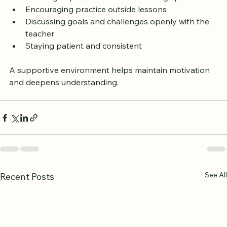
Setting regular study times  
Creating a quiet, comfortable learning space  
Encouraging practice outside lessons  
Discussing goals and challenges openly with the 
teacher  
Staying patient and consistent  
A supportive environment helps maintain motivation 
and deepens understanding.
See All
Recent Posts