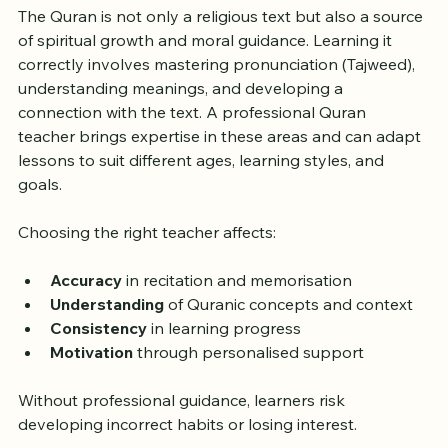
Quran Teacher Matters
The Quran is not only a religious text but also a source 
of spiritual growth and moral guidance. Learning it 
correctly involves mastering pronunciation (Tajweed), 
understanding meanings, and developing a 
connection with the text. A professional Quran 
teacher brings expertise in these areas and can adapt 
lessons to suit different ages, learning styles, and 
goals.
Choosing the right teacher affects:
Accuracy
 in recitation and memorisation  
Understanding
 of Quranic concepts and context  
Consistency
 in learning progress  
Motivation
 through personalised support