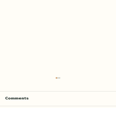
Comments