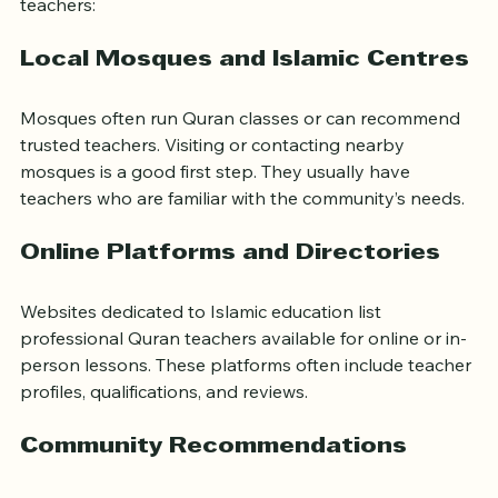
Several avenues can help you find qualified Quran 
teachers:
Local Mosques and Islamic Centres
Mosques often run Quran classes or can recommend 
trusted teachers. Visiting or contacting nearby 
mosques is a good first step. They usually have 
teachers who are familiar with the community’s needs.
Online Platforms and Directories
Websites dedicated to Islamic education list 
professional Quran teachers available for online or in-
person lessons. These platforms often include teacher 
profiles, qualifications, and reviews.