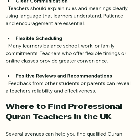
adjust teaching methods to individual needs.
Clear Communication
  Teachers should explain rules and meanings clearly, 
using language that learners understand. Patience 
and encouragement are essential.
Flexible Scheduling
  Many learners balance school, work, or family 
commitments. Teachers who offer flexible timings or 
online classes provide greater convenience.
Positive Reviews and Recommendations
  Feedback from other students or parents can reveal 
a teacher’s reliability and effectiveness.
Where to Find Professional 
Quran Teachers in the UK