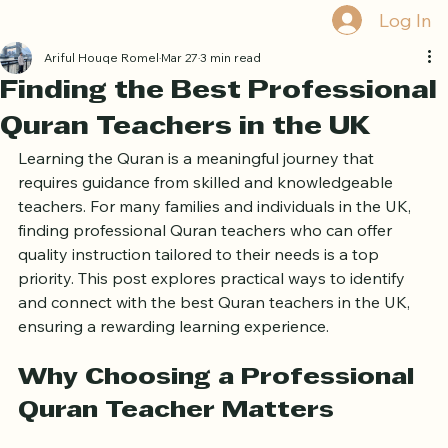
Home
Book Online
Curriculum
About Us
Blog
Quran Courses
Book Free Trial
Log In
Ariful Houqe Romel
Mar 27
3 min read
Finding the Best Professional
Quran Teachers in the UK
Learning the Quran is a meaningful journey that 
requires guidance from skilled and knowledgeable 
teachers. For many families and individuals in the UK, 
finding professional Quran teachers who can offer 
quality instruction tailored to their needs is a top 
priority. This post explores practical ways to identify 
and connect with the best Quran teachers in the UK, 
ensuring a rewarding learning experience.
Why Choosing a Professional 