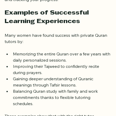
and tracking your progress.
Examples of Successful 
Learning Experiences
Many women have found success with private Quran 
tutors by:
Memorizing the entire Quran over a few years with 
daily personalized sessions.
Improving their Tajweed to confidently recite 
during prayers.
Gaining deeper understanding of Quranic 
meanings through Tafsir lessons.
Balancing Quran study with family and work 
commitments thanks to flexible tutoring 
schedules.