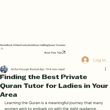
Home
Book Online
Curriculum
About Us
Blog
Quran Courses
Book Free Trial
Log In
Ariful Houqe Romel
Apr 19
4 min read
Finding the Best Private
Quran Tutor for Ladies in Your
Area
Learning the Quran is a meaningful journey that many 