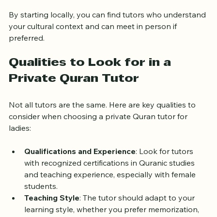
instructors.
By starting locally, you can find tutors who understand 
your cultural context and can meet in person if 
preferred.
Qualities to Look for in a 
Private Quran Tutor
Not all tutors are the same. Here are key qualities to 
consider when choosing a private Quran tutor for 
ladies:
Qualifications and Experience
: Look for tutors 
with recognized certifications in Quranic studies 
and teaching experience, especially with female 
students.
Teaching Style
: The tutor should adapt to your 