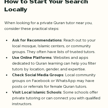
How to Start Your Search 
Locally
When looking for a private Quran tutor near you, 
consider these practical steps:
Ask for Recommendations
: Reach out to your 
local mosque, Islamic centers, or community 
groups. They often have lists of trusted tutors.
Use Online Platforms
: Websites and apps 
dedicated to Quran learning can help you filter 
tutors by location, gender, and expertise.
Check Social Media Groups
: Local community 
groups on Facebook or WhatsApp may have 
posts or referrals for female Quran tutors.
Visit Local Islamic Schools
: Some schools offer 
private tutoring or can connect you with qualified 