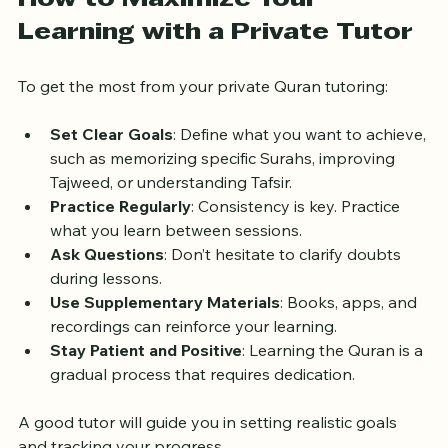
How to Maximize Your 
Learning with a Private Tutor
To get the most from your private Quran tutoring:
Set Clear Goals
: Define what you want to achieve, 
such as memorizing specific Surahs, improving 
Tajweed, or understanding Tafsir.
Practice Regularly
: Consistency is key. Practice 
what you learn between sessions.
Ask Questions
: Don’t hesitate to clarify doubts 
during lessons.
Use Supplementary Materials
: Books, apps, and 
recordings can reinforce your learning.
Stay Patient and Positive
: Learning the Quran is a 
gradual process that requires dedication.
A good tutor will guide you in setting realistic goals 