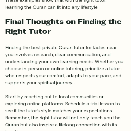
These examples show that with the right tutor, 
learning the Quran can fit into any lifestyle.
Final Thoughts on Finding the 
Right Tutor
Finding the best private Quran tutor for ladies near 
you involves research, clear communication, and 
understanding your own learning needs. Whether you 
choose in-person or online tutoring, prioritize a tutor 
who respects your comfort, adapts to your pace, and 
supports your spiritual journey.
Start by reaching out to local communities or 
exploring online platforms. Schedule a trial lesson to 
see if the tutor’s style matches your expectations. 
Remember, the right tutor will not only teach you the 
Quran but also inspire a lifelong connection with its 