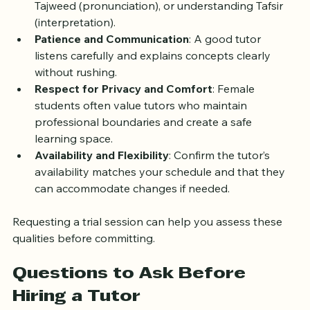
learning style, whether you prefer memorization, 
Tajweed (pronunciation), or understanding Tafsir 
(interpretation).
Patience and Communication
: A good tutor 
listens carefully and explains concepts clearly 
without rushing.
Respect for Privacy and Comfort
: Female 
students often value tutors who maintain 
professional boundaries and create a safe 
learning space.
Availability and Flexibility
: Confirm the tutor’s 
availability matches your schedule and that they 
can accommodate changes if needed.
Requesting a trial session can help you assess these 
qualities before committing.
Questions to Ask Before 