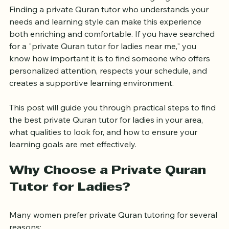
women wish to embark on with the right guidance. 
Finding a private Quran tutor who understands your 
needs and learning style can make this experience 
both enriching and comfortable. If you have searched 
for a "private Quran tutor for ladies near me," you 
know how important it is to find someone who offers 
personalized attention, respects your schedule, and 
creates a supportive learning environment.
This post will guide you through practical steps to find 
the best private Quran tutor for ladies in your area, 
what qualities to look for, and how to ensure your 
learning goals are met effectively.
Why Choose a Private Quran 
Tutor for Ladies?
Many women prefer private Quran tutoring for several 