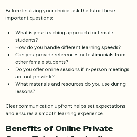
Hiring a Tutor
Before finalizing your choice, ask the tutor these 
important questions:
What is your teaching approach for female 
students?
How do you handle different learning speeds?
Can you provide references or testimonials from 
other female students?
Do you offer online sessions if in-person meetings 
are not possible?
What materials and resources do you use during 
lessons?
Clear communication upfront helps set expectations 
and ensures a smooth learning experience.
Benefits of Online Private 