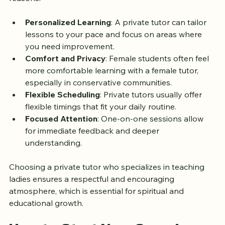
reasons:
Personalized Learning
: A private tutor can tailor 
lessons to your pace and focus on areas where 
you need improvement.
Comfort and Privacy
: Female students often feel 
more comfortable learning with a female tutor, 
especially in conservative communities.
Flexible Scheduling
: Private tutors usually offer 
flexible timings that fit your daily routine.
Focused Attention
: One-on-one sessions allow 
for immediate feedback and deeper 
understanding.
Choosing a private tutor who specializes in teaching 
ladies ensures a respectful and encouraging 
atmosphere, which is essential for spiritual and 
educational growth.