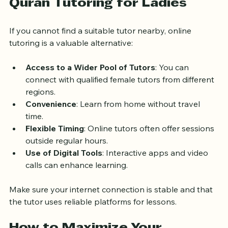
Quran Tutoring for Ladies
If you cannot find a suitable tutor nearby, online 
tutoring is a valuable alternative:
Access to a Wider Pool of Tutors
: You can 
connect with qualified female tutors from different 
regions.
Convenience
: Learn from home without travel 
time.
Flexible Timing
: Online tutors often offer sessions 
outside regular hours.
Use of Digital Tools
: Interactive apps and video 
calls can enhance learning.
Make sure your internet connection is stable and that 
the tutor uses reliable platforms for lessons.