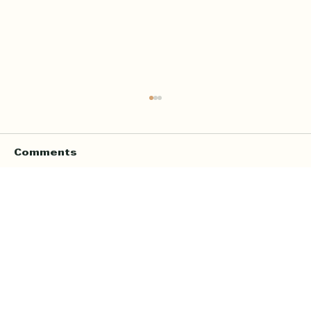
Comments
Write a comment...
Online Quran Tuition in the UK
Starting from £9 per Hour