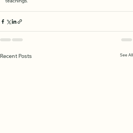
teachings.
See All
Recent Posts