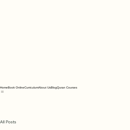
Home
Book Online
Curriculum
About Us
Blog
Quran Courses