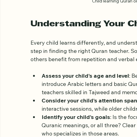
Child learning Quran o
Understanding Your Ch
Every child learns differently, and understa
step in finding the right Quran teacher. So
others benefit from repetition and verbal 
Assess your child’s age and level
: B
introduce Arabic letters and basic Qu
teachers skilled in Tajweed and memo
Consider your child’s attention spa
interactive sessions, while older chil