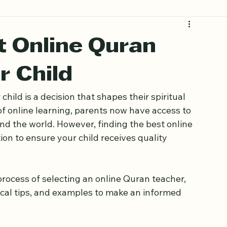
t Online Quran
r Child
hild is a decision that shapes their spiritual 
f online learning, parents now have access to 
d the world. However, finding the best online 
on to ensure your child receives quality 
process of selecting an online Quran teacher, 