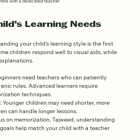
nline with a dedicated teacher
ild’s Learning Needs
nding your child’s learning style is the first 
me children respond well to visual aids, while 
explanations.
eginners need teachers who can patiently 
ranic rules. Advanced learners require 
rization techniques.
n
: Younger children may need shorter, more 
dren can handle longer lessons.