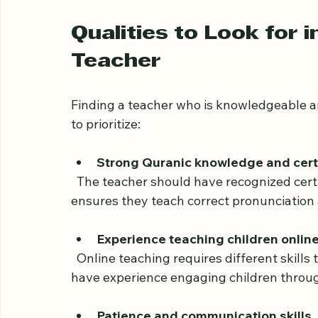
Identify your child’s goals
: Is the f
Quranic meanings, or all three? Clear
who specializes in those areas.
Qualities to Look for i
Teacher
Finding a teacher who is knowledgeable an
to prioritize:
Strong Quranic knowledge and certi
  The teacher should have recognized certification in Quranic studies and Tajweed. This 
ensures they teach correct pronunciation 
Experience teaching children onlin