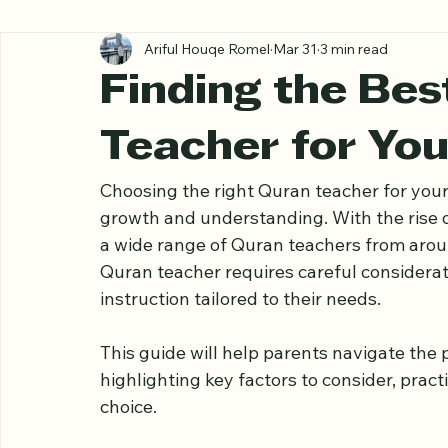
All Posts
Ariful Houqe Romel
Mar 31
3 min read
Finding the Bes
Teacher for You
Choosing the right Quran teacher for your c
growth and understanding. With the rise o
a wide range of Quran teachers from aroun
Quran teacher requires careful considerati
instruction tailored to their needs.
This guide will help parents navigate the 