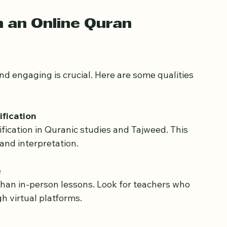
ocus on memorization, Tajweed, understanding 
 goals help match your child with a teacher 
n an Online Quran 
d engaging is crucial. Here are some qualities 
fication
and interpretation.
e