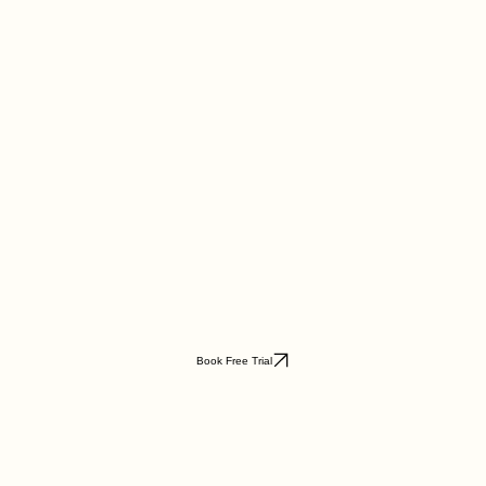
Book Free Trial