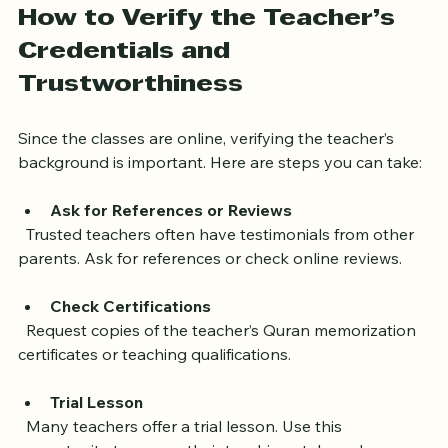
How to Verify the Teacher’s 
Credentials and 
Trustworthiness
Since the classes are online, verifying the teacher’s 
background is important. Here are steps you can take:
Ask for References or Reviews
  Trusted teachers often have testimonials from other 
parents. Ask for references or check online reviews.
Check Certifications
  Request copies of the teacher’s Quran memorization 
certificates or teaching qualifications.
Trial Lesson