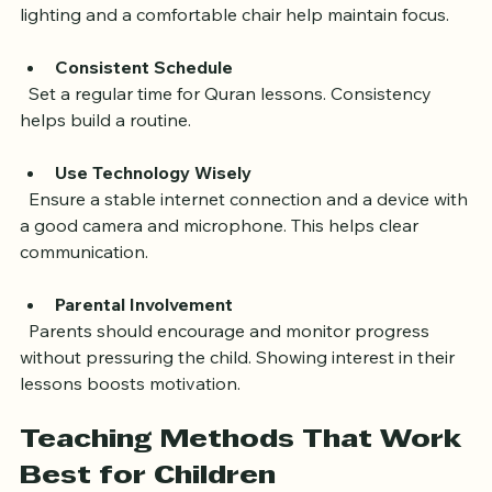
  Choose a quiet room free from distractions. Good 
lighting and a comfortable chair help maintain focus.
Consistent Schedule
  Set a regular time for Quran lessons. Consistency 
helps build a routine.
Use Technology Wisely
  Ensure a stable internet connection and a device with 
a good camera and microphone. This helps clear 
communication.
Parental Involvement
  Parents should encourage and monitor progress 
without pressuring the child. Showing interest in their 
lessons boosts motivation.
Teaching Methods That Work 