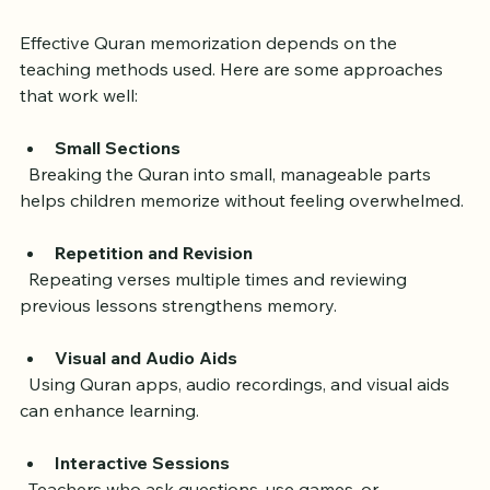
Best for Children
Effective Quran memorization depends on the 
teaching methods used. Here are some approaches 
that work well:
Small Sections
  Breaking the Quran into small, manageable parts 
helps children memorize without feeling overwhelmed.
Repetition and Revision
  Repeating verses multiple times and reviewing 
previous lessons strengthens memory.
Visual and Audio Aids
  Using Quran apps, audio recordings, and visual aids 
can enhance learning.