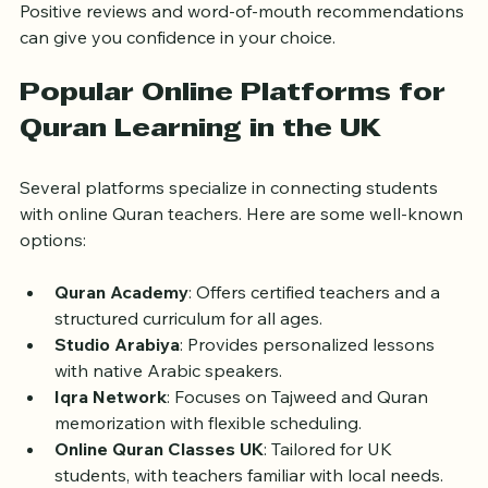
Look for feedback from other students or parents. 
Positive reviews and word-of-mouth recommendations 
can give you confidence in your choice.
Popular Online Platforms for 
Quran Learning in the UK
Several platforms specialize in connecting students 
with online Quran teachers. Here are some well-known 
options:
Quran Academy
: Offers certified teachers and a 
structured curriculum for all ages.
Studio Arabiya
: Provides personalized lessons 
with native Arabic speakers.
Iqra Network
: Focuses on Tajweed and Quran 
memorization with flexible scheduling.