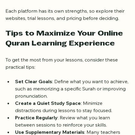
Online Quran Classes UK
: Tailored for UK 
students, with teachers familiar with local needs.
Each platform has its own strengths, so explore their 
websites, trial lessons, and pricing before deciding.
Tips to Maximize Your Online 
Quran Learning Experience
To get the most from your lessons, consider these 
practical tips:
Set Clear Goals
: Define what you want to achieve, 
such as memorizing a specific Surah or improving 
pronunciation.
Create a Quiet Study Space
: Minimize 
distractions during lessons to stay focused.
Practice Regularly
: Review what you learn 