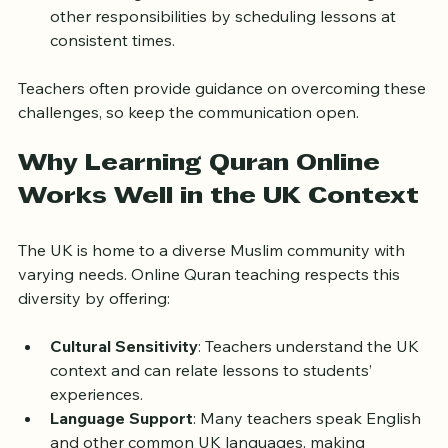
your learning goals to stay motivated.
Time Management
: Balance Quran learning with 
other responsibilities by scheduling lessons at 
consistent times.
Teachers often provide guidance on overcoming these 
challenges, so keep the communication open.
Why Learning Quran Online 
Works Well in the UK Context
The UK is home to a diverse Muslim community with 
varying needs. Online Quran teaching respects this 
diversity by offering:
Cultural Sensitivity
: Teachers understand the UK 
context and can relate lessons to students’ 
experiences.