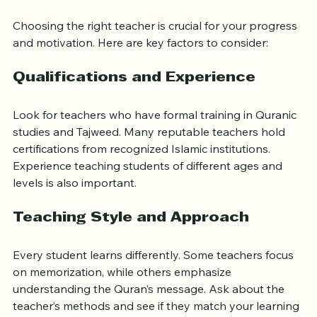
What to Look for in an Online 
Quran Teacher
Choosing the right teacher is crucial for your progress 
and motivation. Here are key factors to consider:
Qualifications and Experience
Look for teachers who have formal training in Quranic 
studies and Tajweed. Many reputable teachers hold 
certifications from recognized Islamic institutions. 
Experience teaching students of different ages and 
levels is also important.
Teaching Style and Approach
Every student learns differently. Some teachers focus 
on memorization, while others emphasize 