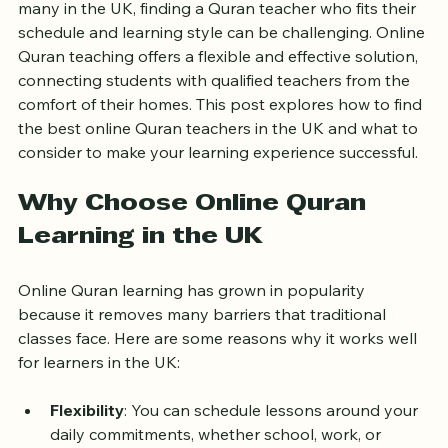
Learning the Quran is a meaningful journey that 
requires guidance, patience, and the right teacher. For 
many in the UK, finding a Quran teacher who fits their 
schedule and learning style can be challenging. Online 
Quran teaching offers a flexible and effective solution, 
connecting students with qualified teachers from the 
comfort of their homes. This post explores how to find 
the best online Quran teachers in the UK and what to 
consider to make your learning experience successful.
Why Choose Online Quran 
Learning in the UK
Online Quran learning has grown in popularity 
because it removes many barriers that traditional 
classes face. Here are some reasons why it works well 
for learners in the UK: