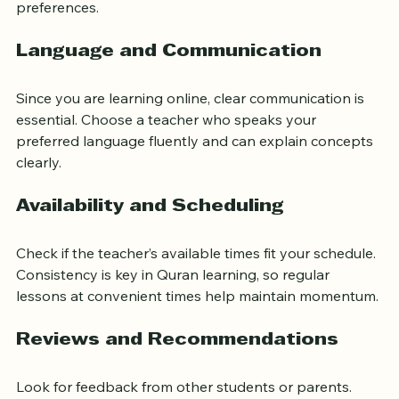
understanding the Quran’s message. Ask about the 
teacher’s methods and see if they match your learning 
preferences.
Language and Communication
Since you are learning online, clear communication is 
essential. Choose a teacher who speaks your 
preferred language fluently and can explain concepts 
clearly.
Availability and Scheduling
Check if the teacher’s available times fit your schedule. 
Consistency is key in Quran learning, so regular 
lessons at convenient times help maintain momentum.
Reviews and Recommendations