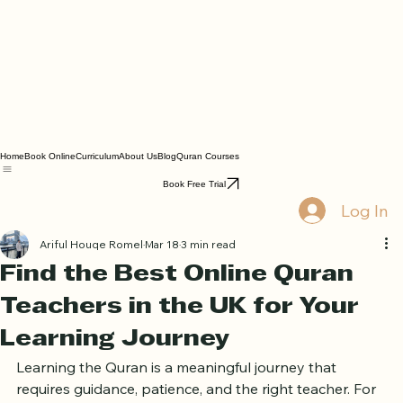
Home
Book Online
Curriculum
About Us
Blog
Quran Courses
Book Free Trial
Log In
Ariful Houqe Romel
Mar 18
3 min read
Find the Best Online Quran
Teachers in the UK for Your
Learning Journey