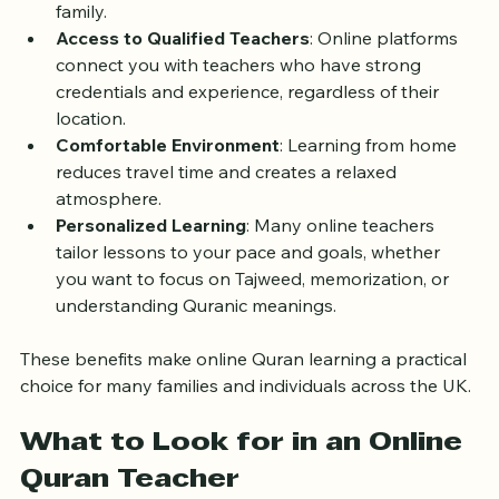
Flexibility
: You can schedule lessons around your 
daily commitments, whether school, work, or 
family.
Access to Qualified Teachers
: Online platforms 
connect you with teachers who have strong 
credentials and experience, regardless of their 
location.
Comfortable Environment
: Learning from home 
reduces travel time and creates a relaxed 
atmosphere.
Personalized Learning
: Many online teachers 
tailor lessons to your pace and goals, whether 
you want to focus on Tajweed, memorization, or 
understanding Quranic meanings.
These benefits make online Quran learning a practical 
choice for many families and individuals across the UK.