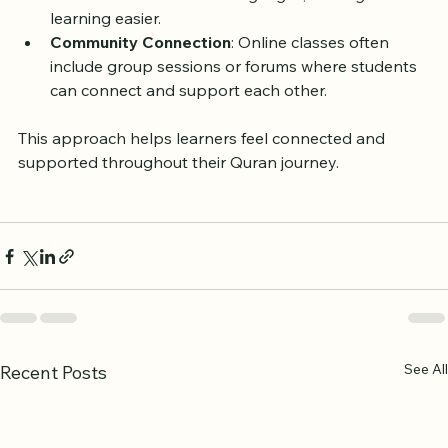
Language Support
: Many teachers speak English 
and other common UK languages, making 
learning easier.
Community Connection
: Online classes often 
include group sessions or forums where students 
can connect and support each other.
This approach helps learners feel connected and 
supported throughout their Quran journey.
See All
Recent Posts