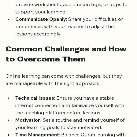
between sessions to reinforce your skills.
Use Supplementary Materials
: Many teachers 
provide worksheets, audio recordings, or apps to 
support your learning.
Communicate Openly
: Share your difficulties or 
preferences with your teacher to adjust the 
lessons accordingly.
Common Challenges and How 
to Overcome Them
Online learning can come with challenges, but they 
are manageable with the right approach:
Technical Issues
: Ensure you have a stable 
internet connection and familiarize yourself with 
the teaching platform before lessons.
Motivation
: Set a routine and remind yourself of 