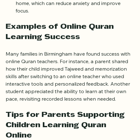
Comfortable environment:
 Learn in your own 
home, which can reduce anxiety and improve 
focus.
Examples of Online Quran 
Learning Success
Many families in Birmingham have found success with 
online Quran teachers. For instance, a parent shared 
how their child improved Tajweed and memorization 
skills after switching to an online teacher who used 
interactive tools and personalized feedback. Another 
student appreciated the ability to learn at their own 
pace, revisiting recorded lessons when needed.
Tips for Parents Supporting 
Children Learning Quran 