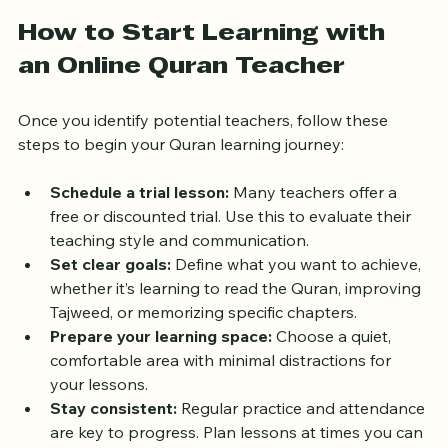
Quran teachers.
How to Start Learning with 
an Online Quran Teacher
Once you identify potential teachers, follow these 
steps to begin your Quran learning journey:
Schedule a trial lesson:
 Many teachers offer a 
free or discounted trial. Use this to evaluate their 
teaching style and communication.
Set clear goals:
 Define what you want to achieve, 
whether it’s learning to read the Quran, improving 
Tajweed, or memorizing specific chapters.
Prepare your learning space:
 Choose a quiet, 
comfortable area with minimal distractions for 
your lessons.
Stay consistent:
 Regular practice and attendance 