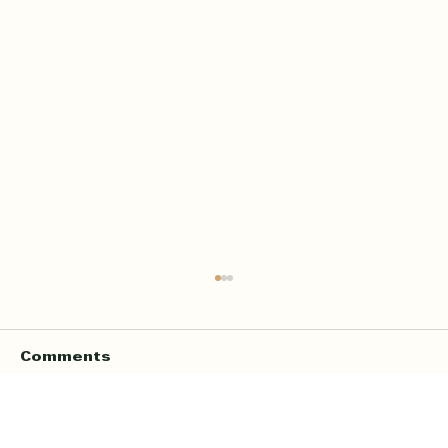
Comments