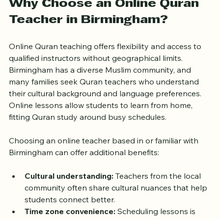
Why Choose an Online Quran 
Teacher in Birmingham?
Online Quran teaching offers flexibility and access to 
qualified instructors without geographical limits. 
Birmingham has a diverse Muslim community, and 
many families seek Quran teachers who understand 
their cultural background and language preferences. 
Online lessons allow students to learn from home, 
fitting Quran study around busy schedules.
Choosing an online teacher based in or familiar with 
Birmingham can offer additional benefits:
Cultural understanding:
 Teachers from the local 
community often share cultural nuances that help 
students connect better.