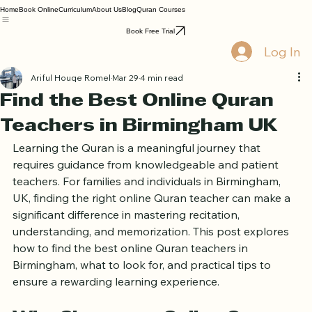
Home
Book Online
Curriculum
About Us
Blog
Quran Courses
Book Free Trial
Log In
Ariful Houqe Romel
Mar 29
4 min read
Find the Best Online Quran
Teachers in Birmingham UK
Learning the Quran is a meaningful journey that 
requires guidance from knowledgeable and patient 
teachers. For families and individuals in Birmingham, 
UK, finding the right online Quran teacher can make a 
significant difference in mastering recitation, 
understanding, and memorization. This post explores 
how to find the best online Quran teachers in 
Birmingham, what to look for, and practical tips to 
ensure a rewarding learning experience.