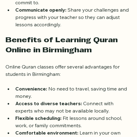
are key to progress. Plan lessons at times you can 
commit to.
Communicate openly:
 Share your challenges and 
progress with your teacher so they can adjust 
lessons accordingly.
Benefits of Learning Quran 
Online in Birmingham
Online Quran classes offer several advantages for 
students in Birmingham:
Convenience:
 No need to travel, saving time and 
money.
Access to diverse teachers:
 Connect with 
experts who may not be available locally.
Flexible scheduling:
 Fit lessons around school, 
work, or family commitments.