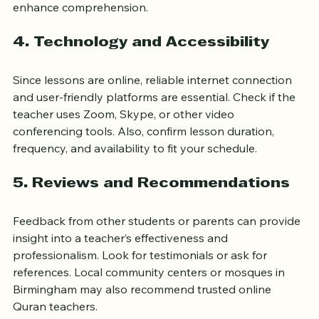
spoken in Birmingham, such as Urdu or Arabic, can 
enhance comprehension.
4. Technology and Accessibility
Since lessons are online, reliable internet connection 
and user-friendly platforms are essential. Check if the 
teacher uses Zoom, Skype, or other video 
conferencing tools. Also, confirm lesson duration, 
frequency, and availability to fit your schedule.
5. Reviews and Recommendations
Feedback from other students or parents can provide 
insight into a teacher’s effectiveness and 
professionalism. Look for testimonials or ask for 
references. Local community centers or mosques in 
Birmingham may also recommend trusted online 