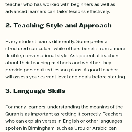
students of different ages and levels is important. A 
teacher who has worked with beginners as well as 
advanced learners can tailor lessons effectively.
2. Teaching Style and Approach
Every student learns differently. Some prefer a 
structured curriculum, while others benefit from a more 
flexible, conversational style. Ask potential teachers 
about their teaching methods and whether they 
provide personalized lesson plans. A good teacher 
will assess your current level and goals before starting.
3. Language Skills
For many learners, understanding the meaning of the 
Quran is as important as reciting it correctly. Teachers 
who can explain verses in English or other languages 