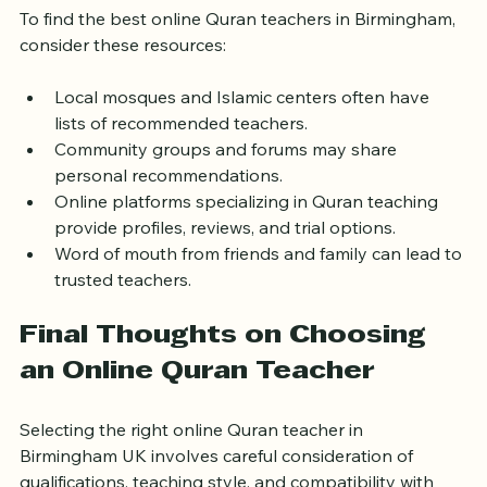
To find the best online Quran teachers in Birmingham, 
consider these resources:
Local mosques and Islamic centers often have 
lists of recommended teachers.
Community groups and forums may share 
personal recommendations.
Online platforms specializing in Quran teaching 
provide profiles, reviews, and trial options.
Word of mouth from friends and family can lead to 
trusted teachers.
Final Thoughts on Choosing 
an Online Quran Teacher
Selecting the right online Quran teacher in 
Birmingham UK involves careful consideration of 