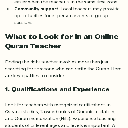
Time zone convenience:
 Scheduling lessons is 
easier when the teacher is in the same time zone.
Community support:
 Local teachers may provide 
opportunities for in-person events or group 
sessions.
What to Look for in an Online 
Quran Teacher
Finding the right teacher involves more than just 
searching for someone who can recite the Quran. Here 
are key qualities to consider:
1. Qualifications and Experience
Look for teachers with recognized certifications in 
Quranic studies, Tajweed (rules of Quranic recitation), 
and Quran memorization (Hifz). Experience teaching 