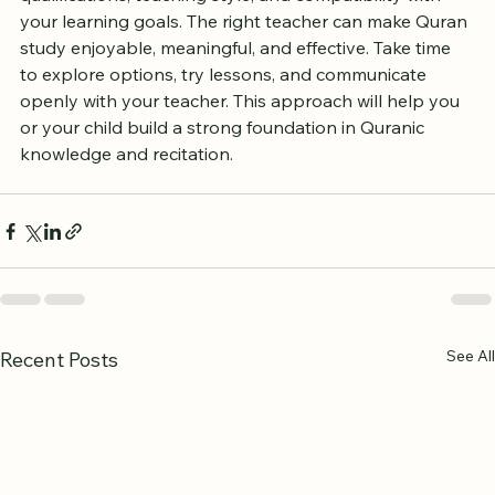
qualifications, teaching style, and compatibility with 
your learning goals. The right teacher can make Quran 
study enjoyable, meaningful, and effective. Take time 
to explore options, try lessons, and communicate 
openly with your teacher. This approach will help you 
or your child build a strong foundation in Quranic 
knowledge and recitation.
See All
Recent Posts