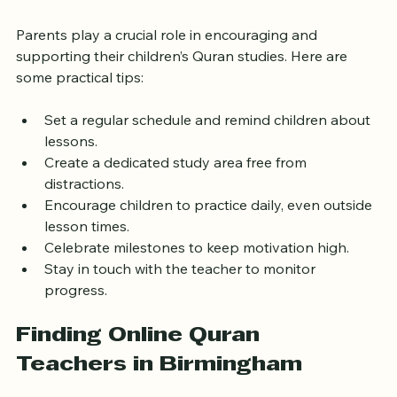
Online
Parents play a crucial role in encouraging and 
supporting their children’s Quran studies. Here are 
some practical tips:
Set a regular schedule and remind children about 
lessons.
Create a dedicated study area free from 
distractions.
Encourage children to practice daily, even outside 
lesson times.
Celebrate milestones to keep motivation high.
Stay in touch with the teacher to monitor 
progress.
Finding Online Quran 
Teachers in Birmingham