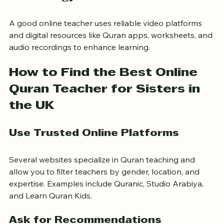
Technology and Tools
A good online teacher uses reliable video platforms 
and digital resources like Quran apps, worksheets, and 
audio recordings to enhance learning.
How to Find the Best Online 
Quran Teacher for Sisters in 
the UK
Use Trusted Online Platforms
Several websites specialize in Quran teaching and 
allow you to filter teachers by gender, location, and 
expertise. Examples include Quranic, Studio Arabiya, 
and Learn Quran Kids.