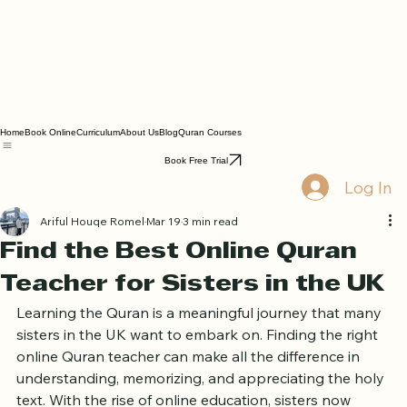
Home
Book Online
Curriculum
About Us
Blog
Quran Courses
Book Free Trial
Log In
Ariful Houqe Romel
Mar 19
3 min read
Find the Best Online Quran
Teacher for Sisters in the UK
Learning the Quran is a meaningful journey that many 
sisters in the UK want to embark on. Finding the right 
online Quran teacher can make all the difference in 
understanding, memorizing, and appreciating the holy 