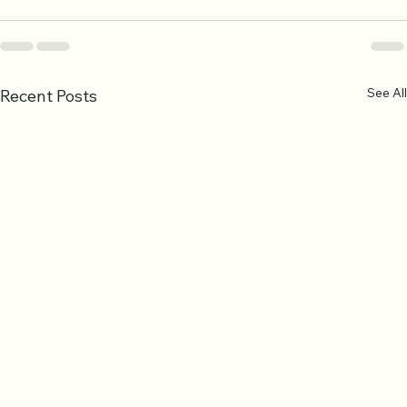
See All
Recent Posts