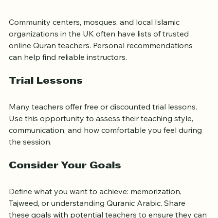
Ask for Recommendations
Community centers, mosques, and local Islamic 
organizations in the UK often have lists of trusted 
online Quran teachers. Personal recommendations 
can help find reliable instructors.
Trial Lessons
Many teachers offer free or discounted trial lessons. 
Use this opportunity to assess their teaching style, 
communication, and how comfortable you feel during 
the session.
Consider Your Goals
Define what you want to achieve: memorization, 
Tajweed, or understanding Quranic Arabic. Share 