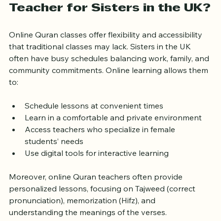
Why Choose an Online Quran 
Teacher for Sisters in the UK?
Online Quran classes offer flexibility and accessibility 
that traditional classes may lack. Sisters in the UK 
often have busy schedules balancing work, family, and 
community commitments. Online learning allows them 
to:
Schedule lessons at convenient times
Learn in a comfortable and private environment
Access teachers who specialize in female 
students’ needs
Use digital tools for interactive learning
Moreover, online Quran teachers often provide 
personalized lessons, focusing on Tajweed (correct 
pronunciation), memorization (Hifz), and 