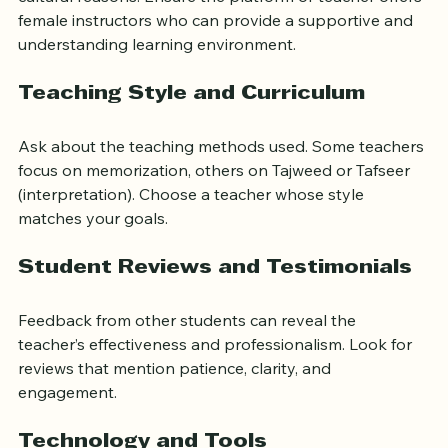
cultural reasons. Ensure the platform or teacher offers 
female instructors who can provide a supportive and 
understanding learning environment.
Teaching Style and Curriculum
Ask about the teaching methods used. Some teachers 
focus on memorization, others on Tajweed or Tafseer 
(interpretation). Choose a teacher whose style 
matches your goals.
Student Reviews and Testimonials
Feedback from other students can reveal the 
teacher’s effectiveness and professionalism. Look for 
reviews that mention patience, clarity, and 
engagement.