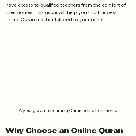
text. With the rise of online education, sisters now 
have access to qualified teachers from the comfort of 
their homes. This guide will help you find the best 
online Quran teacher tailored to your needs.
A young woman learning Quran online from home