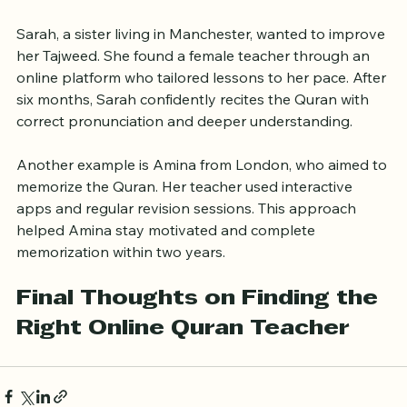
Online Quran Learning
Sarah, a sister living in Manchester, wanted to improve 
her Tajweed. She found a female teacher through an 
online platform who tailored lessons to her pace. After 
six months, Sarah confidently recites the Quran with 
correct pronunciation and deeper understanding.
Another example is Amina from London, who aimed to 
memorize the Quran. Her teacher used interactive 
apps and regular revision sessions. This approach 
helped Amina stay motivated and complete 
memorization within two years.
Final Thoughts on Finding the 
Right Online Quran Teacher