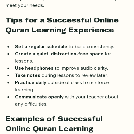
these goals with potential teachers to ensure they can 
meet your needs.
Tips for a Successful Online 
Quran Learning Experience
Set a regular schedule
 to build consistency.
Create a quiet, distraction-free space
 for 
lessons.
Use headphones
 to improve audio clarity.
Take notes
 during lessons to review later.
Practice daily
 outside of class to reinforce 
learning.
Communicate openly
 with your teacher about 
any difficulties.
Examples of Successful 