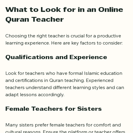
understanding the meanings of the verses.
What to Look for in an Online 
Quran Teacher
Choosing the right teacher is crucial for a productive 
learning experience. Here are key factors to consider:
Qualifications and Experience
Look for teachers who have formal Islamic education 
and certifications in Quran teaching. Experienced 
teachers understand different learning styles and can 
adapt lessons accordingly.
Female Teachers for Sisters
Many sisters prefer female teachers for comfort and 