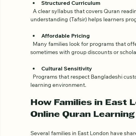
  Real-time classes allow students to ask questions, receive immediate feedback, and 
build a personal connection with their tea
Structured Curriculum
  A clear syllabus that covers Quran reading (Tajweed), memorization (Hifz), and 
understanding (Tafsir) helps learners prog
Affordable Pricing
  Many families look for programs that offer quality education at reasonable rates, 
sometimes with group discounts or schola
Cultural Sensitivity
  Programs that respect Bangladeshi customs and traditions create a comfortable 
learning environment.
How Families in East 