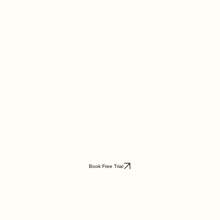
Book Free Trial