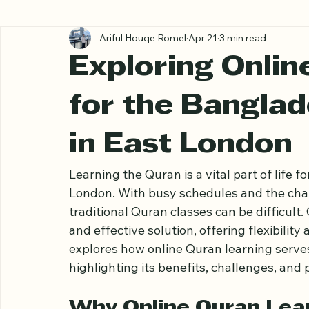
All Posts
Ariful Houqe Romel
Apr 21
3 min read
Exploring Onlin
for the Bangla
in East London
Learning the Quran is a vital part of life
London. With busy schedules and the chall
traditional Quran classes can be difficult
and effective solution, offering flexibility
explores how online Quran learning serve