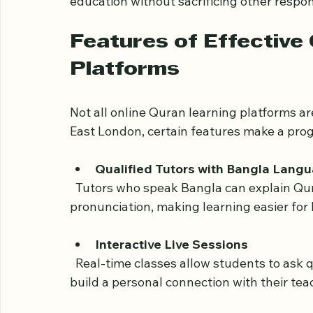
Opportunities to connect with a wi
For many families, online Quran classes h
education without sacrificing other respons
Features of Effective 
Platforms
Not all online Quran learning platforms a
East London, certain features make a pro
Qualified Tutors with Bangla Langu
  Tutors who speak Bangla can explain Quranic concepts clearly and help with 
pronunciation, making learning easier for
Interactive Live Sessions