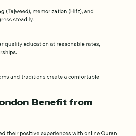
cher.
ress steadily.
rships.
London Benefit from 