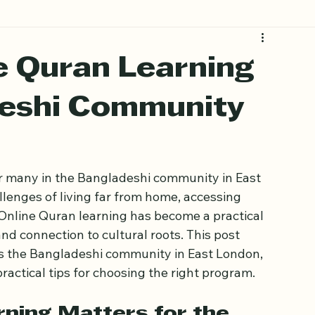
e Quran Learning
deshi Community
 for many in the Bangladeshi community in East 
enges of living far from home, accessing 
. Online Quran learning has become a practical 
 and connection to cultural roots. This post 
s the Bangladeshi community in East London, 