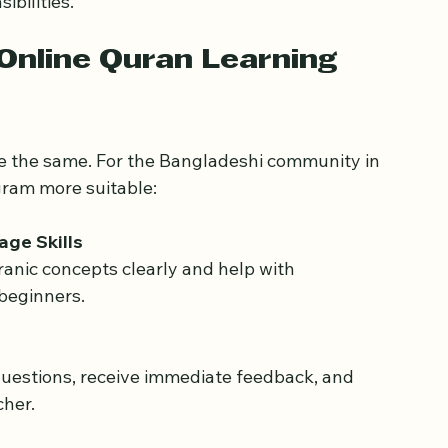
der community
 beyond local neighborhoods.
ave become a way to maintain religious 
ibilities.
Online Quran Learning 
re the same. For the Bangladeshi community in 
gram more suitable:
age Skills
 beginners.