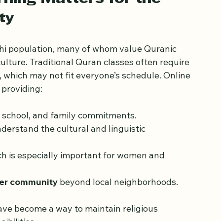
practical tips for choosing the right program.
ning Matters for the 
ty
hi population, many of whom value Quranic 
ulture. Traditional Quran classes often require 
which may not fit everyone’s schedule. Online 
 providing:
k, school, and family commitments.
derstand the cultural and linguistic 
ch is especially important for women and 