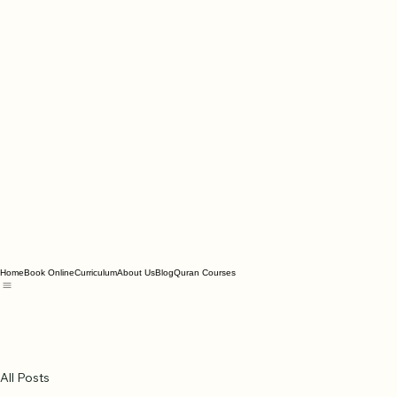
Home
Book Online
Curriculum
About Us
Blog
Quran Courses