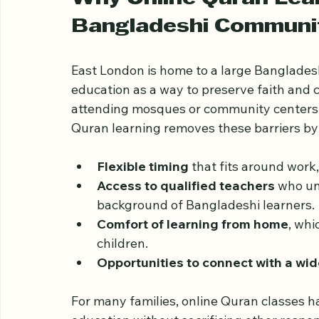
highlighting its benefits, challenges, and 
Why Online Quran Lear
Bangladeshi Communi
East London is home to a large Banglades
education as a way to preserve faith and c
attending mosques or community centers, 
Quran learning removes these barriers by
Flexible timing
 that fits around wor
Access to qualified teachers
 who un
background of Bangladeshi learners.
Comfort of learning from home
, whi
children.