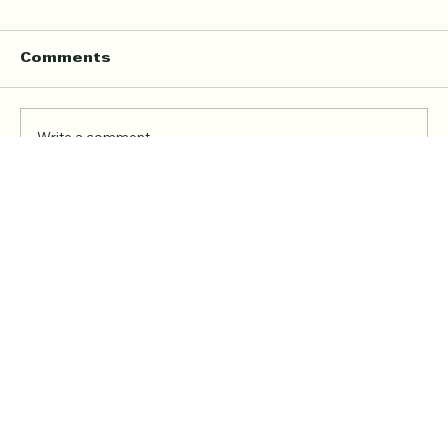
Comments
Write a comment...
Online Quran Tuition in the UK
Starting from £9 per Hour