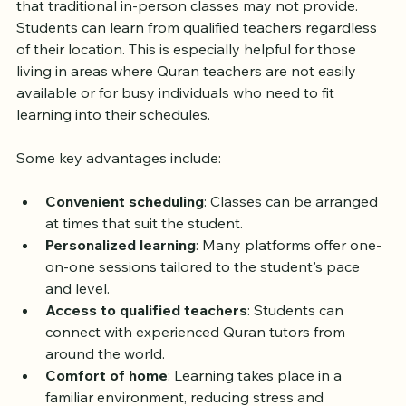
Online Quran classes offer flexibility and accessibility 
that traditional in-person classes may not provide. 
Students can learn from qualified teachers regardless 
of their location. This is especially helpful for those 
living in areas where Quran teachers are not easily 
available or for busy individuals who need to fit 
learning into their schedules.
Some key advantages include:
Convenient scheduling
: Classes can be arranged 
at times that suit the student.
Personalized learning
: Many platforms offer one-
on-one sessions tailored to the student's pace 
and level.
Access to qualified teachers
: Students can 
connect with experienced Quran tutors from 
around the world.
Comfort of home
: Learning takes place in a 