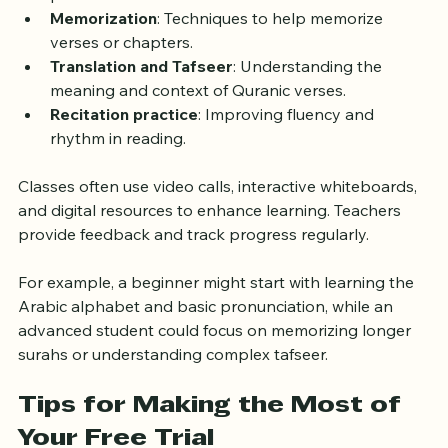
pronunciation.
Memorization
: Techniques to help memorize 
verses or chapters.
Translation and Tafseer
: Understanding the 
meaning and context of Quranic verses.
Recitation practice
: Improving fluency and 
rhythm in reading.
Classes often use video calls, interactive whiteboards, 
and digital resources to enhance learning. Teachers 
provide feedback and track progress regularly.
For example, a beginner might start with learning the 
Arabic alphabet and basic pronunciation, while an 
advanced student could focus on memorizing longer 
surahs or understanding complex tafseer.
Tips for Making the Most of 