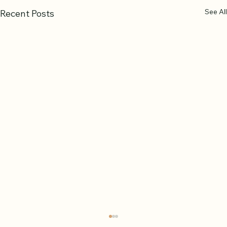
See All
Recent Posts