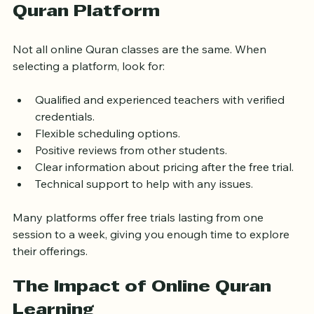
Choosing the Right Online 
Quran Platform
Not all online Quran classes are the same. When 
selecting a platform, look for:
Qualified and experienced teachers with verified 
credentials.
Flexible scheduling options.
Positive reviews from other students.
Clear information about pricing after the free trial.
Technical support to help with any issues.
Many platforms offer free trials lasting from one 
session to a week, giving you enough time to explore 
their offerings.
The Impact of Online Quran 