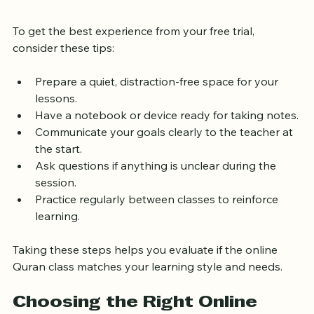
Your Free Trial
To get the best experience from your free trial, 
consider these tips:
Prepare a quiet, distraction-free space for your 
lessons.
Have a notebook or device ready for taking notes.
Communicate your goals clearly to the teacher at 
the start.
Ask questions if anything is unclear during the 
session.
Practice regularly between classes to reinforce 
learning.
Taking these steps helps you evaluate if the online 
Quran class matches your learning style and needs.