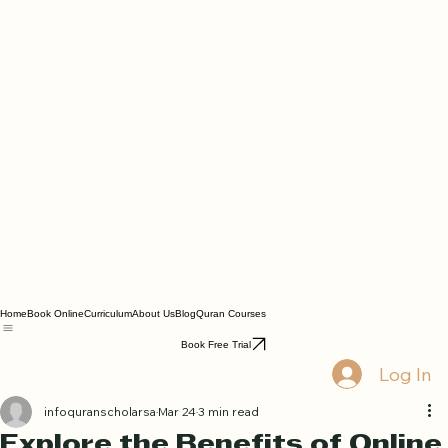
Home
Book Online
Curriculum
About Us
Blog
Quran Courses
Book Free Trial
Log In
infoquranscholarsa
Mar 24
3 min read