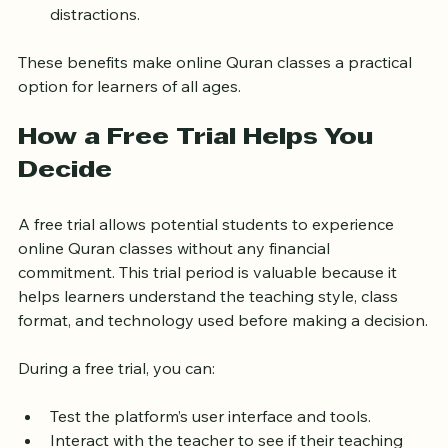
familiar environment, reducing stress and 
distractions.
These benefits make online Quran classes a practical 
option for learners of all ages.
How a Free Trial Helps You 
Decide
A free trial allows potential students to experience 
online Quran classes without any financial 
commitment. This trial period is valuable because it 
helps learners understand the teaching style, class 
format, and technology used before making a decision.
During a free trial, you can:
Test the platform’s user interface and tools.