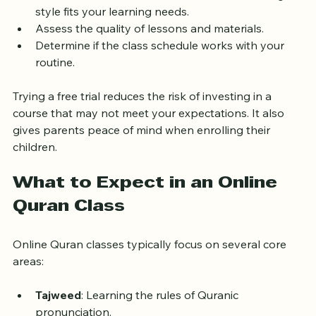
Interact with the teacher to see if their teaching 
style fits your learning needs.
Assess the quality of lessons and materials.
Determine if the class schedule works with your 
routine.
Trying a free trial reduces the risk of investing in a 
course that may not meet your expectations. It also 
gives parents peace of mind when enrolling their 
children.
What to Expect in an Online 
Quran Class
Online Quran classes typically focus on several core 
areas:
Tajweed
: Learning the rules of Quranic 