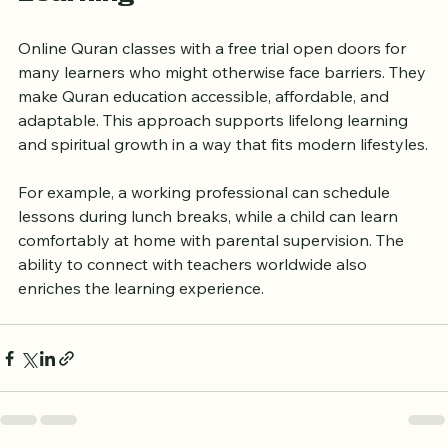
Learning
Online Quran classes with a free trial open doors for 
many learners who might otherwise face barriers. They 
make Quran education accessible, affordable, and 
adaptable. This approach supports lifelong learning 
and spiritual growth in a way that fits modern lifestyles.
For example, a working professional can schedule 
lessons during lunch breaks, while a child can learn 
comfortably at home with parental supervision. The 
ability to connect with teachers worldwide also 
enriches the learning experience.