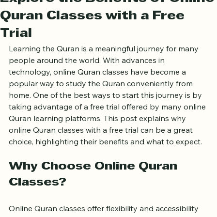
Explore the Benefits of Online
Quran Classes with a Free
Trial
Learning the Quran is a meaningful journey for many 
people around the world. With advances in 
technology, online Quran classes have become a 
popular way to study the Quran conveniently from 
home. One of the best ways to start this journey is by 
taking advantage of a free trial offered by many online 
Quran learning platforms. This post explains why 
online Quran classes with a free trial can be a great 
choice, highlighting their benefits and what to expect.
Why Choose Online Quran 
Classes?