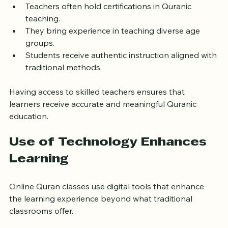
Teachers often hold certifications in Quranic 
teaching.
They bring experience in teaching diverse age 
groups.
Students receive authentic instruction aligned with 
traditional methods.
Having access to skilled teachers ensures that 
learners receive accurate and meaningful Quranic 
education.
Use of Technology Enhances 
Learning
Online Quran classes use digital tools that enhance 
the learning experience beyond what traditional 
classrooms offer.