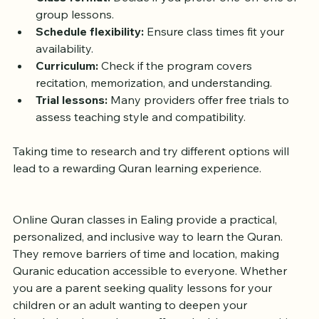
experienced instructors.
Class format:
 Decide if you prefer one-on-one or 
group lessons.
Schedule flexibility:
 Ensure class times fit your 
availability.
Curriculum:
 Check if the program covers 
recitation, memorization, and understanding.
Trial lessons:
 Many providers offer free trials to 
assess teaching style and compatibility.
Taking time to research and try different options will 
lead to a rewarding Quran learning experience.
Online Quran classes in Ealing provide a practical, 
personalized, and inclusive way to learn the Quran. 
They remove barriers of time and location, making 
Quranic education accessible to everyone. Whether 
you are a parent seeking quality lessons for your 