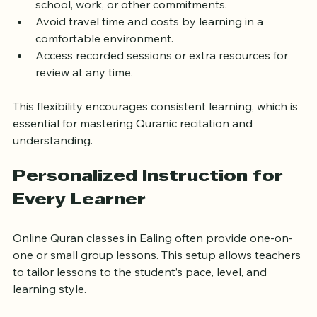
Choose convenient class times
 that work around 
school, work, or other commitments.
Avoid travel time and costs by learning in a 
comfortable environment.
Access recorded sessions or extra resources for 
review at any time.
This flexibility encourages consistent learning, which is 
essential for mastering Quranic recitation and 
understanding.
Personalized Instruction for 
Every Learner
Online Quran classes in Ealing often provide one-on-
one or small group lessons. This setup allows teachers 
to tailor lessons to the student’s pace, level, and 
learning style.