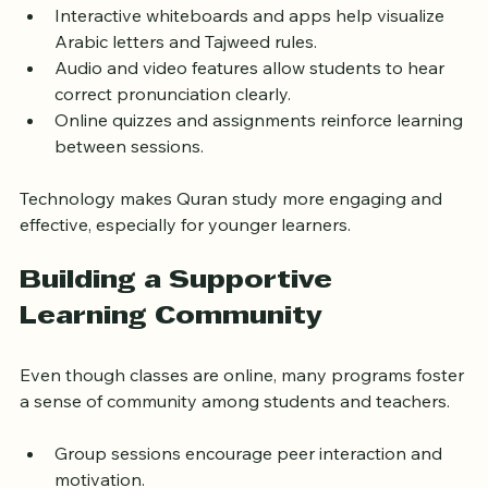
Interactive whiteboards and apps help visualize 
Arabic letters and Tajweed rules.
Audio and video features allow students to hear 
correct pronunciation clearly.
Online quizzes and assignments reinforce learning 
between sessions.
Technology makes Quran study more engaging and 
effective, especially for younger learners.
Building a Supportive 
Learning Community
Even though classes are online, many programs foster 
a sense of community among students and teachers.
Group sessions encourage peer interaction and 