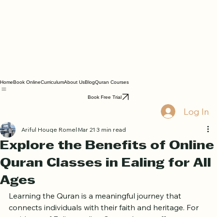
Home
Book Online
Curriculum
About Us
Blog
Quran Courses
Book Free Trial
Log In
Ariful Houqe Romel
Mar 21
3 min read
Explore the Benefits of Online
Quran Classes in Ealing for All
Ages
Learning the Quran is a meaningful journey that 