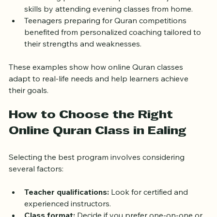
A working professional improved his Tajweed 
skills by attending evening classes from home.
Teenagers preparing for Quran competitions 
benefited from personalized coaching tailored to 
their strengths and weaknesses.
These examples show how online Quran classes 
adapt to real-life needs and help learners achieve 
their goals.
How to Choose the Right 
Online Quran Class in Ealing
Selecting the best program involves considering 
several factors:
Teacher qualifications:
 Look for certified and 