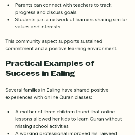
motivation.
Parents can connect with teachers to track 
progress and discuss goals.
Students join a network of learners sharing similar 
values and interests.
This community aspect supports sustained 
commitment and a positive learning environment.
Practical Examples of 
Success in Ealing
Several families in Ealing have shared positive 
experiences with online Quran classes:
A mother of three children found that online 
lessons allowed her kids to learn Quran without 
missing school activities.