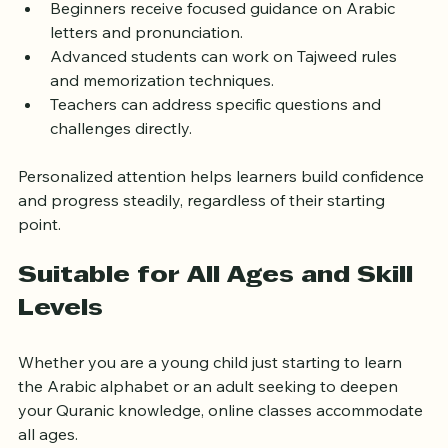
Beginners receive focused guidance on Arabic 
letters and pronunciation.
Advanced students can work on Tajweed rules 
and memorization techniques.
Teachers can address specific questions and 
challenges directly.
Personalized attention helps learners build confidence 
and progress steadily, regardless of their starting 
point.
Suitable for All Ages and Skill 
Levels
Whether you are a young child just starting to learn 
the Arabic alphabet or an adult seeking to deepen 
your Quranic knowledge, online classes accommodate 