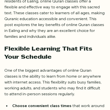
connects individuals with their faith and heritage. For 
residents of Ealing, online Quran classes offer a 
flexible and effective way to engage with this sacred 
text. These classes cater to learners of all ages, making 
Quranic education accessible and convenient. This 
post explores the key benefits of online Quran classes 
in Ealing and why they are an excellent choice for 
families and individuals alike.
Flexible Learning That Fits 
Your Schedule
One of the biggest advantages of online Quran 
classes is the ability to learn from home or anywhere 
with internet access. This flexibility suits busy families, 
working adults, and students who may find it difficult 
to attend in-person sessions regularly.