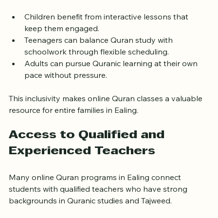
all ages.
Children benefit from interactive lessons that 
keep them engaged.
Teenagers can balance Quran study with 
schoolwork through flexible scheduling.
Adults can pursue Quranic learning at their own 
pace without pressure.
This inclusivity makes online Quran classes a valuable 
resource for entire families in Ealing.
Access to Qualified and 
Experienced Teachers
Many online Quran programs in Ealing connect 
students with qualified teachers who have strong 
backgrounds in Quranic studies and Tajweed.