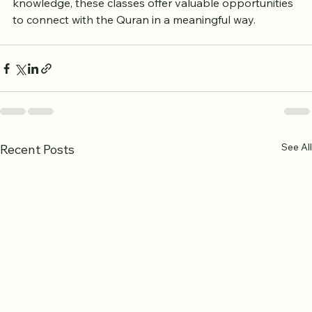
children or an adult wanting to deepen your 
knowledge, these classes offer valuable opportunities 
to connect with the Quran in a meaningful way.
See All
Recent Posts