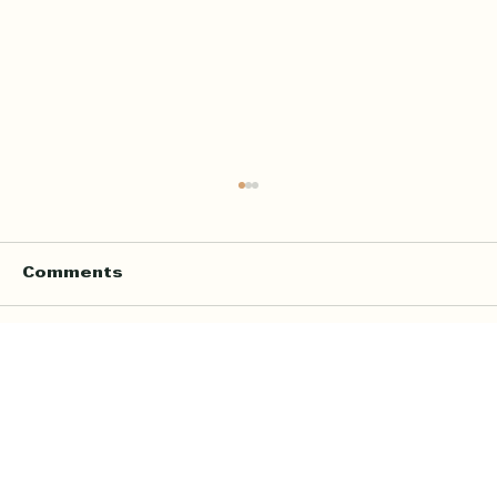
Comments
Write a comment...
Online Quran Tuition in the UK