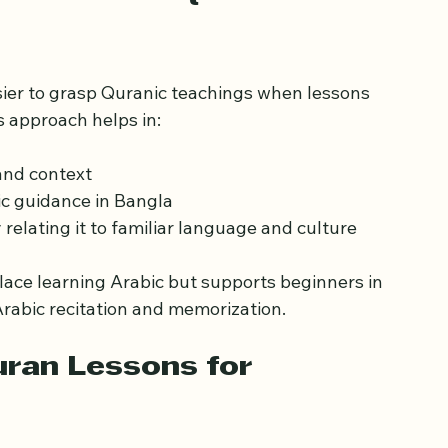
দের জন্য বাংলা কোরআন পাঠের বই
portance of Quran 
sier to grasp Quranic teachings when lessons 
s approach helps in:
and context
c guidance in Bangla
y relating it to familiar language and culture
lace learning Arabic but supports beginners in 
rabic recitation and memorization.