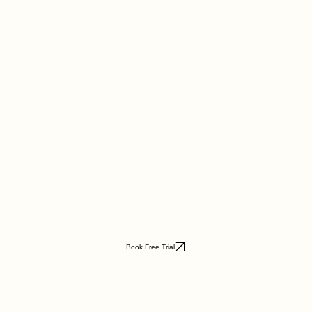
Book Free Trial