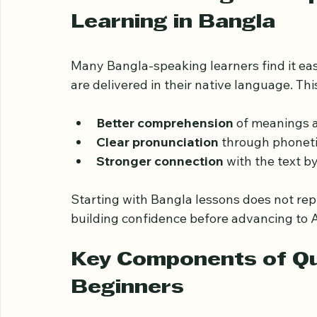
প্রাথমিক শিক্ষার্থী
Understanding the Im
Learning in Bangla
Many Bangla-speaking learners find it ea
are delivered in their native language. Thi
Better comprehension
 of meanings 
Clear pronunciation
 through phoneti
Stronger connection
 with the text b
Starting with Bangla lessons does not rep
building confidence before advancing to A