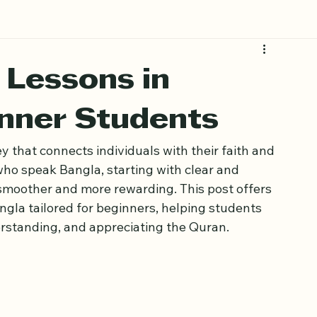
 Lessons in
inner Students
 that connects individuals with their faith and 
who speak Bangla, starting with clear and 
smoother and more rewarding. This post offers 
ngla tailored for beginners, helping students 
erstanding, and appreciating the Quran.