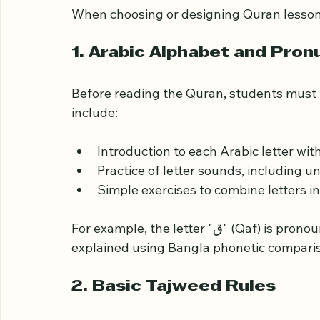
Key Components of Qu
Beginners
When choosing or designing Quran lessons
1. Arabic Alphabet and Pron
Before reading the Quran, students must 
include:
Introduction to each Arabic letter wi
Practice of letter sounds, including
Simple exercises to combine letters in
For example, the letter "ق" (Qaf) is pronounced deeper in the throat, which can be 
explained using Bangla phonetic compari