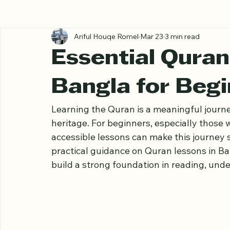
All Posts
Ariful Houqe Romel
Mar 23
3 min read
Essential Quran
Bangla for Beg
Learning the Quran is a meaningful journey
heritage. For beginners, especially those 
accessible lessons can make this journey 
practical guidance on Quran lessons in Ba
build a strong foundation in reading, und