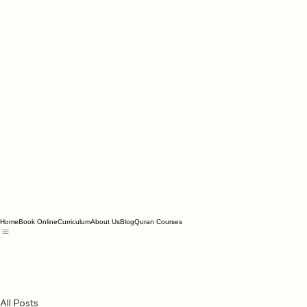
Home
Book Online
Curriculum
About Us
Blog
Quran Courses