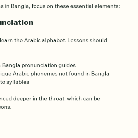
ran Lessons for 
 in Bangla, focus on these essential elements:
unciation
learn the Arabic alphabet. Lessons should 
th Bangla pronunciation guides
 unique Arabic phonemes not found in Bangla
to syllables
sons.