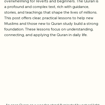
Starting a new spiritual journey with the Quran can feel 
overwhelming for reverts and beginners. The Quran is 
a profound and complex text, rich with guidance, 
stories, and teachings that shape the lives of millions. 
This post offers clear, practical lessons to help new 
Muslims and those new to Quran study build a strong 
foundation. These lessons focus on understanding, 
connecting, and applying the Quran in daily life.