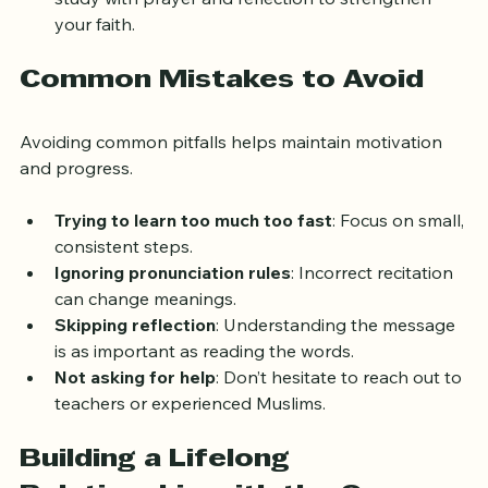
study with prayer and reflection to strengthen 
your faith.
Common Mistakes to Avoid
Avoiding common pitfalls helps maintain motivation 
and progress.
Trying to learn too much too fast
: Focus on small, 
consistent steps.
Ignoring pronunciation rules
: Incorrect recitation 
can change meanings.
Skipping reflection
: Understanding the message 
is as important as reading the words.
Not asking for help
: Don’t hesitate to reach out to 
teachers or experienced Muslims.
Building a Lifelong 