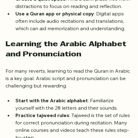
Create a quiet space
: Find a calm place free from 
distractions to focus on reading and reflection.
Use a Quran app or physical copy
: Digital apps 
often include audio recitations and translations, 
which can aid memorization and understanding.
Learning the Arabic Alphabet 
and Pronunciation
For many reverts, learning to read the Quran in Arabic 
is a key goal. Arabic script and pronunciation can be 
challenging but rewarding.
Start with the Arabic alphabet
: Familiarize 
yourself with the 28 letters and their sounds.
Practice tajweed rules
: Tajweed is the set of rules 
for correct pronunciation during recitation. Many 
online courses and videos teach these rules step-