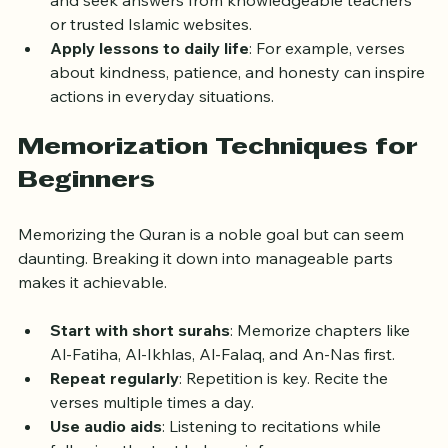
Ask questions
: Write down questions that arise 
and seek answers from knowledgeable teachers 
or trusted Islamic websites.
Apply lessons to daily life
: For example, verses 
about kindness, patience, and honesty can inspire 
actions in everyday situations.
Memorization Techniques for 
Beginners
Memorizing the Quran is a noble goal but can seem 
daunting. Breaking it down into manageable parts 
makes it achievable.
Start with short surahs
: Memorize chapters like 
Al-Fatiha, Al-Ikhlas, Al-Falaq, and An-Nas first.
Repeat regularly
: Repetition is key. Recite the 
verses multiple times a day.