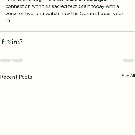
reverts and beginners can build a meaningful 
connection with this sacred text. Start today with a 
verse or two, and watch how the Quran shapes your 
life.
See All
Recent Posts