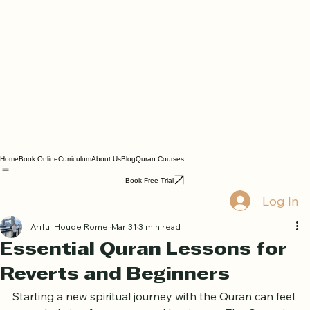
Home
Book Online
Curriculum
About Us
Blog
Quran Courses
Book Free Trial
Log In
Ariful Houqe Romel
Mar 31
3 min read
Essential Quran Lessons for
Reverts and Beginners