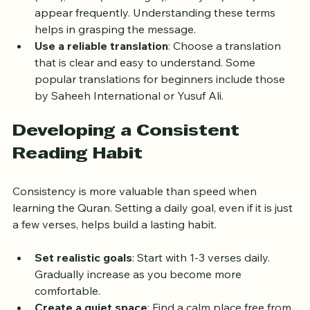
(God), 
Rasul
 (Messenger), and 
Ayah
 (verse) 
appear frequently. Understanding these terms 
helps in grasping the message.
Use a reliable translation
: Choose a translation 
that is clear and easy to understand. Some 
popular translations for beginners include those 
by Saheeh International or Yusuf Ali.
Developing a Consistent 
Reading Habit
Consistency is more valuable than speed when 
learning the Quran. Setting a daily goal, even if it is just 
a few verses, helps build a lasting habit.
Set realistic goals
: Start with 1-3 verses daily. 
Gradually increase as you become more 
comfortable.