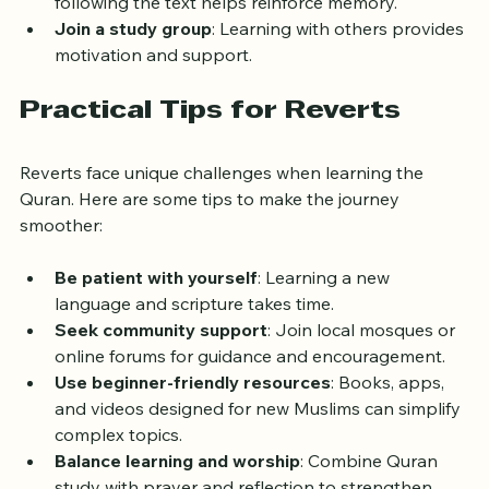
Use audio aids
: Listening to recitations while 
following the text helps reinforce memory.
Join a study group
: Learning with others provides 
motivation and support.
Practical Tips for Reverts
Reverts face unique challenges when learning the 
Quran. Here are some tips to make the journey 
smoother:
Be patient with yourself
: Learning a new 
language and scripture takes time.
Seek community support
: Join local mosques or 
online forums for guidance and encouragement.
Use beginner-friendly resources
: Books, apps, 
and videos designed for new Muslims can simplify 
complex topics.
Balance learning and worship
: Combine Quran 