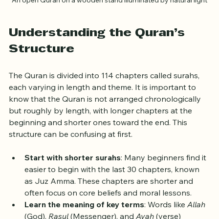
An open Quran on a wooden stand illuminated by natural light
Understanding the Quran’s 
Structure
The Quran is divided into 114 chapters called surahs, 
each varying in length and theme. It is important to 
know that the Quran is not arranged chronologically 
but roughly by length, with longer chapters at the 
beginning and shorter ones toward the end. This 
structure can be confusing at first.
Start with shorter surahs
: Many beginners find it 
easier to begin with the last 30 chapters, known 
as Juz Amma. These chapters are shorter and 
often focus on core beliefs and moral lessons.
Learn the meaning of key terms
: Words like 
Allah