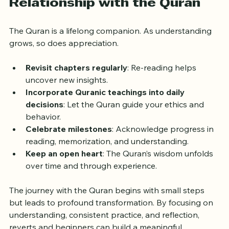
Relationship with the Quran
The Quran is a lifelong companion. As understanding 
grows, so does appreciation.
Revisit chapters regularly
: Re-reading helps 
uncover new insights.
Incorporate Quranic teachings into daily 
decisions
: Let the Quran guide your ethics and 
behavior.
Celebrate milestones
: Acknowledge progress in 
reading, memorization, and understanding.
Keep an open heart
: The Quran’s wisdom unfolds 
over time and through experience.
The journey with the Quran begins with small steps 
but leads to profound transformation. By focusing on 
understanding, consistent practice, and reflection, 