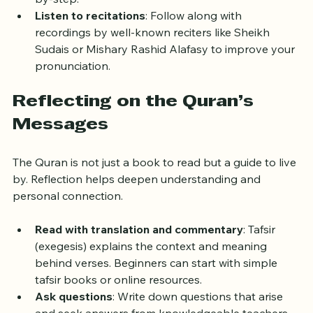
by-step.
Listen to recitations
: Follow along with 
recordings by well-known reciters like Sheikh 
Sudais or Mishary Rashid Alafasy to improve your 
pronunciation.
Reflecting on the Quran’s 
Messages
The Quran is not just a book to read but a guide to live 
by. Reflection helps deepen understanding and 
personal connection.
Read with translation and commentary
: Tafsir 
(exegesis) explains the context and meaning 
behind verses. Beginners can start with simple 
tafsir books or online resources.