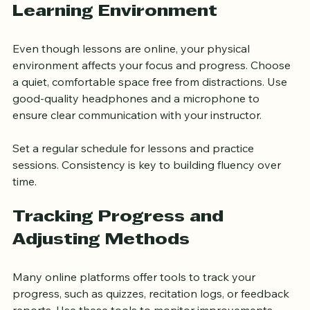
Creating a Supportive 
Learning Environment
Even though lessons are online, your physical 
environment affects your focus and progress. Choose 
a quiet, comfortable space free from distractions. Use 
good-quality headphones and a microphone to 
ensure clear communication with your instructor.
Set a regular schedule for lessons and practice 
sessions. Consistency is key to building fluency over 
time.
Tracking Progress and 
Adjusting Methods
Many online platforms offer tools to track your 