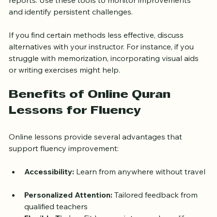
progress, such as quizzes, recitation logs, or feedback 
reports. Use these tools to monitor improvements 
and identify persistent challenges.
If you find certain methods less effective, discuss 
alternatives with your instructor. For instance, if you 
struggle with memorization, incorporating visual aids 
or writing exercises might help.
Benefits of Online Quran 
Lessons for Fluency
Online lessons provide several advantages that 
support fluency improvement:
Accessibility:
 Learn from anywhere without travel 
Personalized Attention:
 Tailored feedback from 