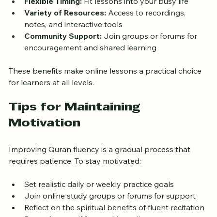
qualified teachers  
Flexible Timing:
 Fit lessons into your busy life  
Variety of Resources:
 Access to recordings, 
notes, and interactive tools  
Community Support:
 Join groups or forums for 
encouragement and shared learning
These benefits make online lessons a practical choice 
for learners at all levels.
Tips for Maintaining 
Motivation
Improving Quran fluency is a gradual process that 
requires patience. To stay motivated:
Set realistic daily or weekly practice goals  
Join online study groups or forums for support  