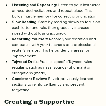
various techniques that enhance fluency:
Listening and Repeating:
 Listen to your instructor 
or recorded recitations and repeat aloud. This 
builds muscle memory for correct pronunciation.  
Slow Reading:
 Start by reading slowly to focus on 
each letter and rule, then gradually increase 
speed without losing accuracy.  
Recording Yourself:
 Record your recitation and 
compare it with your teacher’s or a professional 
reciter’s version. This helps identify areas for 
improvement.  
Tajweed Drills:
 Practice specific Tajweed rules 
regularly, such as nasal sounds (ghunnah) or 
elongations (madd).  
Consistent Review:
 Revisit previously learned 
sections to reinforce fluency and prevent 
forgetting.