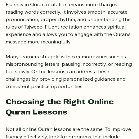
Fluency in Quran recitation means more than just 
reading words correctly. It involves smooth, accurate 
pronunciation, proper rhythm, and understanding the 
rules of Tajweed. Fluent recitation enhances spiritual 
experience and allows you to engage with the Quran’s 
message more meaningfully.
Many learners struggle with common issues such as 
mispronouncing letters, pausing incorrectly, or reading 
too slowly. Online lessons can address these 
challenges by providing personalized guidance and 
consistent practice opportunities.
Choosing the Right Online 
Quran Lessons