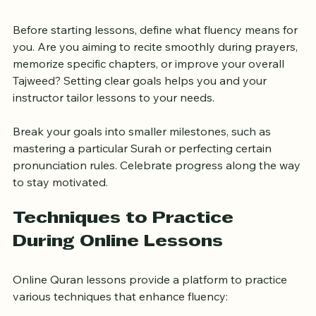
Learning
Before starting lessons, define what fluency means for 
you. Are you aiming to recite smoothly during prayers, 
memorize specific chapters, or improve your overall 
Tajweed? Setting clear goals helps you and your 
instructor tailor lessons to your needs.
Break your goals into smaller milestones, such as 
mastering a particular Surah or perfecting certain 
pronunciation rules. Celebrate progress along the way 
to stay motivated.
Techniques to Practice 
During Online Lessons
Online Quran lessons provide a platform to practice 