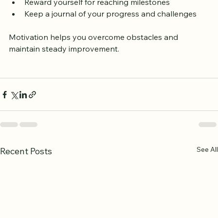
Reflect on the spiritual benefits of fluent recitation  
Reward yourself for reaching milestones  
Keep a journal of your progress and challenges
Motivation helps you overcome obstacles and 
maintain steady improvement.
See All
Recent Posts