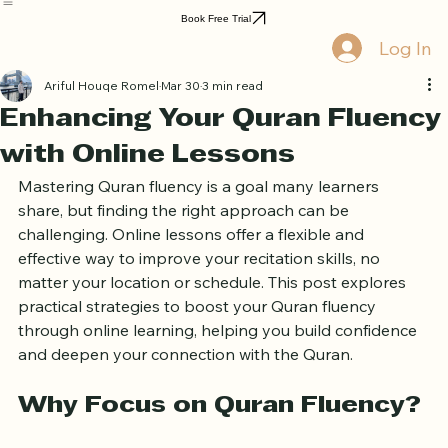
Home
Book Online
Curriculum
About Us
Blog
Quran Courses
Book Free Trial
Log In
Ariful Houqe Romel
Mar 30
3 min read
Enhancing Your Quran Fluency
with Online Lessons
Mastering Quran fluency is a goal many learners 
share, but finding the right approach can be 
challenging. Online lessons offer a flexible and 
effective way to improve your recitation skills, no 
matter your location or schedule. This post explores 
practical strategies to boost your Quran fluency 
through online learning, helping you build confidence 
and deepen your connection with the Quran.
Why Focus on Quran Fluency?