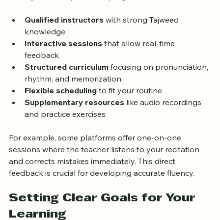
Not all online Quran lessons are the same. To improve 
fluency effectively, look for programs that include:
Qualified instructors
 with strong Tajweed 
knowledge  
Interactive sessions
 that allow real-time 
feedback  
Structured curriculum
 focusing on pronunciation, 
rhythm, and memorization  
Flexible scheduling
 to fit your routine  
Supplementary resources
 like audio recordings 
and practice exercises
For example, some platforms offer one-on-one 
sessions where the teacher listens to your recitation 
and corrects mistakes immediately. This direct 
feedback is crucial for developing accurate fluency.
Setting Clear Goals for Your 