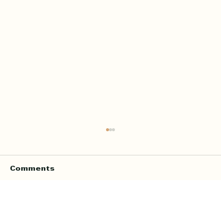
Comments