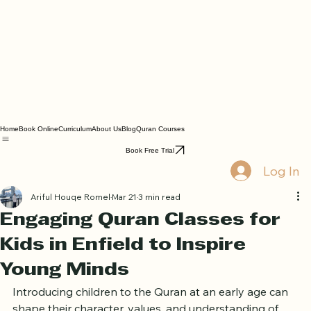
Home
Book Online
Curriculum
About Us
Blog
Quran Courses
Book Free Trial
Log In
Ariful Houqe Romel
Mar 21
3 min read
Engaging Quran Classes for
Kids in Enfield to Inspire
Young Minds