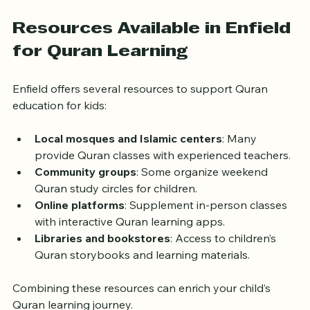
learning, their connection to the Quran deepens 
naturally.
Resources Available in Enfield 
for Quran Learning
Enfield offers several resources to support Quran 
education for kids:
Local mosques and Islamic centers
: Many 
provide Quran classes with experienced teachers.
Community groups
: Some organize weekend 
Quran study circles for children.
Online platforms
: Supplement in-person classes 
with interactive Quran learning apps.
Libraries and bookstores
: Access to children’s 
Quran storybooks and learning materials.