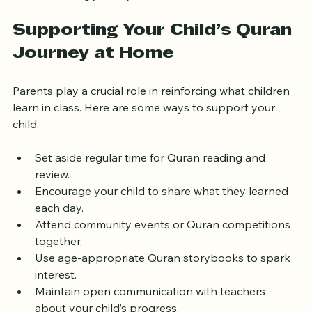
Combining these resources can enrich your child’s 
Quran learning journey.
Supporting Your Child’s Quran 
Journey at Home
Parents play a crucial role in reinforcing what children 
learn in class. Here are some ways to support your 
child:
Set aside regular time for Quran reading and 
review.
Encourage your child to share what they learned 
each day.
Attend community events or Quran competitions 
together.
Use age-appropriate Quran storybooks to spark 
interest.