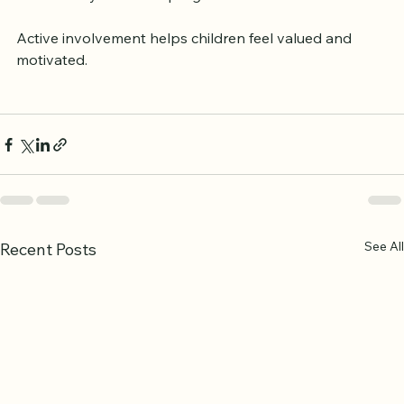
Maintain open communication with teachers 
about your child’s progress.
Active involvement helps children feel valued and 
motivated.
See All
Recent Posts