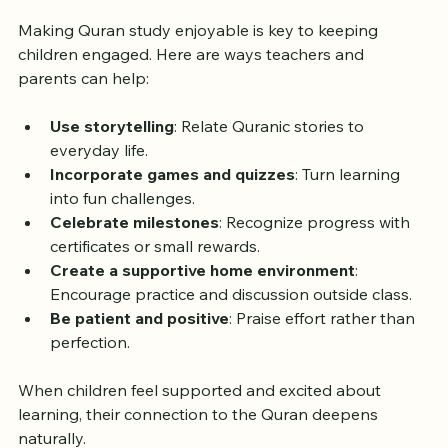
Quran Learning
Making Quran study enjoyable is key to keeping 
children engaged. Here are ways teachers and 
parents can help:
Use storytelling
: Relate Quranic stories to 
everyday life.
Incorporate games and quizzes
: Turn learning 
into fun challenges.
Celebrate milestones
: Recognize progress with 
certificates or small rewards.
Create a supportive home environment
: 
Encourage practice and discussion outside class.
Be patient and positive
: Praise effort rather than 
perfection.
When children feel supported and excited about 