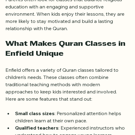
Parents often look for classes that balance religious 
education with an engaging and supportive 
environment. When kids enjoy their lessons, they are 
more likely to stay motivated and build a lasting 
relationship with the Quran.
What Makes Quran Classes in 
Enfield Unique
Enfield offers a variety of Quran classes tailored to 
children’s needs. These classes often combine 
traditional teaching methods with modern 
approaches to keep kids interested and involved. 
Here are some features that stand out:
Small class sizes
: Personalized attention helps 
children learn at their own pace.