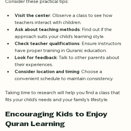
Selecting the best Quran class can be overwhelming. 
Consider these practical tips:
Visit the center
: Observe a class to see how 
teachers interact with children.
Ask about teaching methods
: Find out if the 
approach suits your child’s learning style.
Check teacher qualifications
: Ensure instructors 
have proper training in Quranic education.
Look for feedback
: Talk to other parents about 
their experiences.
Consider location and timing
: Choose a 
convenient schedule to maintain consistency.
Taking time to research will help you find a class that 
fits your child’s needs and your family’s lifestyle.
Encouraging Kids to Enjoy 