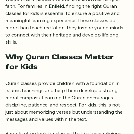
Introducing children to the Quran at an early age can 
shape their character, values, and understanding of 
faith. For families in Enfield, finding the right Quran 
classes for kids is essential to ensure a positive and 
meaningful learning experience. These classes do 
more than teach recitation; they inspire young minds 
to connect with their heritage and develop lifelong 
skills.
Why Quran Classes Matter 
for Kids
Quran classes provide children with a foundation in 
Islamic teachings and help them develop a strong 
moral compass. Learning the Quran encourages 
discipline, patience, and respect. For kids, this is not 
just about memorizing verses but understanding the 
messages and values within the text.