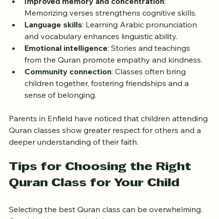
Improved memory and concentration
: 
Memorizing verses strengthens cognitive skills.
Language skills
: Learning Arabic pronunciation 
and vocabulary enhances linguistic ability.
Emotional intelligence
: Stories and teachings 
from the Quran promote empathy and kindness.
Community connection
: Classes often bring 
children together, fostering friendships and a 
sense of belonging.
Parents in Enfield have noticed that children attending 
Quran classes show greater respect for others and a 
deeper understanding of their faith.
Tips for Choosing the Right 
Quran Class for Your Child