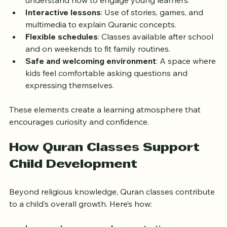
Qualified teachers
: Experienced instructors who 
understand how to engage young learners.
Interactive lessons
: Use of stories, games, and 
multimedia to explain Quranic concepts.
Flexible schedules
: Classes available after school 
and on weekends to fit family routines.
Safe and welcoming environment
: A space where 
kids feel comfortable asking questions and 
expressing themselves.
These elements create a learning atmosphere that 
encourages curiosity and confidence.
How Quran Classes Support 
Child Development
Beyond religious knowledge, Quran classes contribute 
to a child’s overall growth. Here’s how: