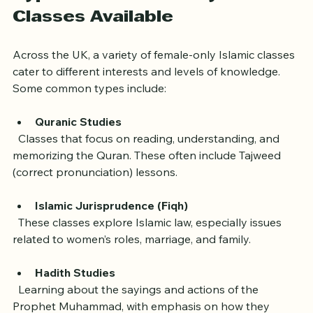
Types of Female-Only Islamic 
Classes Available
Across the UK, a variety of female-only Islamic classes 
cater to different interests and levels of knowledge. 
Some common types include:
Quranic Studies
  Classes that focus on reading, understanding, and 
memorizing the Quran. These often include Tajweed 
(correct pronunciation) lessons.
Islamic Jurisprudence (Fiqh)
  These classes explore Islamic law, especially issues 
related to women’s roles, marriage, and family.
Hadith Studies