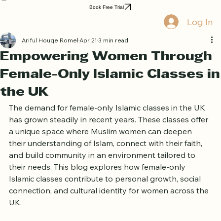
Home
Book Online
Curriculum
About Us
Blog
Quran Courses
Book Free Trial
Log In
Ariful Houqe Romel
Apr 21
3 min read
Empowering Women Through
Female-Only Islamic Classes in
the UK
The demand for female-only Islamic classes in the UK 
has grown steadily in recent years. These classes offer 
a unique space where Muslim women can deepen 
their understanding of Islam, connect with their faith, 
and build community in an environment tailored to 
their needs. This blog explores how female-only 
Islamic classes contribute to personal growth, social 
connection, and cultural identity for women across the 