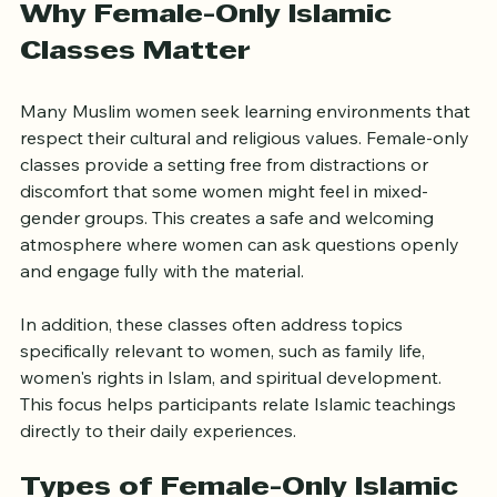
UK.
Why Female-Only Islamic 
Classes Matter
Many Muslim women seek learning environments that 
respect their cultural and religious values. Female-only 
classes provide a setting free from distractions or 
discomfort that some women might feel in mixed-
gender groups. This creates a safe and welcoming 
atmosphere where women can ask questions openly 
and engage fully with the material.
In addition, these classes often address topics 
specifically relevant to women, such as family life, 
women's rights in Islam, and spiritual development. 
This focus helps participants relate Islamic teachings 
directly to their daily experiences.