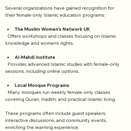
in the UK
Several organizations have gained recognition for 
their female-only Islamic education programs:
The Muslim Women’s Network UK
  Offers workshops and classes focusing on Islamic 
knowledge and women’s rights.
Al-Mahdi Institute
  Provides advanced Islamic studies with female-only 
sessions, including online options.
Local Mosque Programs
  Many mosques run weekly female-only classes 
covering Quran, Hadith, and practical Islamic living.
These programs often include guest speakers, 