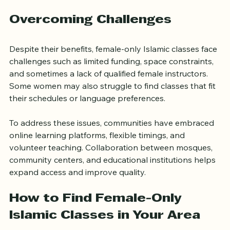
interactive discussions, and community events, 
enriching the learning experience.
Overcoming Challenges
Despite their benefits, female-only Islamic classes face 
challenges such as limited funding, space constraints, 
and sometimes a lack of qualified female instructors. 
Some women may also struggle to find classes that fit 
their schedules or language preferences.
To address these issues, communities have embraced 
online learning platforms, flexible timings, and 
volunteer teaching. Collaboration between mosques, 
community centers, and educational institutions helps 
expand access and improve quality.
How to Find Female-Only 