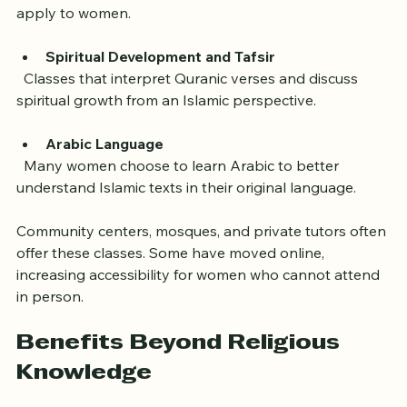
  Learning about the sayings and actions of the 
Prophet Muhammad, with emphasis on how they 
apply to women.
Spiritual Development and Tafsir
  Classes that interpret Quranic verses and discuss 
spiritual growth from an Islamic perspective.
Arabic Language
  Many women choose to learn Arabic to better 
understand Islamic texts in their original language.
Community centers, mosques, and private tutors often 
offer these classes. Some have moved online, 
increasing accessibility for women who cannot attend 
in person.
Benefits Beyond Religious 