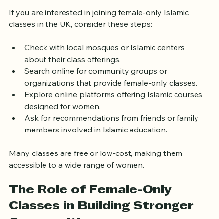
Islamic Classes in Your Area
If you are interested in joining female-only Islamic 
classes in the UK, consider these steps:
Check with local mosques or Islamic centers 
about their class offerings.
Search online for community groups or 
organizations that provide female-only classes.
Explore online platforms offering Islamic courses 
designed for women.
Ask for recommendations from friends or family 
members involved in Islamic education.
Many classes are free or low-cost, making them 
accessible to a wide range of women.
The Role of Female-Only 