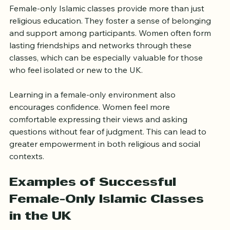
Knowledge
Female-only Islamic classes provide more than just 
religious education. They foster a sense of belonging 
and support among participants. Women often form 
lasting friendships and networks through these 
classes, which can be especially valuable for those 
who feel isolated or new to the UK.
Learning in a female-only environment also 
encourages confidence. Women feel more 
comfortable expressing their views and asking 
questions without fear of judgment. This can lead to 
greater empowerment in both religious and social 
contexts.
Examples of Successful 
Female-Only Islamic Classes 