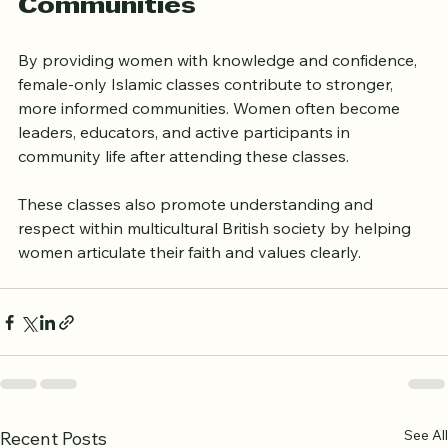
Classes in Building Stronger 
Communities
By providing women with knowledge and confidence, 
female-only Islamic classes contribute to stronger, 
more informed communities. Women often become 
leaders, educators, and active participants in 
community life after attending these classes.
These classes also promote understanding and 
respect within multicultural British society by helping 
women articulate their faith and values clearly.