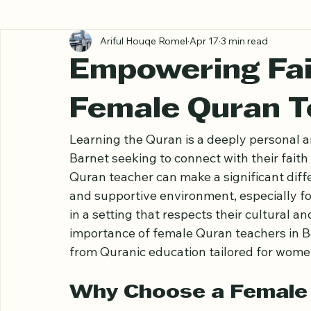
All Posts
Ariful Houqe Romel
Apr 17
3 min read
Empowering Fait
Female Quran T
Learning the Quran is a deeply personal a
Barnet seeking to connect with their faith
Quran teacher can make a significant diff
and supportive environment, especially f
in a setting that respects their cultural and
importance of female Quran teachers in Ba