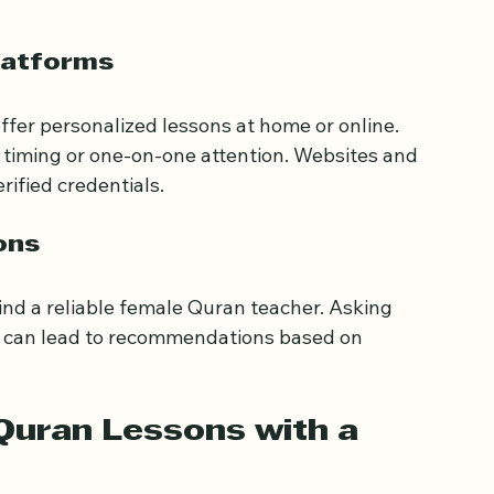
nd Quran study groups for females.
websites can provide schedules and contact 
latforms
ffer personalized lessons at home or online. 
e timing or one-on-one attention. Websites and 
rified credentials.
ons
nd a reliable female Quran teacher. Asking 
ps can lead to recommendations based on 