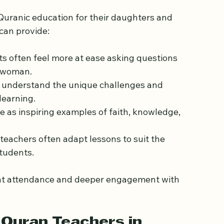
n.
 Quran Teacher?
 Quranic education for their daughters and 
can provide:
s often feel more at ease asking questions 
a woman.
s understand the unique challenges and 
learning.
e as inspiring examples of faith, knowledge, 
eachers often adapt lessons to suit the 
students.
nt attendance and deeper engagement with 