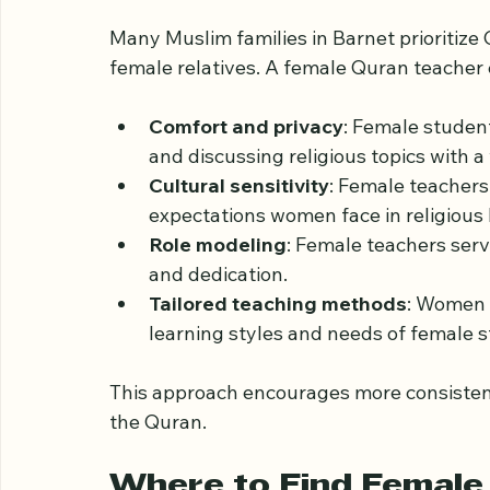
from Quranic education tailored for wome
Why Choose a Female
Many Muslim families in Barnet prioritize
female relatives. A female Quran teacher 
Comfort and privacy
: Female student
and discussing religious topics with 
Cultural sensitivity
: Female teacher
expectations women face in religious 
Role modeling
: Female teachers serv
and dedication.
Tailored teaching methods
: Women t
learning styles and needs of female 
This approach encourages more consiste