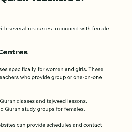
Quran Teachers in 
th several resources to connect with female 
 Centres
s specifically for women and girls. These 
 teachers who provide group or one-on-one 
Quran classes and tajweed lessons.