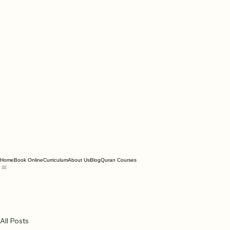
Home
Book Online
Curriculum
About Us
Blog
Quran Courses