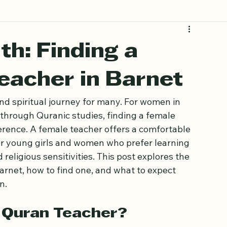
h: Finding a
eacher in Barnet
nd spiritual journey for many. For women in 
 through Quranic studies, finding a female 
erence. A female teacher offers a comfortable 
or young girls and women who prefer learning 
 religious sensitivities. This post explores the 
rnet, how to find one, and what to expect 