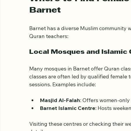
the Quran.
Where to Find Female 
Barnet
Barnet has a diverse Muslim community wi
Quran teachers:
Local Mosques and Islamic
Many mosques in Barnet offer Quran classe
classes are often led by qualified female
sessions. Examples include:
Masjid Al-Falah
: Offers women-only 