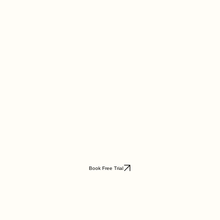
Book Free Trial