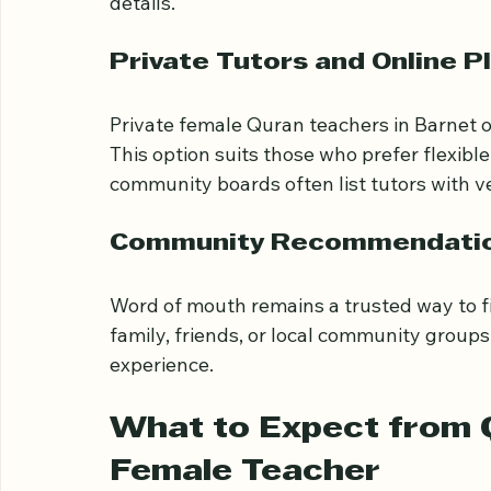
Barnet Islamic Centre
: Hosts weeke
Visiting these centres or checking their 
details.
Private Tutors and Online P
Private female Quran teachers in Barnet o
This option suits those who prefer flexibl
community boards often list tutors with ve
Community Recommendati
Word of mouth remains a trusted way to fi
family, friends, or local community grou
experience.