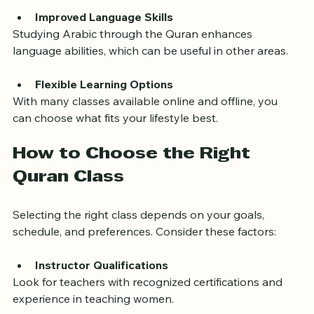
and strengthens identity.
Improved Language Skills
Studying Arabic through the Quran enhances 
language abilities, which can be useful in other areas.
Flexible Learning Options
With many classes available online and offline, you 
can choose what fits your lifestyle best.
How to Choose the Right 
Quran Class
Selecting the right class depends on your goals, 
schedule, and preferences. Consider these factors:
Instructor Qualifications
Look for teachers with recognized certifications and 