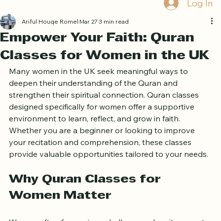
Book Free Trial
Log In
Ariful Houqe Romel
Mar 27
3 min read
Empower Your Faith: Quran
Classes for Women in the UK
Many women in the UK seek meaningful ways to 
deepen their understanding of the Quran and 
strengthen their spiritual connection. Quran classes 
designed specifically for women offer a supportive 
environment to learn, reflect, and grow in faith. 
Whether you are a beginner or looking to improve 
your recitation and comprehension, these classes 
provide valuable opportunities tailored to your needs.
Why Quran Classes for 
Women Matter