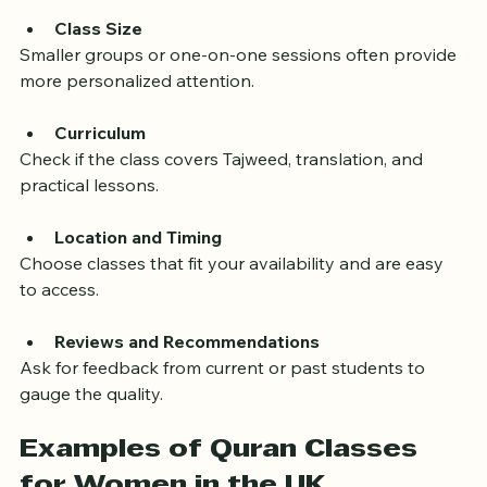
experience in teaching women.
Class Size
Smaller groups or one-on-one sessions often provide 
more personalized attention.
Curriculum
Check if the class covers Tajweed, translation, and 
practical lessons.
Location and Timing
Choose classes that fit your availability and are easy 
to access.
Reviews and Recommendations
Ask for feedback from current or past students to 
gauge the quality.
Examples of Quran Classes 