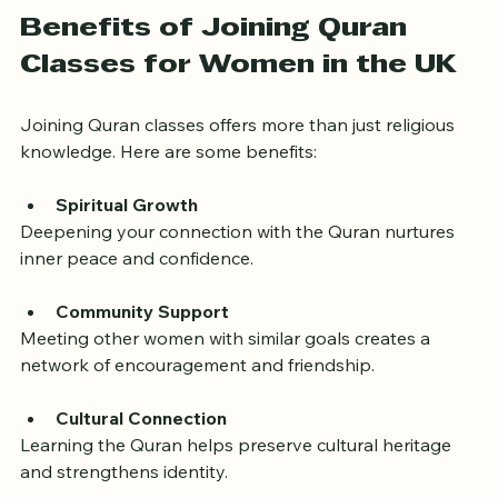
reinforce learning.
Benefits of Joining Quran 
Classes for Women in the UK
Joining Quran classes offers more than just religious 
knowledge. Here are some benefits:
Spiritual Growth
Deepening your connection with the Quran nurtures 
inner peace and confidence.
Community Support
Meeting other women with similar goals creates a 
network of encouragement and friendship.
Cultural Connection
Learning the Quran helps preserve cultural heritage 