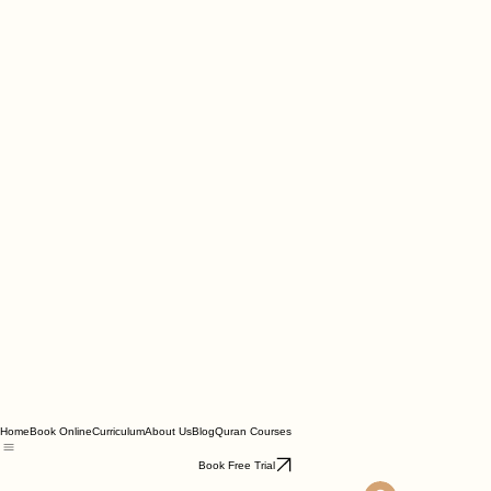
Home
Book Online
Curriculum
About Us
Blog
Quran Courses