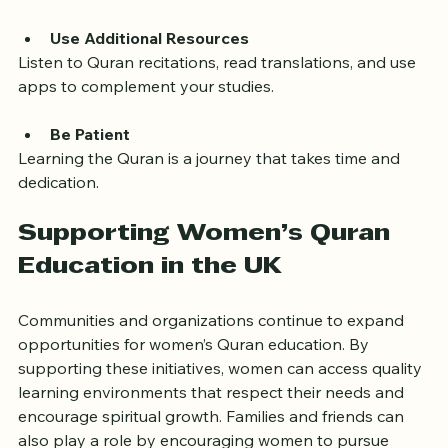
deepen your understanding.
Use Additional Resources
Listen to Quran recitations, read translations, and use 
apps to complement your studies.
Be Patient
Learning the Quran is a journey that takes time and 
dedication.
Supporting Women’s Quran 
Education in the UK
Communities and organizations continue to expand 
opportunities for women’s Quran education. By 
supporting these initiatives, women can access quality 
learning environments that respect their needs and 