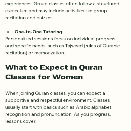
Learning in groups encourages discussion and shared 
experiences. Group classes often follow a structured 
curriculum and may include activities like group 
recitation and quizzes.
One-to-One Tutoring
Personalized sessions focus on individual progress 
and specific needs, such as Tajweed (rules of Quranic 
recitation) or memorization.
What to Expect in Quran 
Classes for Women
When joining Quran classes, you can expect a 
supportive and respectful environment. Classes 
usually start with basics such as Arabic alphabet 
recognition and pronunciation. As you progress, 
lessons cover: