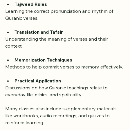
Tajweed Rules
Learning the correct pronunciation and rhythm of 
Quranic verses.
Translation and Tafsir
Understanding the meaning of verses and their 
context.
Memorization Techniques
Methods to help commit verses to memory effectively.
Practical Application
Discussions on how Quranic teachings relate to 
everyday life, ethics, and spirituality.
Many classes also include supplementary materials 
like workbooks, audio recordings, and quizzes to 