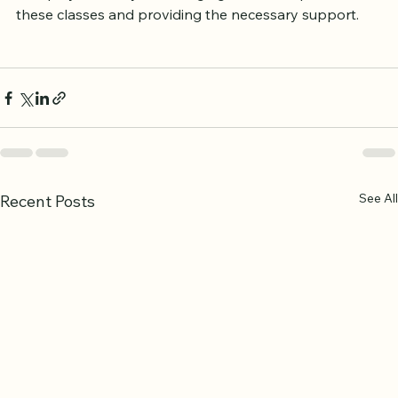
encourage spiritual growth. Families and friends can 
also play a role by encouraging women to pursue 
these classes and providing the necessary support.
See All
Recent Posts