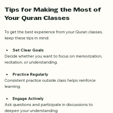
program that suits their needs.
Tips for Making the Most of 
Your Quran Classes
To get the best experience from your Quran classes, 
keep these tips in mind:
Set Clear Goals
Decide whether you want to focus on memorization, 
recitation, or understanding.
Practice Regularly
Consistent practice outside class helps reinforce 
learning.
Engage Actively
Ask questions and participate in discussions to 