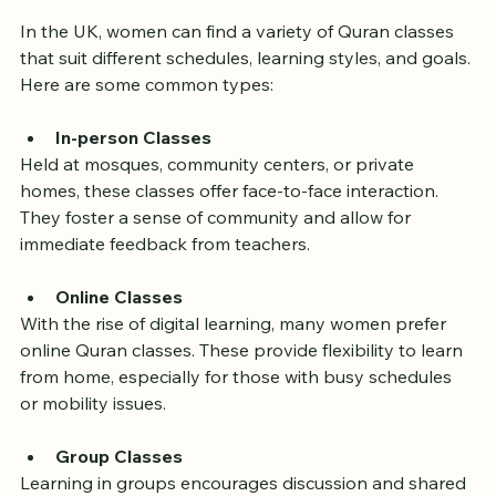
Available
In the UK, women can find a variety of Quran classes 
that suit different schedules, learning styles, and goals. 
Here are some common types:
In-person Classes
Held at mosques, community centers, or private 
homes, these classes offer face-to-face interaction. 
They foster a sense of community and allow for 
immediate feedback from teachers.
Online Classes
With the rise of digital learning, many women prefer 
online Quran classes. These provide flexibility to learn 
from home, especially for those with busy schedules 
or mobility issues.
Group Classes