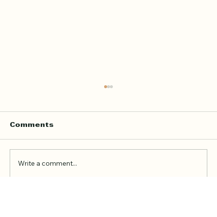
Home Quran Lessons in London
with a Qualified In Person
Teacher
Finding the right Quran teacher is a personal
Comments
decision. For many families in London, the
goal is not just to book a lesson. It is to find
someone trustworthy, qualified, patient, and
Write a comment...
able to teach in