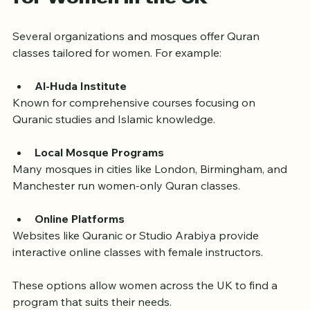
for Women in the UK
Several organizations and mosques offer Quran 
classes tailored for women. For example:
Al-Huda Institute
Known for comprehensive courses focusing on 
Quranic studies and Islamic knowledge.
Local Mosque Programs
Many mosques in cities like London, Birmingham, and 
Manchester run women-only Quran classes.
Online Platforms
Websites like Quranic or Studio Arabiya provide 
interactive online classes with female instructors.
These options allow women across the UK to find a 