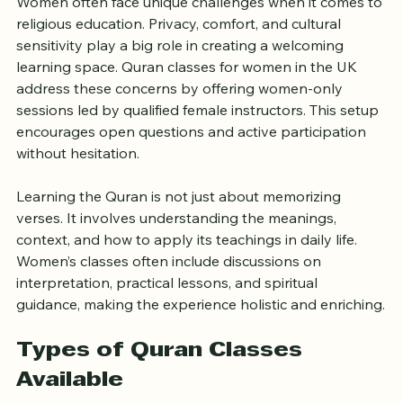
Women often face unique challenges when it comes to 
religious education. Privacy, comfort, and cultural 
sensitivity play a big role in creating a welcoming 
learning space. Quran classes for women in the UK 
address these concerns by offering women-only 
sessions led by qualified female instructors. This setup 
encourages open questions and active participation 
without hesitation.
Learning the Quran is not just about memorizing 
verses. It involves understanding the meanings, 
context, and how to apply its teachings in daily life. 
Women’s classes often include discussions on 
interpretation, practical lessons, and spiritual 
guidance, making the experience holistic and enriching.
Types of Quran Classes 