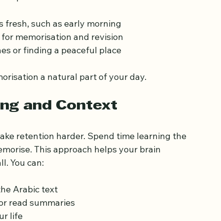
effectively. Establish a daily routine that fits 
se tips:
s fresh, such as early morning
 for memorisation and revision
es or finding a peaceful place
risation a natural part of your day.
ng and Context
e retention harder. Spend time learning the 
morise. This approach helps your brain 
l. You can: