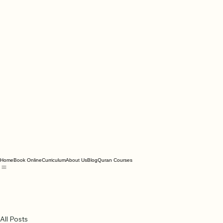
Home
Book Online
Curriculum
About Us
Blog
Quran Courses