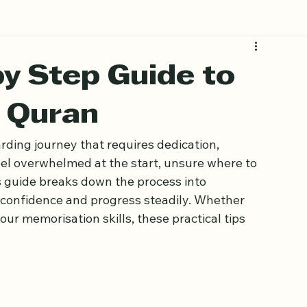
by Step Guide to
 Quran
ding journey that requires dedication, 
eel overwhelmed at the start, unsure where to 
s guide breaks down the process into 
 confidence and progress steadily. Whether 
ur memorisation skills, these practical tips 