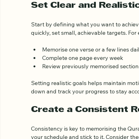
Open Quran on wooden s
Set Clear and Realisti
Start by defining what you want to achiev
quickly, set small, achievable targets. For
Memorise one verse or a few lines dai
Complete one page every week
Review previously memorised section
Setting realistic goals helps maintain mot
down and track your progress to stay acc
Create a Consistent R