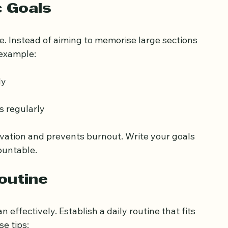
tand with clear Arabic script
c Goals
e. Instead of aiming to memorise large sections 
 example:
ly
s regularly
ivation and prevents burnout. Write your goals 
ountable.
outine