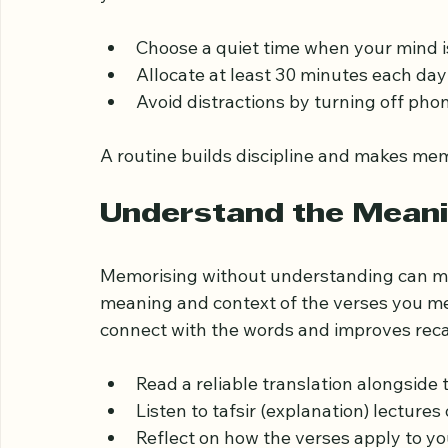
Consistency is key to memorising the Quran 
your schedule and stick to it. Consider the
Choose a quiet time when your mind i
Allocate at least 30 minutes each day
Avoid distractions by turning off phon
A routine builds discipline and makes memo
Understand the Meani
Memorising without understanding can mak
meaning and context of the verses you me
connect with the words and improves recal