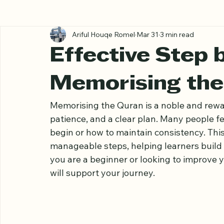
All Posts
Ariful Houqe Romel
Mar 31
3 min read
Effective Step 
Memorising the
Memorising the Quran is a noble and rewar
patience, and a clear plan. Many people f
begin or how to maintain consistency. Thi
manageable steps, helping learners build
you are a beginner or looking to improve yo
will support your journey.