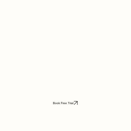
Book Free Trial