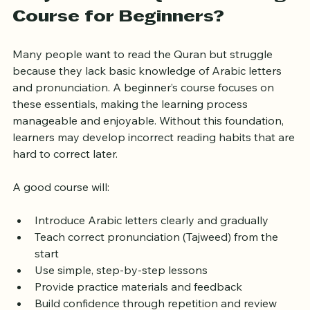
Why Choose a Quran Reading 
Course for Beginners?
Many people want to read the Quran but struggle 
because they lack basic knowledge of Arabic letters 
and pronunciation. A beginner’s course focuses on 
these essentials, making the learning process 
manageable and enjoyable. Without this foundation, 
learners may develop incorrect reading habits that are 
hard to correct later.
A good course will:
Introduce Arabic letters clearly and gradually
Teach correct pronunciation (Tajweed) from the 
start
Use simple, step-by-step lessons