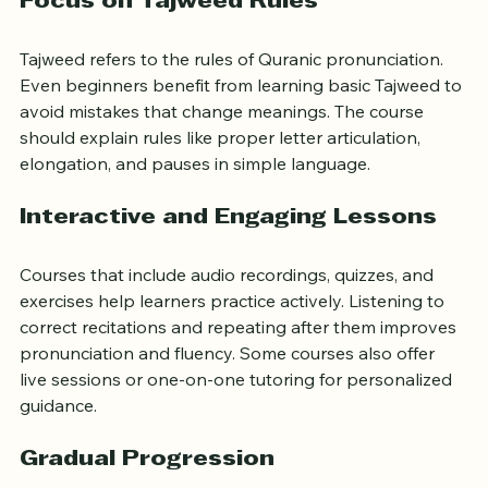
Focus on Tajweed Rules
Tajweed refers to the rules of Quranic pronunciation. 
Even beginners benefit from learning basic Tajweed to 
avoid mistakes that change meanings. The course 
should explain rules like proper letter articulation, 
elongation, and pauses in simple language.
Interactive and Engaging Lessons
Courses that include audio recordings, quizzes, and 
exercises help learners practice actively. Listening to 
correct recitations and repeating after them improves 
pronunciation and fluency. Some courses also offer 
live sessions or one-on-one tutoring for personalized 
guidance.