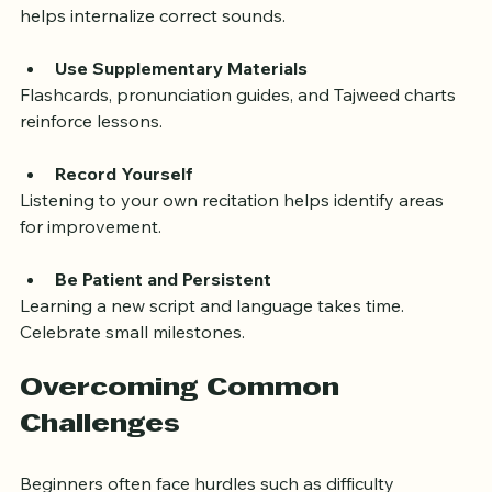
Practice Pronunciation Aloud
Reading silently is not enough. Speaking the words 
helps internalize correct sounds.
Use Supplementary Materials
Flashcards, pronunciation guides, and Tajweed charts 
reinforce lessons.
Record Yourself
Listening to your own recitation helps identify areas 
for improvement.
Be Patient and Persistent
Learning a new script and language takes time. 
Celebrate small milestones.
Overcoming Common 
Challenges