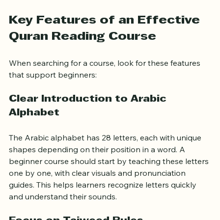
Provide practice materials and feedback
Build confidence through repetition and review
Key Features of an Effective 
Quran Reading Course
When searching for a course, look for these features 
that support beginners:
Clear Introduction to Arabic 
Alphabet
The Arabic alphabet has 28 letters, each with unique 
shapes depending on their position in a word. A 
beginner course should start by teaching these letters 
one by one, with clear visuals and pronunciation 
guides. This helps learners recognize letters quickly 
and understand their sounds.