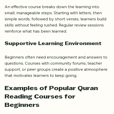
Gradual Progression
An effective course breaks down the learning into 
small, manageable steps. Starting with letters, then 
simple words, followed by short verses, learners build 
skills without feeling rushed. Regular review sessions 
reinforce what has been learned.
Supportive Learning Environment
Beginners often need encouragement and answers to 
questions. Courses with community forums, teacher 
support, or peer groups create a positive atmosphere 
that motivates learners to keep going.
Examples of Popular Quran 
Reading Courses for 