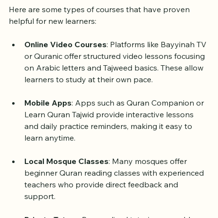
Beginners
Here are some types of courses that have proven 
helpful for new learners:
Online Video Courses
: Platforms like Bayyinah TV 
or Quranic offer structured video lessons focusing 
on Arabic letters and Tajweed basics. These allow 
learners to study at their own pace.
Mobile Apps
: Apps such as Quran Companion or 
Learn Quran Tajwid provide interactive lessons 
and daily practice reminders, making it easy to 
learn anytime.
Local Mosque Classes
: Many mosques offer 
beginner Quran reading classes with experienced 
teachers who provide direct feedback and 
support.