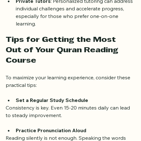
Private Tutors
: Personalized tutoring can address 
individual challenges and accelerate progress, 
especially for those who prefer one-on-one 
learning.
Tips for Getting the Most 
Out of Your Quran Reading 
Course
To maximize your learning experience, consider these 
practical tips:
Set a Regular Study Schedule
Consistency is key. Even 15-20 minutes daily can lead 
to steady improvement.