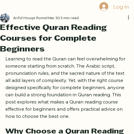
Book Free Trial
Log In
Ariful Houqe Romel
Mar 30
3 min read
Effective Quran Reading
Courses for Complete
Beginners
Learning to read the Quran can feel overwhelming for 
someone starting from scratch. The Arabic script, 
pronunciation rules, and the sacred nature of the text 
all add layers of complexity. Yet, with the right course 
designed specifically for complete beginners, anyone 
can build a strong foundation in Quran reading. This 
post explores what makes a Quran reading course 
effective for beginners and offers practical advice on 
how to choose the best one.