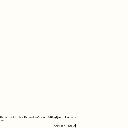
Home
Book Online
Curriculum
About Us
Blog
Quran Courses