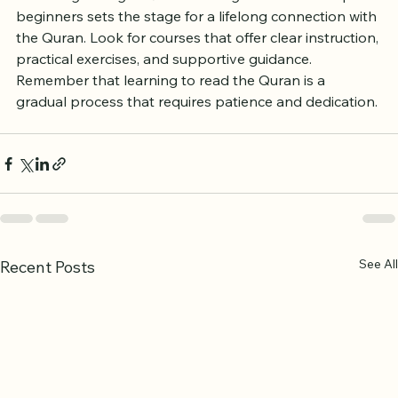
Choosing the right Quran reading course for complete 
beginners sets the stage for a lifelong connection with 
the Quran. Look for courses that offer clear instruction, 
practical exercises, and supportive guidance. 
Remember that learning to read the Quran is a 
gradual process that requires patience and dedication.
See All
Recent Posts