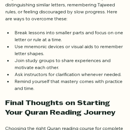
Beginners often face hurdles such as difficulty 
distinguishing similar letters, remembering Tajweed 
rules, or feeling discouraged by slow progress. Here 
are ways to overcome these:
Break lessons into smaller parts and focus on one 
letter or rule at a time.
Use mnemonic devices or visual aids to remember 
letter shapes.
Join study groups to share experiences and 
motivate each other.
Ask instructors for clarification whenever needed.
Remind yourself that mastery comes with practice 
and time.
Final Thoughts on Starting 
Your Quran Reading Journey