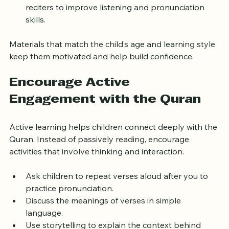
message.
Incorporate audio resources from well-known 
reciters to improve listening and pronunciation 
skills.
Materials that match the child’s age and learning style 
keep them motivated and help build confidence.
Encourage Active 
Engagement with the Quran
Active learning helps children connect deeply with the 
Quran. Instead of passively reading, encourage 
activities that involve thinking and interaction.
Ask children to repeat verses aloud after you to 
practice pronunciation.
Discuss the meanings of verses in simple 