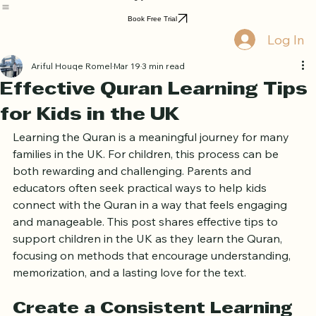
Home
Book Online
Curriculum
About Us
Blog
Quran Courses
Book Free Trial
Log In
Ariful Houqe Romel
Mar 19
3 min read
Effective Quran Learning Tips
for Kids in the UK
Learning the Quran is a meaningful journey for many 
families in the UK. For children, this process can be 
both rewarding and challenging. Parents and 
educators often seek practical ways to help kids 
connect with the Quran in a way that feels engaging 
and manageable. This post shares effective tips to 
support children in the UK as they learn the Quran, 
focusing on methods that encourage understanding, 
memorization, and a lasting love for the text.