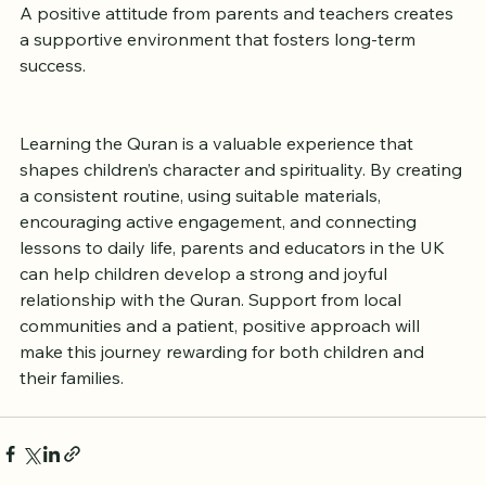
progress are normal.
A positive attitude from parents and teachers creates 
a supportive environment that fosters long-term 
success.
Learning the Quran is a valuable experience that 
shapes children’s character and spirituality. By creating 
a consistent routine, using suitable materials, 
encouraging active engagement, and connecting 
lessons to daily life, parents and educators in the UK 
can help children develop a strong and joyful 
relationship with the Quran. Support from local 
communities and a patient, positive approach will 
make this journey rewarding for both children and 
their families.