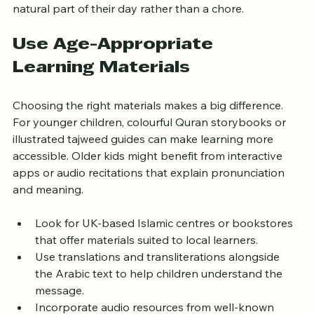
Consistency helps children see Quran learning as a 
natural part of their day rather than a chore.
Use Age-Appropriate 
Learning Materials
Choosing the right materials makes a big difference. 
For younger children, colourful Quran storybooks or 
illustrated tajweed guides can make learning more 
accessible. Older kids might benefit from interactive 
apps or audio recitations that explain pronunciation 
and meaning.
Look for UK-based Islamic centres or bookstores 
that offer materials suited to local learners.
Use translations and transliterations alongside 
the Arabic text to help children understand the 