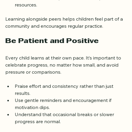
learning achievements.
Connect with other parents to share tips and 
resources.
Learning alongside peers helps children feel part of a 
community and encourages regular practice.
Be Patient and Positive
Every child learns at their own pace. It’s important to 
celebrate progress, no matter how small, and avoid 
pressure or comparisons.
Praise effort and consistency rather than just 
results.
Use gentle reminders and encouragement if 
motivation dips.
Understand that occasional breaks or slower 