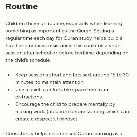
Create a Consistent Learning 
Routine
Children thrive on routine, especially when learning 
something as important as the Quran. Setting a 
regular time each day for Quran study helps build a 
habit and reduces resistance. This could be a short 
session after school or before bedtime, depending on 
the child’s schedule.
Keep sessions short and focused, around 15 to 30 
minutes, to maintain attention.
Use a quiet, comfortable space free from 
distractions.
Encourage the child to prepare mentally by 
making wudu (ablution) before starting, which can 
create a respectful mindset.