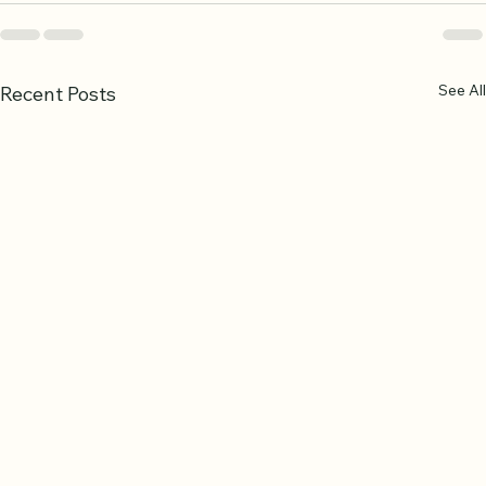
See All
Recent Posts