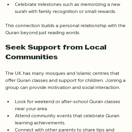
worship or good behaviour inspired by Quranic 
lessons.
Celebrate milestones such as memorizing a new 
surah with family recognition or small rewards.
This connection builds a personal relationship with the 
Quran beyond just reading words.
Seek Support from Local 
Communities
The UK has many mosques and Islamic centres that 
offer Quran classes and support for children. Joining a 
group can provide motivation and social interaction.
Look for weekend or after-school Quran classes 
near your area.
Attend community events that celebrate Quran 