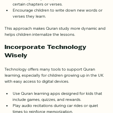
language.
Use storytelling to explain the context behind 
certain chapters or verses.
Encourage children to write down new words or 
verses they learn.
This approach makes Quran study more dynamic and 
helps children internalize the lessons.
Incorporate Technology 
Wisely
Technology offers many tools to support Quran 
learning, especially for children growing up in the UK 
with easy access to digital devices.
Use Quran learning apps designed for kids that 
include games, quizzes, and rewards.