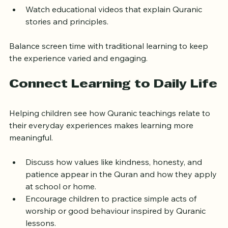
Play audio recitations during car rides or quiet 
times to reinforce memorization.
Watch educational videos that explain Quranic 
stories and principles.
Balance screen time with traditional learning to keep 
the experience varied and engaging.
Connect Learning to Daily Life
Helping children see how Quranic teachings relate to 
their everyday experiences makes learning more 
meaningful.
Discuss how values like kindness, honesty, and 
patience appear in the Quran and how they apply 
at school or home.
Encourage children to practice simple acts of 