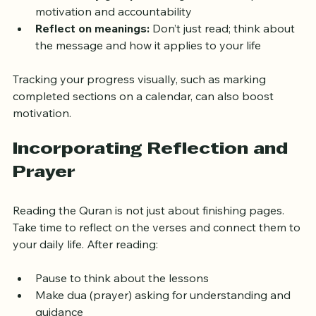
Join a study group:
 Reading with others provides 
motivation and accountability  
Reflect on meanings:
 Don’t just read; think about 
the message and how it applies to your life
Tracking your progress visually, such as marking 
completed sections on a calendar, can also boost 
motivation.
Incorporating Reflection and 
Prayer
Reading the Quran is not just about finishing pages. 
Take time to reflect on the verses and connect them to 
your daily life. After reading:
Pause to think about the lessons  
Make dua (prayer) asking for understanding and 