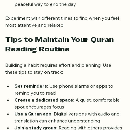
After Isha prayer:
 Evening reading can be a 
peaceful way to end the day
Experiment with different times to find when you feel 
most attentive and relaxed.
Tips to Maintain Your Quran 
Reading Routine
Building a habit requires effort and planning. Use 
these tips to stay on track:
Set reminders:
 Use phone alarms or apps to 
remind you to read  
Create a dedicated space:
 A quiet, comfortable 
spot encourages focus  
Use a Quran app:
 Digital versions with audio and 
translation can enhance understanding  