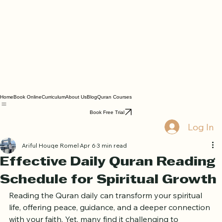
Home
Book Online
Curriculum
About Us
Blog
Quran Courses
Book Free Trial
Log In
Ariful Houqe Romel
Apr 6
3 min read
Effective Daily Quran Reading
Schedule for Spiritual Growth
Reading the Quran daily can transform your spiritual 
life, offering peace, guidance, and a deeper connection 