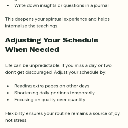
guidance  
Write down insights or questions in a journal
This deepens your spiritual experience and helps 
internalize the teachings.
Adjusting Your Schedule 
When Needed
Life can be unpredictable. If you miss a day or two, 
don’t get discouraged. Adjust your schedule by:
Reading extra pages on other days  
Shortening daily portions temporarily  
Focusing on quality over quantity
Flexibility ensures your routine remains a source of joy, 
not stress.