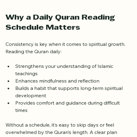
Daily Quran reading setup with natural light
Why a Daily Quran Reading 
Schedule Matters
Consistency is key when it comes to spiritual growth. 
Reading the Quran daily:
Strengthens your understanding of Islamic 
teachings  
Enhances mindfulness and reflection  
Builds a habit that supports long-term spiritual 
development  
Provides comfort and guidance during difficult 
times
Without a schedule, it’s easy to skip days or feel 
overwhelmed by the Quran’s length. A clear plan 