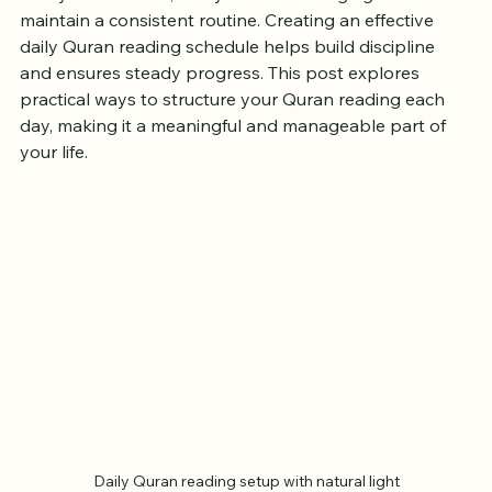
with your faith. Yet, many find it challenging to 
maintain a consistent routine. Creating an effective 
daily Quran reading schedule helps build discipline 
and ensures steady progress. This post explores 
practical ways to structure your Quran reading each 
day, making it a meaningful and manageable part of 
your life.