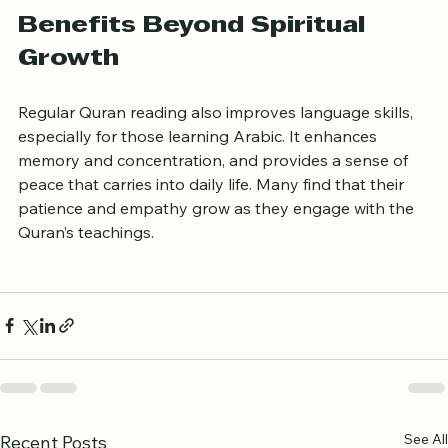
Benefits Beyond Spiritual 
Growth
Regular Quran reading also improves language skills, 
especially for those learning Arabic. It enhances 
memory and concentration, and provides a sense of 
peace that carries into daily life. Many find that their 
patience and empathy grow as they engage with the 
Quran’s teachings.