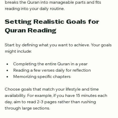
breaks the Quran into manageable parts and fits 
reading into your daily routine.
Setting Realistic Goals for 
Quran Reading
Start by defining what you want to achieve. Your goals 
might include:
Completing the entire Quran in a year  
Reading a few verses daily for reflection  
Memorizing specific chapters
Choose goals that match your lifestyle and time 
availability. For example, if you have 15 minutes each 
day, aim to read 2-3 pages rather than rushing 
through large sections.