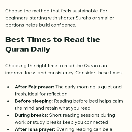
read as much as you can in that period
Choose the method that feels sustainable. For 
beginners, starting with shorter Surahs or smaller 
portions helps build confidence.
Best Times to Read the 
Quran Daily
Choosing the right time to read the Quran can 
improve focus and consistency. Consider these times:
After Fajr prayer:
 The early morning is quiet and 
fresh, ideal for reflection  
Before sleeping:
 Reading before bed helps calm 
the mind and retain what you read  
During breaks:
 Short reading sessions during 
work or study breaks keep you connected  