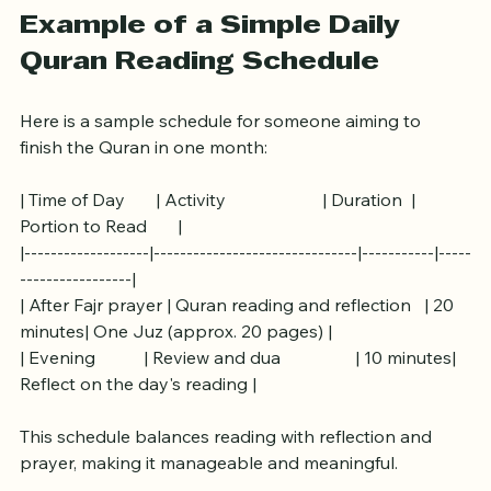
Example of a Simple Daily 
Quran Reading Schedule
Here is a sample schedule for someone aiming to 
finish the Quran in one month:
| Time of Day       | Activity                      | Duration  | 
Portion to Read       |
|-------------------|-------------------------------|-----------|-----
-----------------|
| After Fajr prayer | Quran reading and reflection   | 20 
minutes| One Juz (approx. 20 pages) |
| Evening           | Review and dua                 | 10 minutes| 
Reflect on the day's reading |
This schedule balances reading with reflection and 
prayer, making it manageable and meaningful.