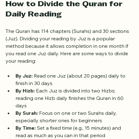
How to Divide the Quran for 
Daily Reading
The Quran has 114 chapters (Surahs) and 30 sections 
(Juz). Dividing your reading by Juz is a popular 
method because it allows completion in one month if 
you read one Juz daily. Here are some ways to divide 
your reading:
By Juz:
 Read one Juz (about 20 pages) daily to 
finish in 30 days  
By Hizb:
 Each Juz is divided into two Hizbs; 
reading one Hizb daily finishes the Quran in 60 
days  
By Surah:
 Focus on one or two Surahs daily, 
especially shorter ones for beginners  
By Time:
 Set a fixed time (e.g., 15 minutes) and 