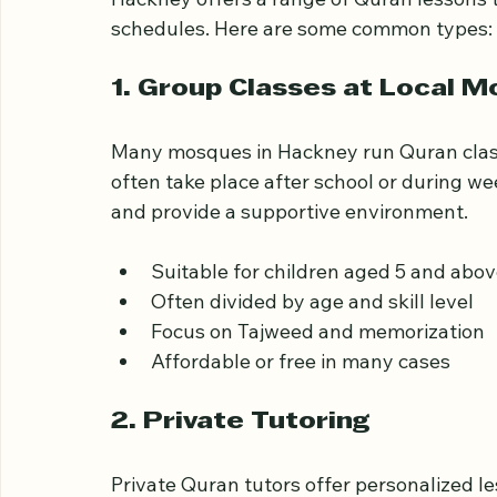
Hackney offers a range of Quran lessons th
schedules. Here are some common types:
1. Group Classes at Local 
Many mosques in Hackney run Quran classe
often take place after school or during w
and provide a supportive environment.
Suitable for children aged 5 and abo
Often divided by age and skill level
Focus on Tajweed and memorization
Affordable or free in many cases
2. Private Tutoring