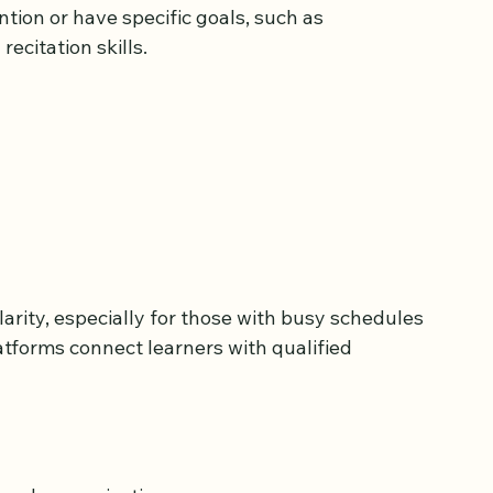
sons tailored to individual needs. This option 
tion or have specific goals, such as 
ecitation skills.
rity, especially for those with busy schedules 
latforms connect learners with qualified 