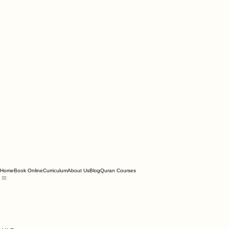
Home
Book Online
Curriculum
About Us
Blog
Quran Courses