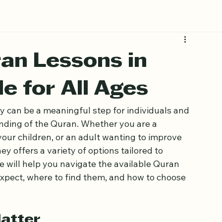
an Lessons in
e for All Ages
y can be a meaningful step for individuals and 
nding of the Quran. Whether you are a 
your children, or an adult wanting to improve 
 offers a variety of options tailored to 
e will help you navigate the available Quran 
expect, where to find them, and how to choose 