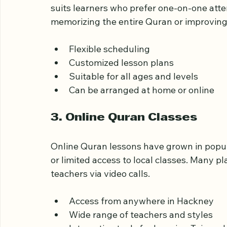
Private Quran tutors offer personalized les
suits learners who prefer one-on-one atten
memorizing the entire Quran or improving r
Flexible scheduling
Customized lesson plans
Suitable for all ages and levels
Can be arranged at home or online
3. Online Quran Classes
Online Quran lessons have grown in popula
or limited access to local classes. Many p
teachers via video calls.