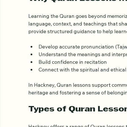
Why Quran Lessons M
Learning the Quran goes beyond memorizin
language, context, and teachings that sha
provide structured guidance to help learn
Develop accurate pronunciation (Taj
Understand the meanings and interpre
Build confidence in recitation
Connect with the spiritual and ethica
In Hackney, Quran lessons support commun
heritage and fostering a sense of belongi
Types of Quran Lesson