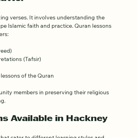
atter
g verses. It involves understanding the 
pe Islamic faith and practice. Quran lessons 
ers:
weed)
tations (Tafsir)
l lessons of the Quran
ity members in preserving their religious 
ng.
s Available in Hackney