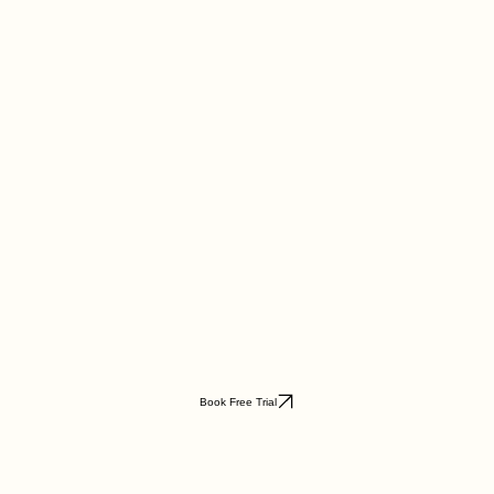
Book Free Trial