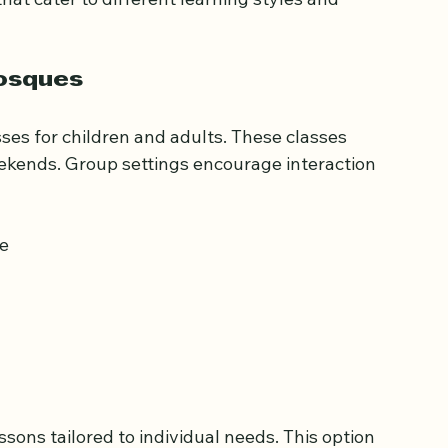
at cater to different learning styles and 
Mosques
s for children and adults. These classes 
eekends. Group settings encourage interaction 
ve