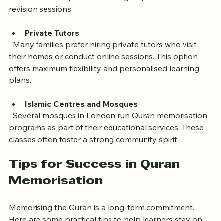
work hours. They often include group discussions and 
revision sessions.
Private Tutors
  Many families prefer hiring private tutors who visit 
their homes or conduct online sessions. This option 
offers maximum flexibility and personalised learning 
plans.
Islamic Centres and Mosques
  Several mosques in London run Quran memorisation 
programs as part of their educational services. These 
classes often foster a strong community spirit.
Tips for Success in Quran 
Memorisation
Memorising the Quran is a long-term commitment. 