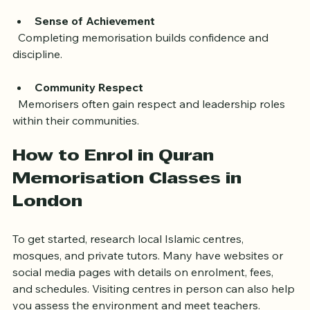
life.
Sense of Achievement
  Completing memorisation builds confidence and 
discipline.
Community Respect
  Memorisers often gain respect and leadership roles 
within their communities.
How to Enrol in Quran 
Memorisation Classes in 
London
To get started, research local Islamic centres, 
mosques, and private tutors. Many have websites or 
social media pages with details on enrolment, fees, 
and schedules. Visiting centres in person can also help 