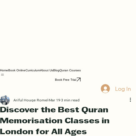
Home
Book Online
Curriculum
About Us
Blog
Quran Courses
Book Free Trial
Log In
Ariful Houqe Romel
Mar 19
3 min read
Discover the Best Quran
Memorisation Classes in