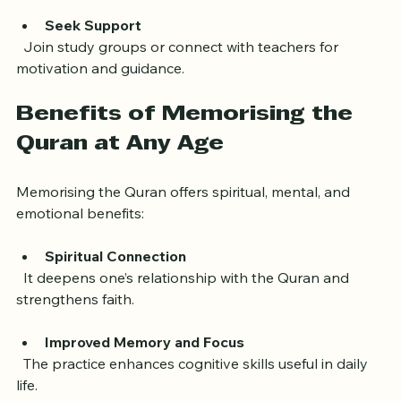
concentration.
Seek Support
  Join study groups or connect with teachers for 
motivation and guidance.
Benefits of Memorising the 
Quran at Any Age
Memorising the Quran offers spiritual, mental, and 
emotional benefits:
Spiritual Connection
  It deepens one’s relationship with the Quran and 
strengthens faith.
Improved Memory and Focus
  The practice enhances cognitive skills useful in daily 