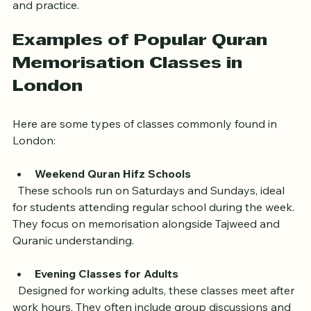
classroom. This can be especially helpful for revision 
and practice.
Examples of Popular Quran 
Memorisation Classes in 
London
Here are some types of classes commonly found in 
London:
Weekend Quran Hifz Schools
  These schools run on Saturdays and Sundays, ideal 
for students attending regular school during the week. 
They focus on memorisation alongside Tajweed and 
Quranic understanding.
Evening Classes for Adults
  Designed for working adults, these classes meet after 