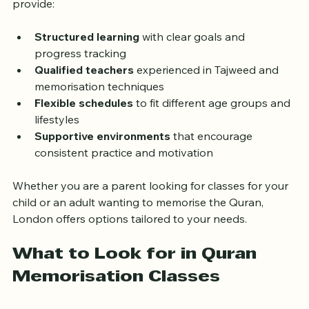
learning accessible and effective. These classes 
provide:
Structured learning
 with clear goals and 
progress tracking
Qualified teachers
 experienced in Tajweed and 
memorisation techniques
Flexible schedules
 to fit different age groups and 
lifestyles
Supportive environments
 that encourage 
consistent practice and motivation
Whether you are a parent looking for classes for your 
child or an adult wanting to memorise the Quran, 
London offers options tailored to your needs.
What to Look for in Quran 
Memorisation Classes