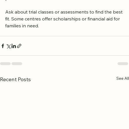
you assess the environment and meet teachers.
Ask about trial classes or assessments to find the best 
fit. Some centres offer scholarships or financial aid for 
families in need.
See All
Recent Posts