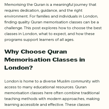
London for All Ages
Memorising the Quran is a meaningful journey that 
requires dedication, guidance, and the right 
environment. For families and individuals in London, 
finding quality Quran memorisation classes can be a 
challenge. This post explores how to choose the best 
classes in London, what to expect, and how these 
programs support learners of all ages.
Why Choose Quran 
Memorisation Classes in 
London?
London is home to a diverse Muslim community with 
access to many educational resources. Quran 
memorisation classes here often combine traditional 
teaching methods with modern approaches, making 