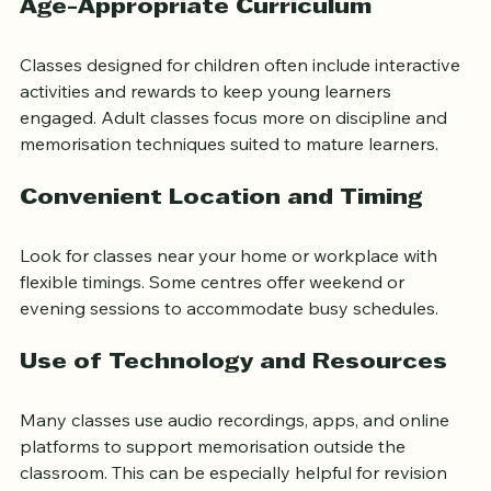
Age-Appropriate Curriculum
Classes designed for children often include interactive 
activities and rewards to keep young learners 
engaged. Adult classes focus more on discipline and 
memorisation techniques suited to mature learners.
Convenient Location and Timing
Look for classes near your home or workplace with 
flexible timings. Some centres offer weekend or 
evening sessions to accommodate busy schedules.
Use of Technology and Resources
Many classes use audio recordings, apps, and online 
platforms to support memorisation outside the 