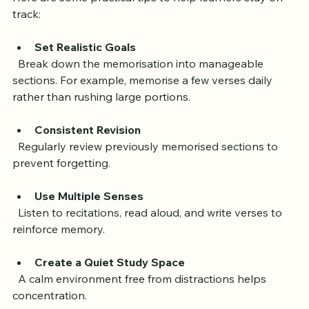
Here are some practical tips to help learners stay on 
track:
Set Realistic Goals
  Break down the memorisation into manageable 
sections. For example, memorise a few verses daily 
rather than rushing large portions.
Consistent Revision
  Regularly review previously memorised sections to 
prevent forgetting.
Use Multiple Senses
  Listen to recitations, read aloud, and write verses to 
reinforce memory.
Create a Quiet Study Space
  A calm environment free from distractions helps 