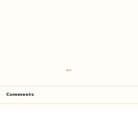
Comments
Write a comment...