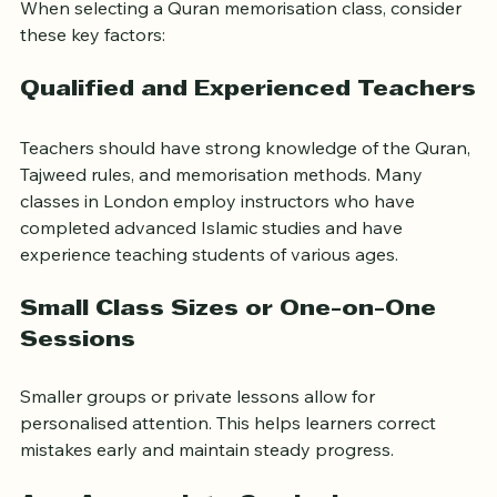
When selecting a Quran memorisation class, consider 
these key factors:
Qualified and Experienced Teachers
Teachers should have strong knowledge of the Quran, 
Tajweed rules, and memorisation methods. Many 
classes in London employ instructors who have 
completed advanced Islamic studies and have 
experience teaching students of various ages.
Small Class Sizes or One-on-One 
Sessions
Smaller groups or private lessons allow for 
personalised attention. This helps learners correct 
mistakes early and maintain steady progress.