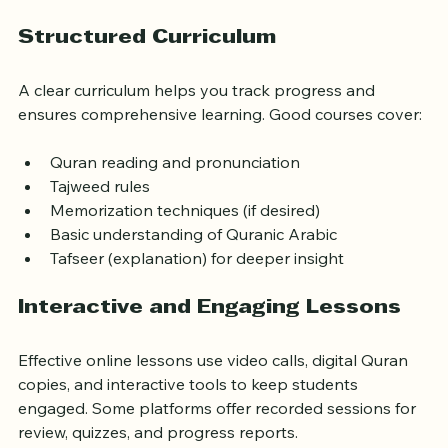
meanings.
Structured Curriculum
A clear curriculum helps you track progress and 
ensures comprehensive learning. Good courses cover:
Quran reading and pronunciation
Tajweed rules
Memorization techniques (if desired)
Basic understanding of Quranic Arabic
Tafseer (explanation) for deeper insight
Interactive and Engaging Lessons
Effective online lessons use video calls, digital Quran 
copies, and interactive tools to keep students 
engaged. Some platforms offer recorded sessions for 