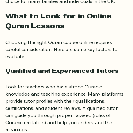
These benefits make online Quran lessons a practical 
choice for many families and individuals in the UK.
What to Look for in Online 
Quran Lessons
Choosing the right Quran course online requires 
careful consideration. Here are some key factors to 
evaluate:
Qualified and Experienced Tutors
Look for teachers who have strong Quranic 
knowledge and teaching experience. Many platforms 
provide tutor profiles with their qualifications, 
certifications, and student reviews. A qualified tutor 
can guide you through proper Tajweed (rules of 
Quranic recitation) and help you understand the 