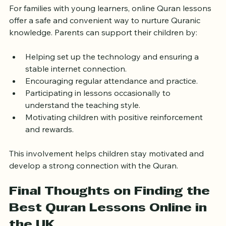
For families with young learners, online Quran lessons 
offer a safe and convenient way to nurture Quranic 
knowledge. Parents can support their children by:
Helping set up the technology and ensuring a 
stable internet connection.
Encouraging regular attendance and practice.
Participating in lessons occasionally to 
understand the teaching style.
Motivating children with positive reinforcement 
and rewards.
This involvement helps children stay motivated and 
develop a strong connection with the Quran.
Final Thoughts on Finding the 
Best Quran Lessons Online in 