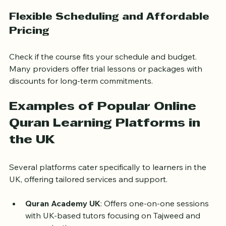
review, quizzes, and progress reports.
Flexible Scheduling and Affordable 
Pricing
Check if the course fits your schedule and budget. 
Many providers offer trial lessons or packages with 
discounts for long-term commitments.
Examples of Popular Online 
Quran Learning Platforms in 
the UK
Several platforms cater specifically to learners in the 
UK, offering tailored services and support.
Quran Academy UK
: Offers one-on-one sessions 