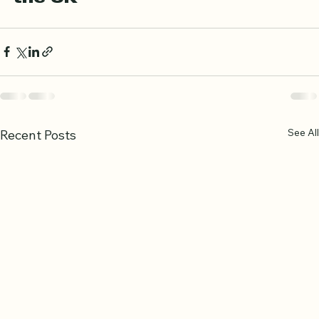
the UK
See All
Recent Posts