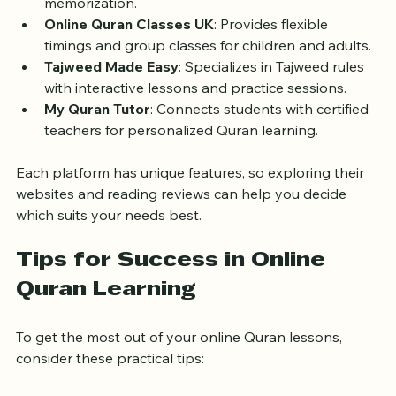
with UK-based tutors focusing on Tajweed and 
memorization.
Online Quran Classes UK
: Provides flexible 
timings and group classes for children and adults.
Tajweed Made Easy
: Specializes in Tajweed rules 
with interactive lessons and practice sessions.
My Quran Tutor
: Connects students with certified 
teachers for personalized Quran learning.
Each platform has unique features, so exploring their 
websites and reading reviews can help you decide 
which suits your needs best.
Tips for Success in Online 
Quran Learning
To get the most out of your online Quran lessons, 
consider these practical tips: