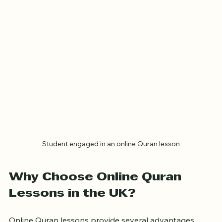
most of your learning.
Student engaged in an online Quran lesson
Why Choose Online Quran 
Lessons in the UK?