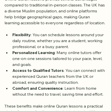
Online Quran lessons provide several advantages 
compared to traditional in-person classes. The UK has 
a diverse Muslim population, and online platforms 
help bridge geographical gaps, making Quran 
learning accessible to everyone regardless of location.
Flexibility
: You can schedule lessons around your 
daily routine, whether you are a student, working 
professional, or a busy parent.
Personalized Learning
: Many online tutors offer 
one-on-one sessions tailored to your pace, level, 
and goals.
Access to Qualified Tutors
: You can connect with 
experienced Quran teachers from the UK or 
abroad, ensuring quality instruction.
Comfort and Convenience
: Learn from home 
without the need to travel, saving time and effort.