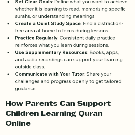
Set Clear Goals
: Define what you want to achieve, 
whether it is learning to read, memorizing specific 
surahs, or understanding meanings.
Create a Quiet Study Space
: Find a distraction-
free area at home to focus during lessons.
Practice Regularly
: Consistent daily practice 
reinforces what you learn during sessions.
Use Supplementary Resources
: Books, apps, 
and audio recordings can support your learning 
outside class.
Communicate with Your Tutor
: Share your 
challenges and progress openly to get tailored 
guidance.
How Parents Can Support 
Children Learning Quran 
Online