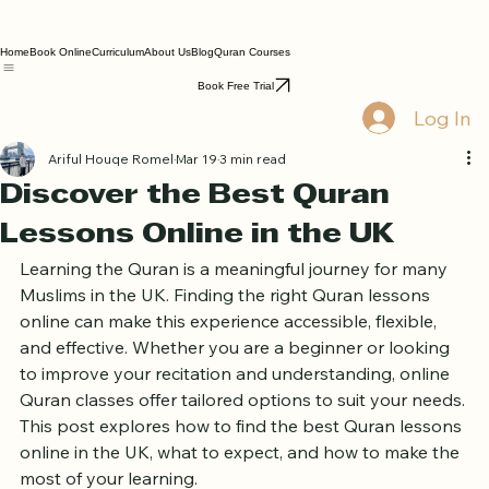
Home
Book Online
Curriculum
About Us
Blog
Quran Courses
Book Free Trial
Log In
Ariful Houqe Romel
Mar 19
3 min read
Discover the Best Quran
Lessons Online in the UK
Learning the Quran is a meaningful journey for many 
Muslims in the UK. Finding the right Quran lessons 
online can make this experience accessible, flexible, 
and effective. Whether you are a beginner or looking 
to improve your recitation and understanding, online 
Quran classes offer tailored options to suit your needs. 
This post explores how to find the best Quran lessons 
online in the UK, what to expect, and how to make the 